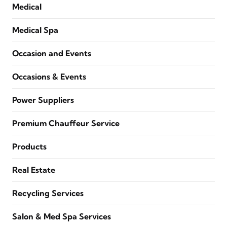
Medical
Medical Spa
Occasion and Events
Occasions & Events
Power Suppliers
Premium Chauffeur Service
Products
Real Estate
Recycling Services
Salon & Med Spa Services