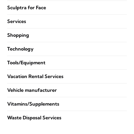
Sculptra for Face
Services
Shopping
Technology
Tools/Equipment
Vacation Rental Services
Vehicle manufacturer
Vitamins/Supplements
Waste Disposal Services