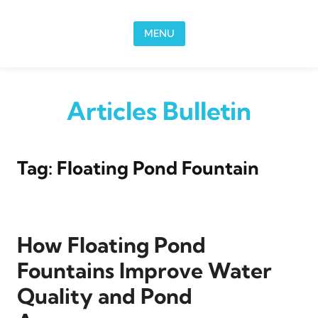
Skip to content
MENU
Articles Bulletin
Tag:
Floating Pond Fountain
How Floating Pond
Fountains Improve Water
Quality and Pond