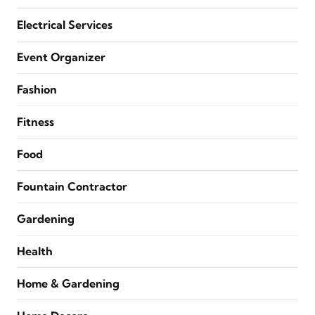
Electrical Services
Event Organizer
Fashion
Fitness
Food
Fountain Contractor
Gardening
Health
Home & Gardening