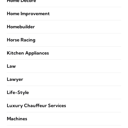
Home Decore
Home Improvement
Homebuilder
Horse Racing
Kitchen Appliances
Law
Lawyer
Life-Style
Luxury Chauffeur Services
Machines