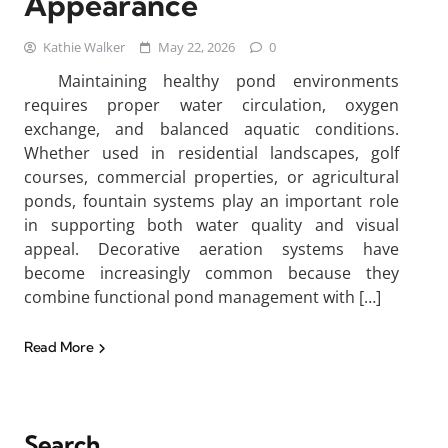
Appearance
Kathie Walker
May 22, 2026
0
Maintaining healthy pond environments
requires proper water circulation, oxygen
exchange, and balanced aquatic conditions.
Whether used in residential landscapes, golf
courses, commercial properties, or agricultural
ponds, fountain systems play an important role
in supporting both water quality and visual
appeal. Decorative aeration systems have
become increasingly common because they
combine functional pond management with […]
Read More
Search