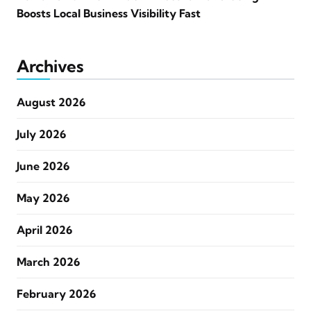
Boosts Local Business Visibility Fast
Archives
August 2026
July 2026
June 2026
May 2026
April 2026
March 2026
February 2026