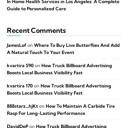
In Home Health Services in Los Angeles: A Complete
Guide to Personalized Care
Recent Comments
JamesLof
on
Where To Buy Live Butterflies And Add
A Natural Touch To Your Event
kvartira 590
on
How Truck Billboard Advertising
Boosts Local Business Visibility Fast
kvartira 170
on
How Truck Billboard Advertising
Boosts Local Business Visibility Fast
888starz_hjKt
on
How To Maintain A Carbide Tire
Rasp For Long-Lasting Performance
DavidDeP
on
How Truck Billboard Advertising