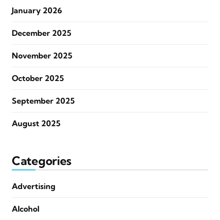
January 2026
December 2025
November 2025
October 2025
September 2025
August 2025
Categories
Advertising
Alcohol