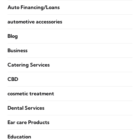
Auto Financing/Loans
automotive accessories
Blog
Business
Catering Services
CBD
cosmetic treatment
Dental Services
Ear care Products
Education