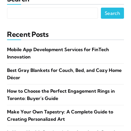
Search
Recent Posts
Mobile App Development Services for FinTech
Innovation
Best Gray Blankets for Couch, Bed, and Cozy Home
Décor
How to Choose the Perfect Engagement Rings in
Toronto: Buyer’s Guide
Make Your Own Tapestry: A Complete Guide to
Creating Personalized Art