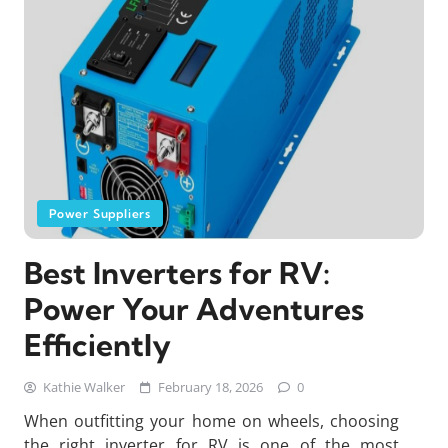
Power Suppliers
Best Inverters for RV:
Power Your Adventures
Efficiently
Kathie Walker
February 18, 2026
0
When outfitting your home on wheels, choosing
the right inverter for RV is one of the most