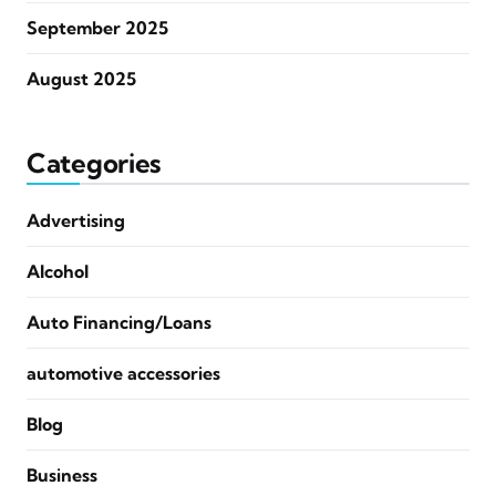
September 2025
August 2025
Categories
Advertising
Alcohol
Auto Financing/Loans
automotive accessories
Blog
Business