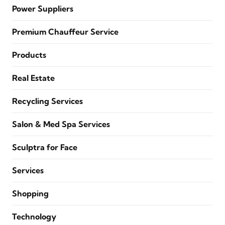
Power Suppliers
Premium Chauffeur Service
Products
Real Estate
Recycling Services
Salon & Med Spa Services
Sculptra for Face
Services
Shopping
Technology