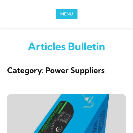
Skip to content
MENU
Articles Bulletin
Category:
Power Suppliers