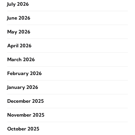
July 2026
June 2026
May 2026
April 2026
March 2026
February 2026
January 2026
December 2025
November 2025
October 2025