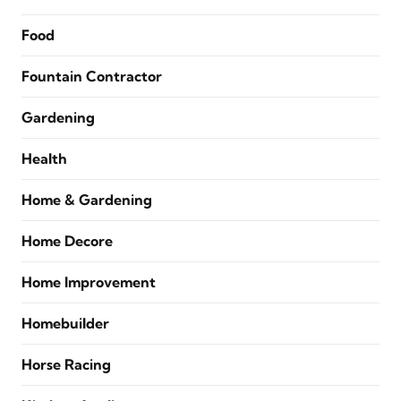
Food
Fountain Contractor
Gardening
Health
Home & Gardening
Home Decore
Home Improvement
Homebuilder
Horse Racing