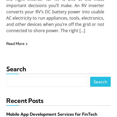
important decisions you’ll make. An RV inverter
converts your RV’s DC battery power into usable
AC electricity to run appliances, tools, electronics,
and other devices when you’re off the grid or not
connected to shore power. The right […]
Read More
Search
Search
Recent Posts
Mobile App Development Services for FinTech