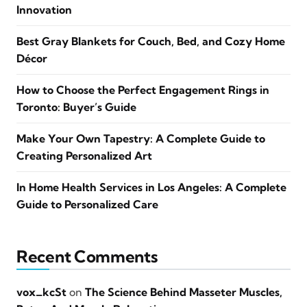
Innovation
Best Gray Blankets for Couch, Bed, and Cozy Home
Décor
How to Choose the Perfect Engagement Rings in
Toronto: Buyer’s Guide
Make Your Own Tapestry: A Complete Guide to
Creating Personalized Art
In Home Health Services in Los Angeles: A Complete
Guide to Personalized Care
Recent Comments
vox_kcSt
on
The Science Behind Masseter Muscles,