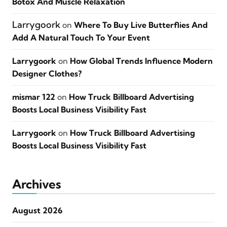
Botox And Muscle Relaxation
Larrygoork
on
Where To Buy Live Butterflies And
Add A Natural Touch To Your Event
Larrygoork
on
How Global Trends Influence Modern
Designer Clothes?
mismar 122
on
How Truck Billboard Advertising
Boosts Local Business Visibility Fast
Larrygoork
on
How Truck Billboard Advertising
Boosts Local Business Visibility Fast
Archives
August 2026