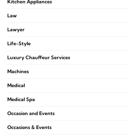
Kitchen Appliances
Law
Lawyer
Life-Style
Luxury Chauffeur Services
Machines
Medical
Medical Spa
Occasion and Events
Occasions & Events