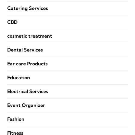
Catering Services
CBD
cosmetic treatment
Dental Services
Ear care Products
Education
Electrical Services
Event Organizer
Fashion
Fitness