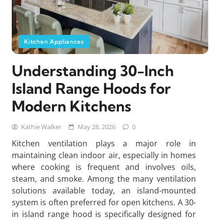
Kitchen Appliances
Understanding 30-Inch
Island Range Hoods for
Modern Kitchens
Kathie Walker
May 28, 2026
0
Kitchen ventilation plays a major role in
maintaining clean indoor air, especially in homes
where cooking is frequent and involves oils,
steam, and smoke. Among the many ventilation
solutions available today, an island-mounted
system is often preferred for open kitchens. A 30-
in island range hood is specifically designed for