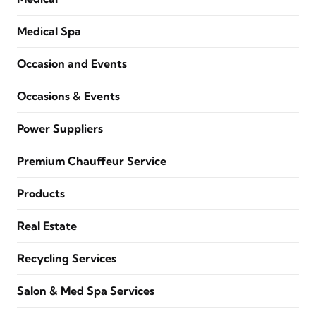
Medical Spa
Occasion and Events
Occasions & Events
Power Suppliers
Premium Chauffeur Service
Products
Real Estate
Recycling Services
Salon & Med Spa Services