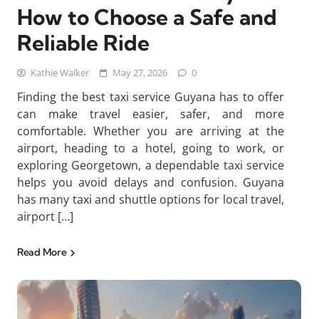
How to Choose a Safe and
Reliable Ride
Kathie Walker
May 27, 2026
0
Finding the best taxi service Guyana has to offer
can make travel easier, safer, and more
comfortable. Whether you are arriving at the
airport, heading to a hotel, going to work, or
exploring Georgetown, a dependable taxi service
helps you avoid delays and confusion. Guyana
has many taxi and shuttle options for local travel,
airport […]
Read More