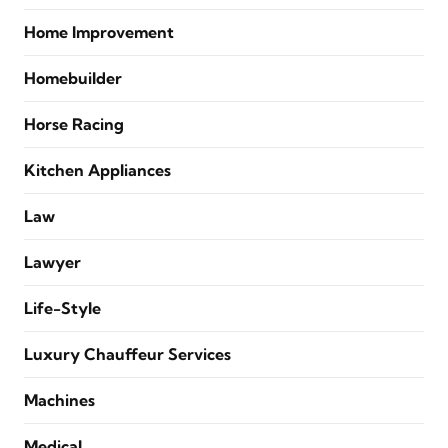
Home Improvement
Homebuilder
Horse Racing
Kitchen Appliances
Law
Lawyer
Life-Style
Luxury Chauffeur Services
Machines
Medical