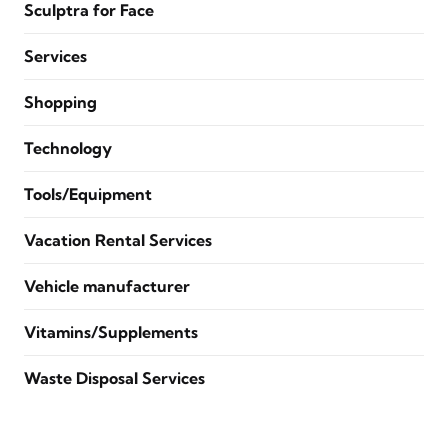
Sculptra for Face
Services
Shopping
Technology
Tools/Equipment
Vacation Rental Services
Vehicle manufacturer
Vitamins/Supplements
Waste Disposal Services