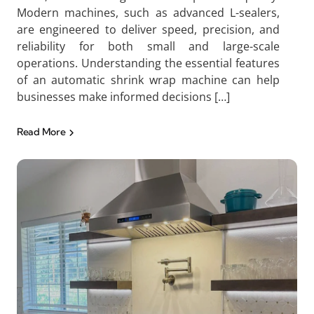
Modern machines, such as advanced L-sealers,
are engineered to deliver speed, precision, and
reliability for both small and large-scale
operations. Understanding the essential features
of an automatic shrink wrap machine can help
businesses make informed decisions […]
Read More