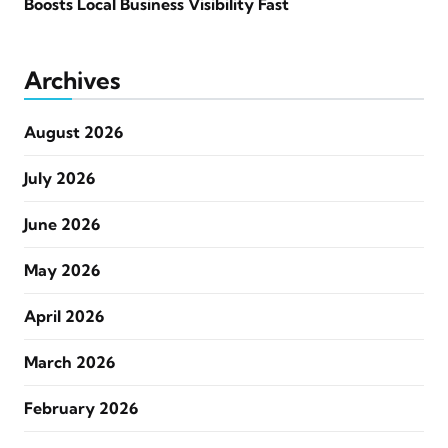
Boosts Local Business Visibility Fast
Archives
August 2026
July 2026
June 2026
May 2026
April 2026
March 2026
February 2026