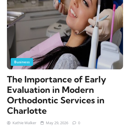
Business
The Importance of Early
Evaluation in Modern
Orthodontic Services in
Charlotte
Kathie Walker
May 29, 2026
0