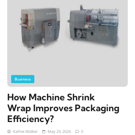
Business
How Machine Shrink
Wrap Improves Packaging
Efficiency?
Kathie Walker
May 25, 2026
0