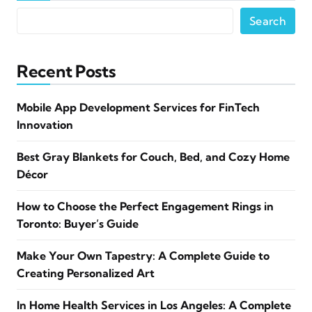
Search
Recent Posts
Mobile App Development Services for FinTech
Innovation
Best Gray Blankets for Couch, Bed, and Cozy Home
Décor
How to Choose the Perfect Engagement Rings in
Toronto: Buyer’s Guide
Make Your Own Tapestry: A Complete Guide to
Creating Personalized Art
In Home Health Services in Los Angeles: A Complete