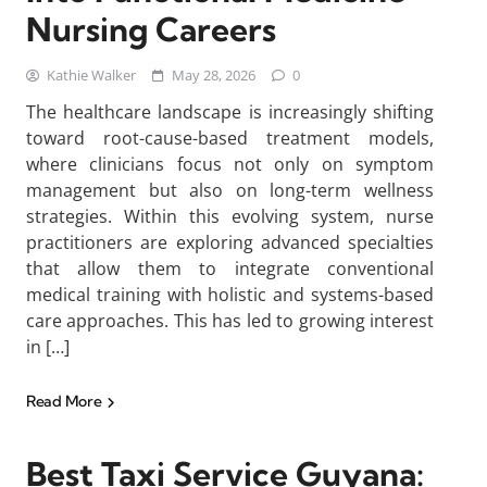
Nursing Careers
Kathie Walker
May 28, 2026
0
The healthcare landscape is increasingly shifting
toward root-cause-based treatment models,
where clinicians focus not only on symptom
management but also on long-term wellness
strategies. Within this evolving system, nurse
practitioners are exploring advanced specialties
that allow them to integrate conventional
medical training with holistic and systems-based
care approaches. This has led to growing interest
in […]
Read More
Best Taxi Service Guyana: