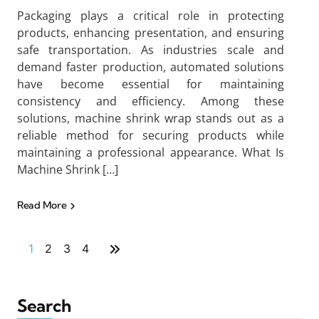
Packaging plays a critical role in protecting
products, enhancing presentation, and ensuring
safe transportation. As industries scale and
demand faster production, automated solutions
have become essential for maintaining
consistency and efficiency. Among these
solutions, machine shrink wrap stands out as a
reliable method for securing products while
maintaining a professional appearance. What Is
Machine Shrink […]
Read More
1
2
3
4
Search