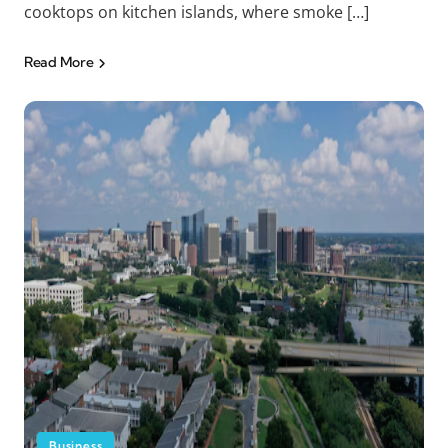
cooktops on kitchen islands, where smoke […]
Read More
Business