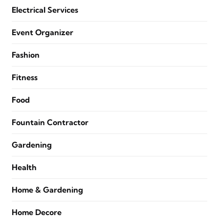
Electrical Services
Event Organizer
Fashion
Fitness
Food
Fountain Contractor
Gardening
Health
Home & Gardening
Home Decore