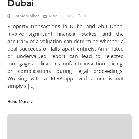
Dubai
Kathie Walker
May 27, 2026
0
Property transactions in Dubai and Abu Dhabi
involve significant financial stakes, and the
accuracy of a valuation can determine whether a
deal succeeds or falls apart entirely. An inflated
or undervalued report can lead to rejected
mortgage applications, unfair transaction pricing,
or complications during legal proceedings.
Working with a RERA-approved valuer is not
simply a […]
Read More