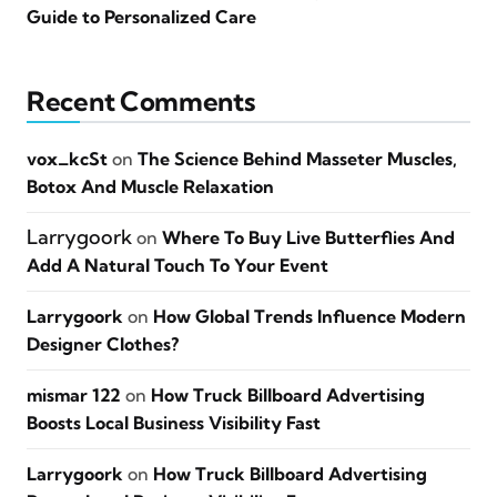
Guide to Personalized Care
Recent Comments
vox_kcSt
on
The Science Behind Masseter Muscles,
Botox And Muscle Relaxation
Larrygoork
on
Where To Buy Live Butterflies And
Add A Natural Touch To Your Event
Larrygoork
on
How Global Trends Influence Modern
Designer Clothes?
mismar 122
on
How Truck Billboard Advertising
Boosts Local Business Visibility Fast
Larrygoork
on
How Truck Billboard Advertising