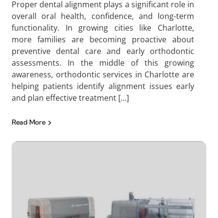
Proper dental alignment plays a significant role in
overall oral health, confidence, and long-term
functionality. In growing cities like Charlotte,
more families are becoming proactive about
preventive dental care and early orthodontic
assessments. In the middle of this growing
awareness, orthodontic services in Charlotte are
helping patients identify alignment issues early
and plan effective treatment […]
Read More