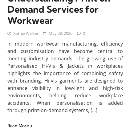
Demand Services for
Workwear
Kathie Walker
May 28, 2026
0
In modern workwear manufacturing, efficiency
and customisation have become central to
meeting industry demands. The growing use of
Personalised Hi-Vis & Jackets in workplaces
highlights the importance of combining safety
with branding. Hi-vis garments are designed to
enhance visibility in low-light and high-risk
environments, helping reduce workplace
accidents. When personalisation is added
through print-on-demand systems, […]
Read More