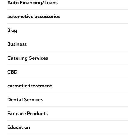
Auto Financing/Loans
automotive accessories
Blog
Business
Catering Services
CBD
cosmetic treatment
Dental Services
Ear care Products
Education