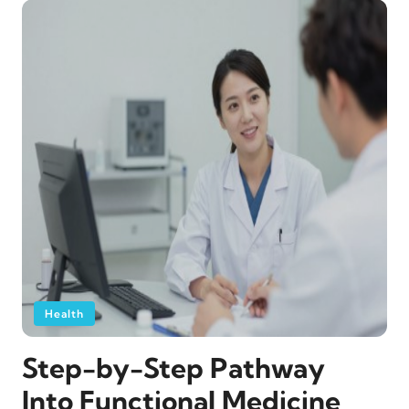
Health
Step-by-Step Pathway
Into Functional Medicine