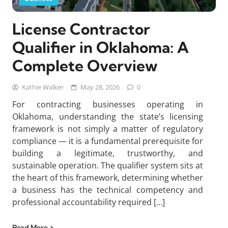
License Contractor
Qualifier in Oklahoma: A
Complete Overview
Kathie Walker
May 28, 2026
0
For contracting businesses operating in
Oklahoma, understanding the state’s licensing
framework is not simply a matter of regulatory
compliance — it is a fundamental prerequisite for
building a legitimate, trustworthy, and
sustainable operation. The qualifier system sits at
the heart of this framework, determining whether
a business has the technical competency and
professional accountability required […]
Read More