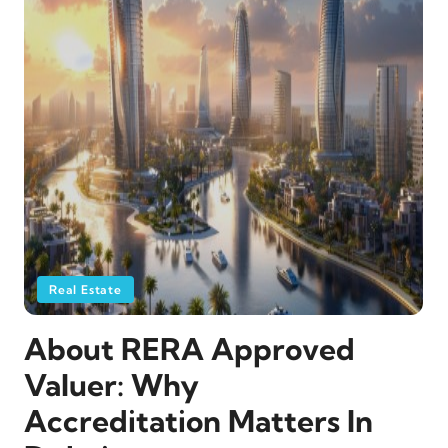
Real Estate
About RERA Approved
Valuer: Why
Accreditation Matters In