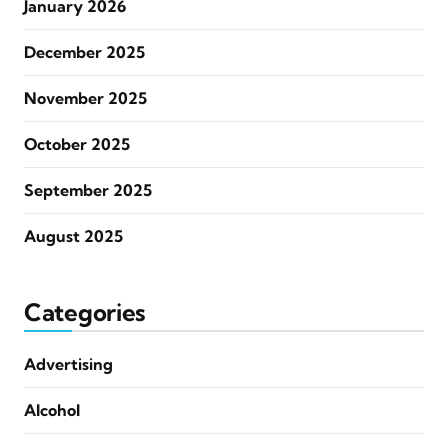
January 2026
December 2025
November 2025
October 2025
September 2025
August 2025
Categories
Advertising
Alcohol