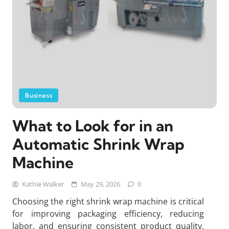
Business
What to Look for in an
Automatic Shrink Wrap
Machine
Kathie Walker
May 29, 2026
0
Choosing the right shrink wrap machine is critical
for improving packaging efficiency, reducing
labor, and ensuring consistent product quality.