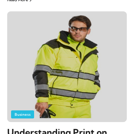
Business
Understanding Print on