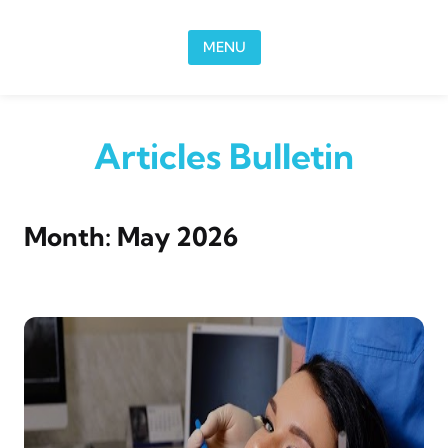
Skip to content
MENU
Articles Bulletin
Month:
May 2026