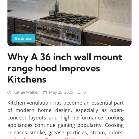
Business
Why A 36 inch wall mount
range hood Improves
Kitchens
Kathie Walker
May 29, 2026
0
Kitchen ventilation has become an essential part
of modern home design, especially as open-
concept layouts and high-performance cooking
appliances continue gaining popularity. Cooking
releases smoke, grease particles, steam, odors,