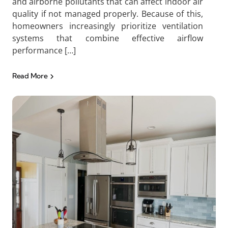
and airborne pollutants that can affect indoor air
quality if not managed properly. Because of this,
homeowners increasingly prioritize ventilation
systems that combine effective airflow
performance […]
Read More