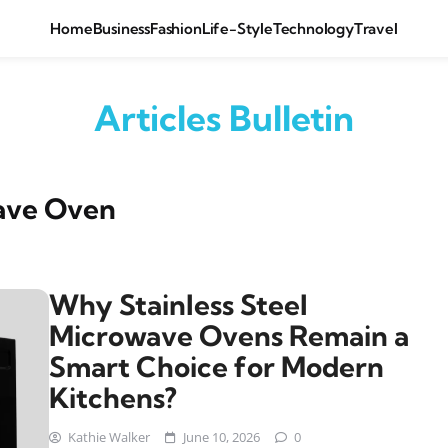
Home
Business
Fashion
Life-Style
Technology
Travel
Articles Bulletin
wave Oven
Why Stainless Steel
Microwave Ovens Remain a
Smart Choice for Modern
Kitchens?
Kathie Walker
June 10, 2026
0