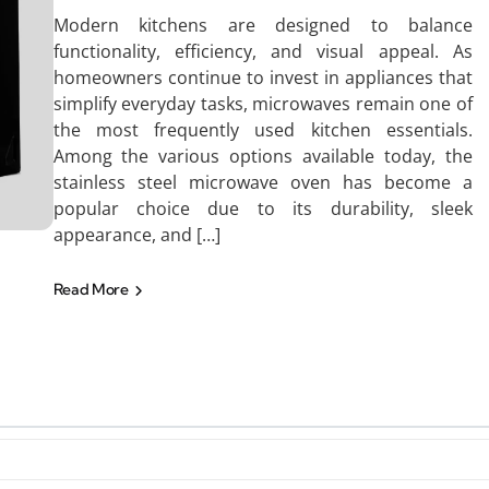
Modern kitchens are designed to balance
functionality, efficiency, and visual appeal. As
homeowners continue to invest in appliances that
simplify everyday tasks, microwaves remain one of
the most frequently used kitchen essentials.
Among the various options available today, the
stainless steel microwave oven has become a
popular choice due to its durability, sleek
appearance, and […]
Read More