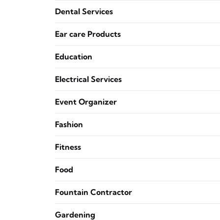
Dental Services
Ear care Products
Education
Electrical Services
Event Organizer
Fashion
Fitness
Food
Fountain Contractor
Gardening