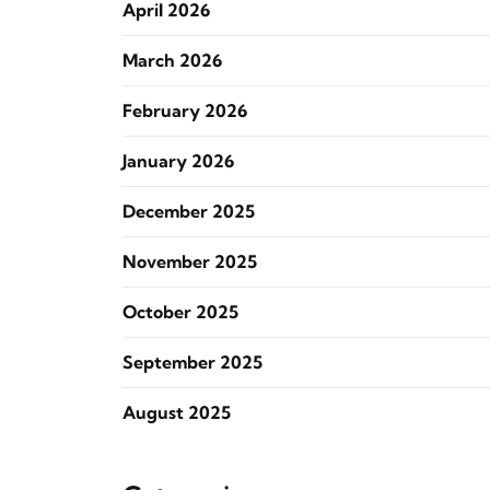
April 2026
March 2026
February 2026
January 2026
December 2025
November 2025
October 2025
September 2025
August 2025