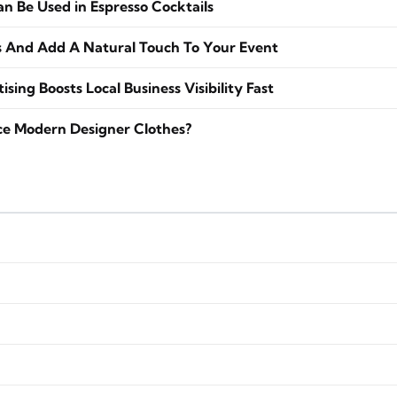
 Be Used in Espresso Cocktails
s And Add A Natural Touch To Your Event
sing Boosts Local Business Visibility Fast
ce Modern Designer Clothes?