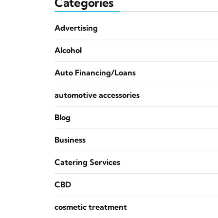
Categories
Advertising
Alcohol
Auto Financing/Loans
automotive accessories
Blog
Business
Catering Services
CBD
cosmetic treatment