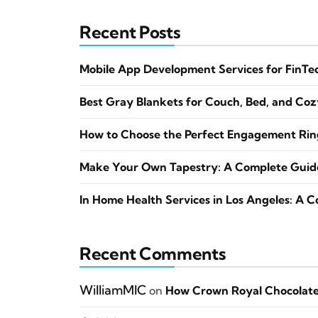
Recent Posts
Mobile App Development Services for FinTe
Best Gray Blankets for Couch, Bed, and Co
How to Choose the Perfect Engagement Ring
Make Your Own Tapestry: A Complete Guide 
In Home Health Services in Los Angeles: A 
Recent Comments
WilliamMIC
on
How Crown Royal Chocolate 