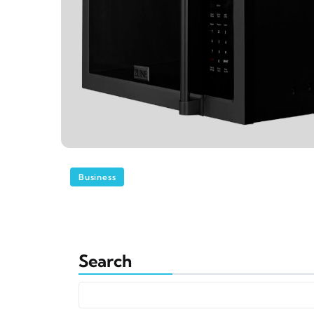
Business
Search