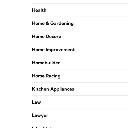
Health
Home & Gardening
Home Decore
Home Improvement
Homebuilder
Horse Racing
Kitchen Appliances
Law
Lawyer