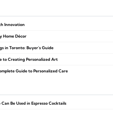
ch Innovation
zy Home Décor
s in Toronto: Buyer’s Guide
to Creating Personalized Art
Complete Guide to Personalized Care
Can Be Used in Espresso Cocktails