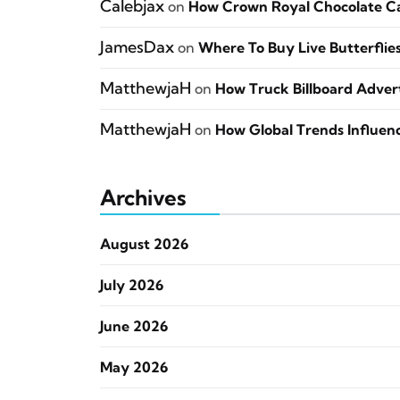
Calebjax
on
How Crown Royal Chocolate Can
JamesDax
on
Where To Buy Live Butterflie
MatthewjaH
on
How Truck Billboard Adverti
MatthewjaH
on
How Global Trends Influen
Archives
August 2026
July 2026
June 2026
May 2026