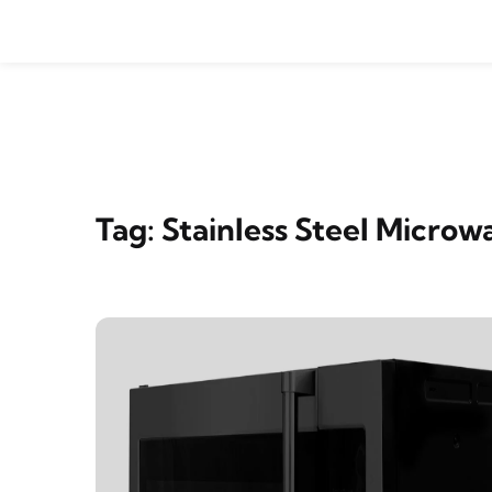
Skip to content
Tag:
Stainless Steel Micro