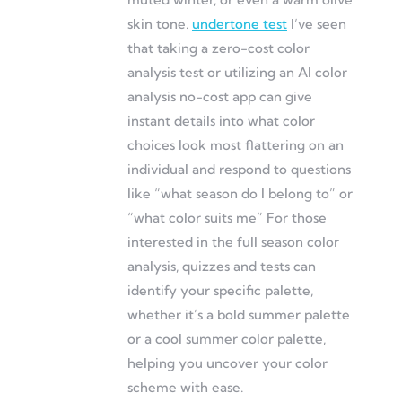
skin tone.
undertone test
I’ve seen
that taking a zero-cost color
analysis test or utilizing an AI color
analysis no-cost app can give
instant details into what color
choices look most flattering on an
individual and respond to questions
like “what season do I belong to” or
“what color suits me” For those
interested in the full season color
analysis, quizzes and tests can
identify your specific palette,
whether it’s a bold summer palette
or a cool summer color palette,
helping you uncover your color
scheme with ease.