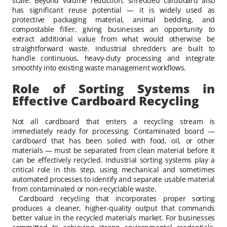
scale. Beyond volume reduction, shredded cardboard also
has significant reuse potential — it is widely used as
protective packaging material, animal bedding, and
compostable filler, giving businesses an opportunity to
extract additional value from what would otherwise be
straightforward waste. Industrial shredders are built to
handle continuous, heavy-duty processing and integrate
smoothly into existing waste management workflows.
Role of Sorting Systems in
Effective Cardboard Recycling
Not all cardboard that enters a recycling stream is
immediately ready for processing. Contaminated board —
cardboard that has been soiled with food, oil, or other
materials — must be separated from clean material before it
can be effectively recycled. Industrial sorting systems play a
critical role in this step, using mechanical and sometimes
automated processes to identify and separate usable material
from contaminated or non-recyclable waste.
Cardboard recycling that incorporates proper sorting
produces a cleaner, higher-quality output that commands
better value in the recycled materials market. For businesses