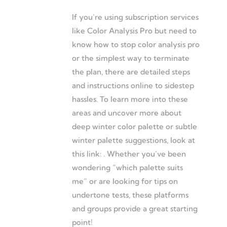
If you’re using subscription services
like Color Analysis Pro but need to
know how to stop color analysis pro
or the simplest way to terminate
the plan, there are detailed steps
and instructions online to sidestep
hassles. To learn more into these
areas and uncover more about
deep winter color palette or subtle
winter palette suggestions, look at
this link: . Whether you’ve been
wondering “which palette suits
me” or are looking for tips on
undertone tests, these platforms
and groups provide a great starting
point!