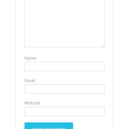
Name
Email
Website