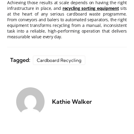
Achieving those results at scale depends on having the right
infrastructure in place, and
recycling sorting equipment
sits
at the heart of any serious cardboard waste programme.
From conveyors and balers to automated separators, the right
equipment transforms recycling from a manual, inconsistent
task into a reliable, high-performing operation that delivers
measurable value every day.
Tagged:
Cardboard Recycling
Kathie Walker