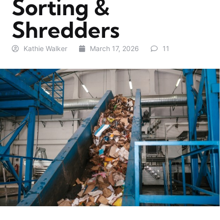
Sorting &
Shredders
Kathie Walker
March 17, 2026
11