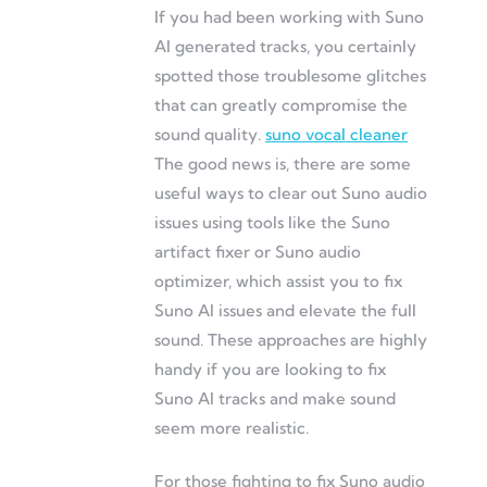
If you had been working with Suno
AI generated tracks, you certainly
spotted those troublesome glitches
that can greatly compromise the
sound quality.
suno vocal cleaner
The good news is, there are some
useful ways to clear out Suno audio
issues using tools like the Suno
artifact fixer or Suno audio
optimizer, which assist you to fix
Suno AI issues and elevate the full
sound. These approaches are highly
handy if you are looking to fix
Suno AI tracks and make sound
seem more realistic.
For those fighting to fix Suno audio