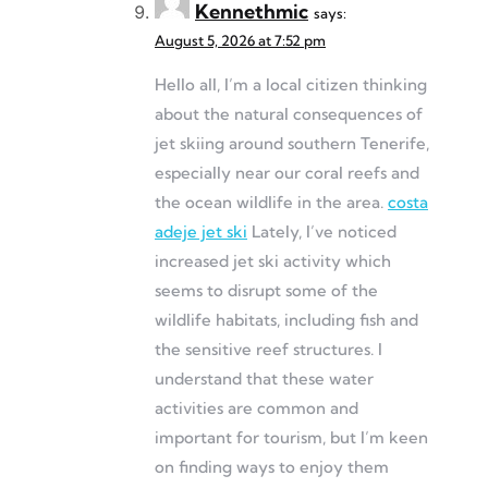
Kennethmic
says:
August 5, 2026 at 7:52 pm
Hello all, I’m a local citizen thinking
about the natural consequences of
jet skiing around southern Tenerife,
especially near our coral reefs and
the ocean wildlife in the area.
costa
adeje jet ski
Lately, I’ve noticed
increased jet ski activity which
seems to disrupt some of the
wildlife habitats, including fish and
the sensitive reef structures. I
understand that these water
activities are common and
important for tourism, but I’m keen
on finding ways to enjoy them