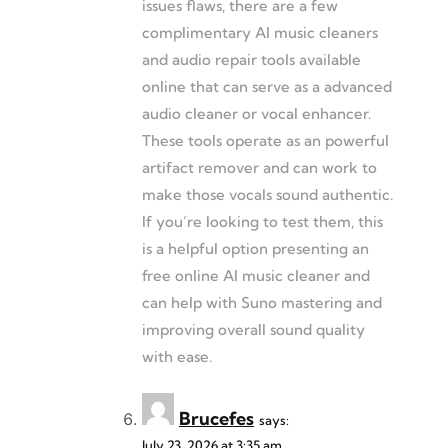
issues flaws, there are a few
complimentary AI music cleaners
and audio repair tools available
online that can serve as a advanced
audio cleaner or vocal enhancer.
These tools operate as an powerful
artifact remover and can work to
make those vocals sound authentic.
If you’re looking to test them, this
is a helpful option presenting an
free online AI music cleaner and
can help with Suno mastering and
improving overall sound quality
with ease.
Brucefes
says:
July 23, 2026 at 3:35 am