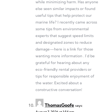
while minimizing harm. Has anyone
else seen similar impacts or found
useful tips that help protect our
marine life? I recently came across
some tips from environmental
experts that suggest speed limits
and designated zones to reduce
damage—here is a link for those
wanting more information . I’d be
grateful for hearing about any
eco-friendly rental providers or
tips for responsible enjoyment of
the water. Excited about a
constructive conversation!
ThomasGoofe
says:
August 7, 2026 at 1:54 pm