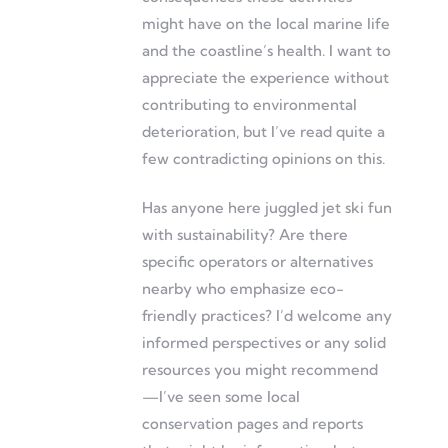
might have on the local marine life
and the coastline’s health. I want to
appreciate the experience without
contributing to environmental
deterioration, but I’ve read quite a
few contradicting opinions on this.
Has anyone here juggled jet ski fun
with sustainability? Are there
specific operators or alternatives
nearby who emphasize eco-
friendly practices? I’d welcome any
informed perspectives or any solid
resources you might recommend
—I’ve seen some local
conservation pages and reports