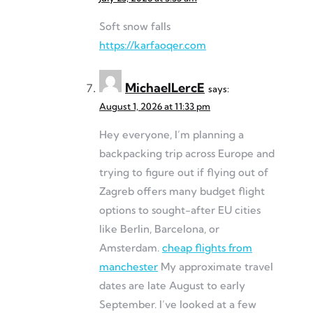
Soft snow falls
https://karfaoqer.com
MichaelLercE
says:
August 1, 2026 at 11:33 pm
Hey everyone, I’m planning a
backpacking trip across Europe and
trying to figure out if flying out of
Zagreb offers many budget flight
options to sought-after EU cities
like Berlin, Barcelona, or
Amsterdam.
cheap flights from
manchester
My approximate travel
dates are late August to early
September. I’ve looked at a few