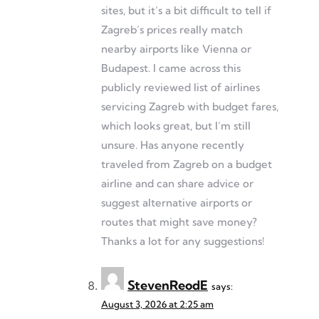
sites, but it’s a bit difficult to tell if
Zagreb’s prices really match
nearby airports like Vienna or
Budapest. I came across this
publicly reviewed list of airlines
servicing Zagreb with budget fares,
which looks great, but I’m still
unsure. Has anyone recently
traveled from Zagreb on a budget
airline and can share advice or
suggest alternative airports or
routes that might save money?
Thanks a lot for any suggestions!
StevenReodE
says:
August 3, 2026 at 2:25 am