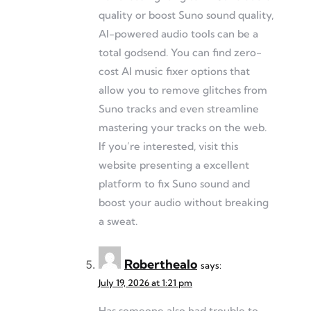
quality or boost Suno sound quality,
AI-powered audio tools can be a
total godsend. You can find zero-
cost AI music fixer options that
allow you to remove glitches from
Suno tracks and even streamline
mastering your tracks on the web.
If you’re interested, visit this
website presenting a excellent
platform to fix Suno sound and
boost your audio without breaking
a sweat.
Roberthealo
says:
July 19, 2026 at 1:21 pm
Has someone also had trouble to