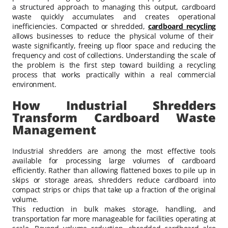
a structured approach to managing this output, cardboard
waste quickly accumulates and creates operational
inefficiencies. Compacted or shredded,
cardboard recycling
allows businesses to reduce the physical volume of their
waste significantly, freeing up floor space and reducing the
frequency and cost of collections. Understanding the scale of
the problem is the first step toward building a recycling
process that works practically within a real commercial
environment.
How Industrial Shredders
Transform Cardboard Waste
Management
Industrial shredders are among the most effective tools
available for processing large volumes of cardboard
efficiently. Rather than allowing flattened boxes to pile up in
skips or storage areas, shredders reduce cardboard into
compact strips or chips that take up a fraction of the original
volume.
This reduction in bulk makes storage, handling, and
transportation far more manageable for facilities operating at