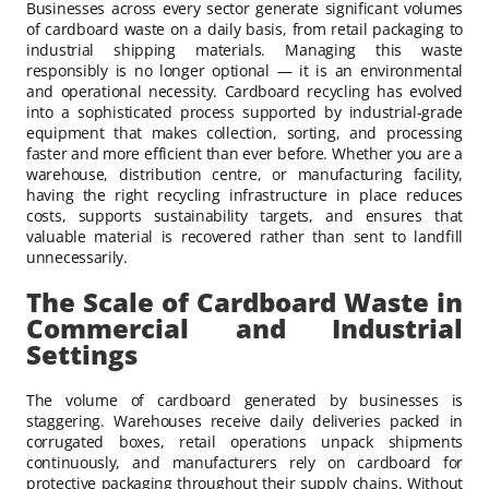
Businesses across every sector generate significant volumes
of cardboard waste on a daily basis, from retail packaging to
industrial shipping materials. Managing this waste
responsibly is no longer optional — it is an environmental
and operational necessity. Cardboard recycling has evolved
into a sophisticated process supported by industrial-grade
equipment that makes collection, sorting, and processing
faster and more efficient than ever before. Whether you are a
warehouse, distribution centre, or manufacturing facility,
having the right recycling infrastructure in place reduces
costs, supports sustainability targets, and ensures that
valuable material is recovered rather than sent to landfill
unnecessarily.
The Scale of Cardboard Waste in
Commercial and Industrial
Settings
The volume of cardboard generated by businesses is
staggering. Warehouses receive daily deliveries packed in
corrugated boxes, retail operations unpack shipments
continuously, and manufacturers rely on cardboard for
protective packaging throughout their supply chains. Without