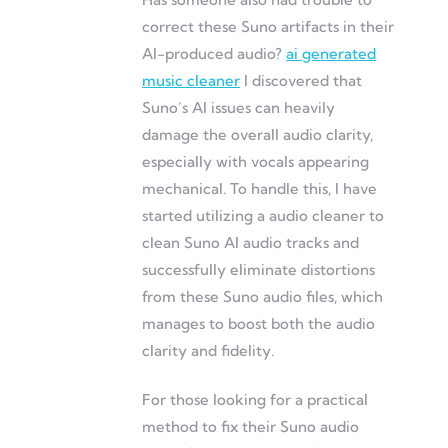
correct these Suno artifacts in their
AI-produced audio?
ai generated
music cleaner
I discovered that
Suno’s AI issues can heavily
damage the overall audio clarity,
especially with vocals appearing
mechanical. To handle this, I have
started utilizing a audio cleaner to
clean Suno AI audio tracks and
successfully eliminate distortions
from these Suno audio files, which
manages to boost both the audio
clarity and fidelity.
For those looking for a practical
method to fix their Suno audio