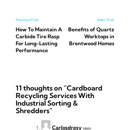
Post navigation
Previous Post:
Next Post:
How To Maintain A
Benefits of Quartz
Carbide Tire Rasp
Worktops in
For Long-Lasting
Brentwood Homes
Performance
11 thoughts on “
Cardboard
Recycling Services With
Industrial Sorting &
Shredders
”
Carlosdresy
says: