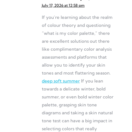
July 17, 2026 at 12:58 pm
If you’re learning about the realm
of colour theory and questioning
“what is my color palette,” there
are excellent solutions out there
like complimentary color analysis
assessments and platforms that
allow you to identify your skin
tones and most flattering season.
deep soft summer
If you lean
towards a delicate winter, bold
summer, or even bold winter color
palette, grasping skin tone
diagrams and taking a skin natural
tone test can have a big impact in
selecting colors that really