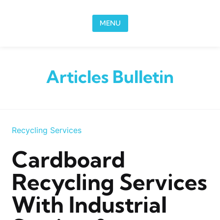
Skip to content
MENU
Articles Bulletin
Recycling Services
Cardboard
Recycling Services
With Industrial