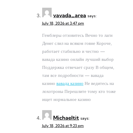
vavada_area
says:
July 18, 2026 at 3:47 pm
Гемблеры отзовитесь Вечно то лаги
Денег слил на всяком говне Короче,
работает стабильно и честно —
вавада казино онлайн лучший выбор
Поддержка отвечает сразу В общем,
там все подробности — вавада
казино
вавада казино
Не ведитесь на
лохотроны Перешлите тому кто тоже
ищет нормальное казино
Michaeltit
says:
July 18, 2026 at 9:23 pm