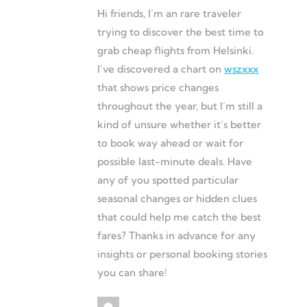
Hi friends, I’m an rare traveler
trying to discover the best time to
grab cheap flights from Helsinki.
I’ve discovered a chart on
wszxxx
that shows price changes
throughout the year, but I’m still a
kind of unsure whether it’s better
to book way ahead or wait for
possible last-minute deals. Have
any of you spotted particular
seasonal changes or hidden clues
that could help me catch the best
fares? Thanks in advance for any
insights or personal booking stories
you can share!