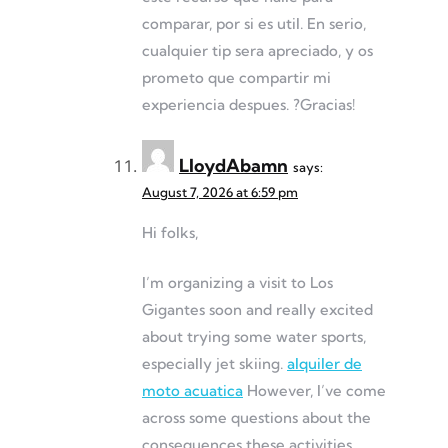
comparar, por si es util. En serio,
cualquier tip sera apreciado, y os
prometo que compartir mi
experiencia despues. ?Gracias!
LloydAbamn
says:
August 7, 2026 at 6:59 pm
Hi folks,
I’m organizing a visit to Los
Gigantes soon and really excited
about trying some water sports,
especially jet skiing.
alquiler de
moto acuatica
However, I’ve come
across some questions about the
consequences these activities