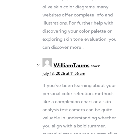
olive skin color diagrams, many
websites offer complete info and
illustrations. For further help with
discovering your color palette or
exploring skin tone evaluation, you
can discover more .
WilliamTaums
says:
July 18, 2026 at 11:56 am
If you’ve been learning about your
personal color selection, methods
like a complexion chart or a skin
analysis test camera can be quite
valuable in understanding whether
you align with a bold summer,
muted winter, or even a warm olive