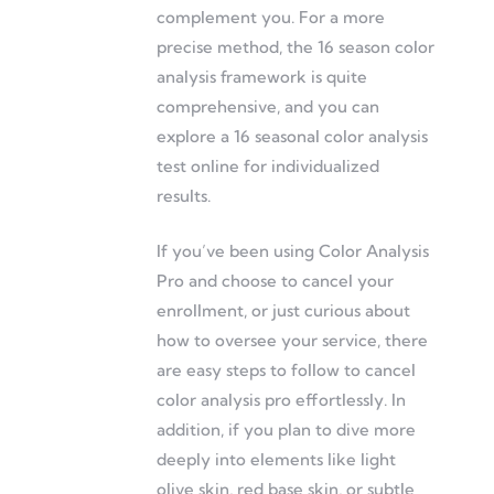
complement you. For a more
precise method, the 16 season color
analysis framework is quite
comprehensive, and you can
explore a 16 seasonal color analysis
test online for individualized
results.
If you’ve been using Color Analysis
Pro and choose to cancel your
enrollment, or just curious about
how to oversee your service, there
are easy steps to follow to cancel
color analysis pro effortlessly. In
addition, if you plan to dive more
deeply into elements like light
olive skin, red base skin, or subtle