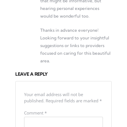
that might be informative, but
hearing personal experiences
would be wonderful too.
Thanks in advance everyone!
Looking forward to your insightful
suggestions or links to providers
focused on caring for this beautiful
area.
LEAVE A REPLY
Your email address will not be
published.
Required fields are marked
*
Comment
*