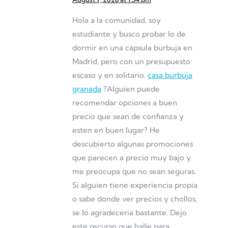
Hola a la comunidad, soy
estudiante y busco probar lo de
dormir en una capsula burbuja en
Madrid, pero con un presupuesto
escaso y en solitario.
casa burbuja
granada
?Alguien puede
recomendar opciones a buen
precio que sean de confianza y
esten en buen lugar? He
descubierto algunas promociones
que parecen a precio muy bajo y
me preocupa que no sean seguras.
Si alguien tiene experiencia propia
o sabe donde ver precios y chollos,
se lo agradeceria bastante. Dejo
este recurso que halle para