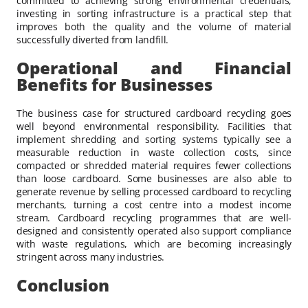
committed to achieving strong environmental credentials,
investing in sorting infrastructure is a practical step that
improves both the quality and the volume of material
successfully diverted from landfill.
Operational and Financial
Benefits for Businesses
The business case for structured cardboard recycling goes
well beyond environmental responsibility. Facilities that
implement shredding and sorting systems typically see a
measurable reduction in waste collection costs, since
compacted or shredded material requires fewer collections
than loose cardboard. Some businesses are also able to
generate revenue by selling processed cardboard to recycling
merchants, turning a cost centre into a modest income
stream. Cardboard recycling programmes that are well-
designed and consistently operated also support compliance
with waste regulations, which are becoming increasingly
stringent across many industries.
Conclusion