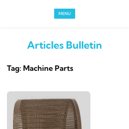
Skip to content
MENU
Articles Bulletin
Tag:
Machine Parts