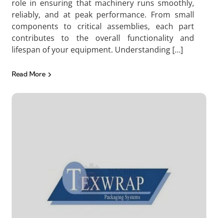
role in ensuring that machinery runs smoothly,
reliably, and at peak performance. From small
components to critical assemblies, each part
contributes to the overall functionality and
lifespan of your equipment. Understanding […]
Read More