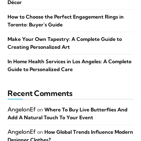
Décor
How to Choose the Perfect Engagement Rings in
Toronto: Buyer’s Guide
Make Your Own Tapestry: A Complete Guide to
Creating Personalized Art
In Home Health Services in Los Angeles: A Complete
Guide to Personalized Care
Recent Comments
AngelonEf
on
Where To Buy Live Butterflies And
Add A Natural Touch To Your Event
AngelonEf
on
How Global Trends Influence Modern
Designer Clothes?