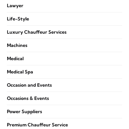
Lawyer
Life-Style
Luxury Chauffeur Services
Machines
Medical
Medical Spa
Occasion and Events
Occasions & Events
Power Suppliers
Premium Chauffeur Service