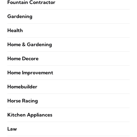
Fountain Contractor
Gardening
Health
Home & Gardening
Home Decore
Home Improvement
Homebuilder
Horse Racing
Kitchen Appliances
Law