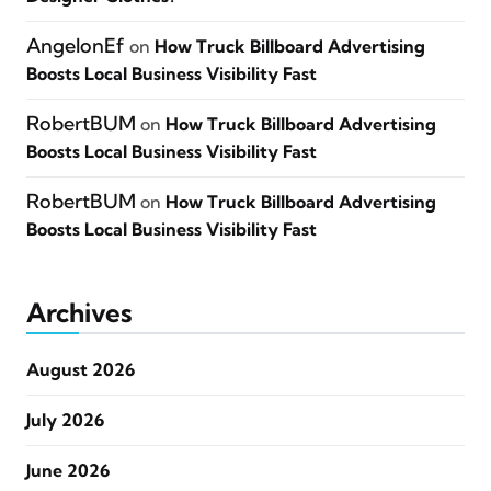
AngelonEf
on
How Truck Billboard Advertising
Boosts Local Business Visibility Fast
RobertBUM
on
How Truck Billboard Advertising
Boosts Local Business Visibility Fast
RobertBUM
on
How Truck Billboard Advertising
Boosts Local Business Visibility Fast
Archives
August 2026
July 2026
June 2026