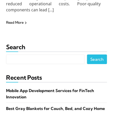
reduced operational costs. Poor-quality
components can lead […]
Read More
Search
Search
Recent Posts
Mobile App Development Services for FinTech
Innovation
Best Gray Blankets for Couch, Bed, and Cozy Home