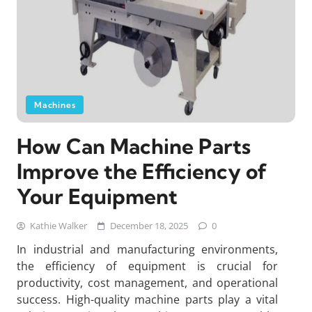
Machines
How Can Machine Parts
Improve the Efficiency of
Your Equipment
Kathie Walker
December 18, 2025
0
In industrial and manufacturing environments,
the efficiency of equipment is crucial for
productivity, cost management, and operational
success. High-quality machine parts play a vital