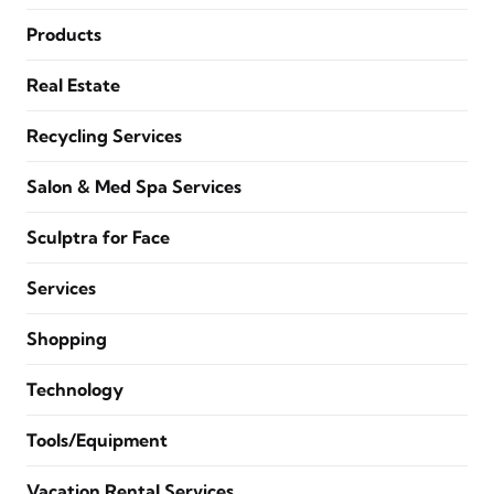
Products
Real Estate
Recycling Services
Salon & Med Spa Services
Sculptra for Face
Services
Shopping
Technology
Tools/Equipment
Vacation Rental Services