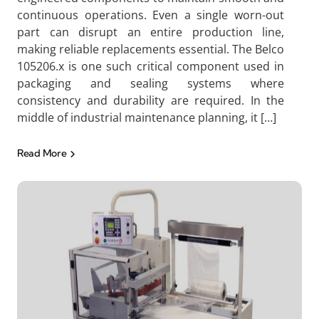
continuous operations. Even a single worn-out
part can disrupt an entire production line,
making reliable replacements essential. The Belco
105206.x is one such critical component used in
packaging and sealing systems where
consistency and durability are required. In the
middle of industrial maintenance planning, it […]
Read More