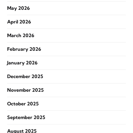
May 2026
April 2026
March 2026
February 2026
January 2026
December 2025
November 2025
October 2025
September 2025
August 2025