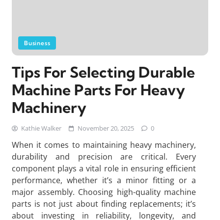
Business
Tips For Selecting Durable
Machine Parts For Heavy
Machinery
Kathie Walker
November 20, 2025
0
When it comes to maintaining heavy machinery,
durability and precision are critical. Every
component plays a vital role in ensuring efficient
performance, whether it’s a minor fitting or a
major assembly. Choosing high-quality machine
parts is not just about finding replacements; it’s
about investing in reliability, longevity, and