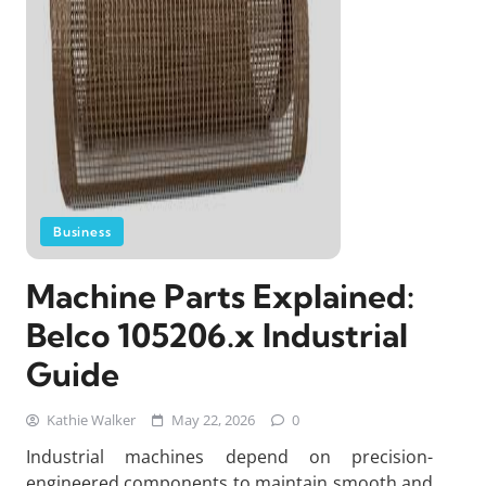
Business
Machine Parts Explained:
Belco 105206.x Industrial
Guide
Kathie Walker
May 22, 2026
0
Industrial machines depend on precision-
engineered components to maintain smooth and