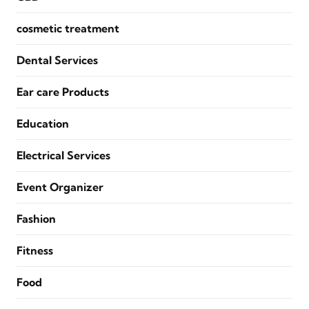
cosmetic treatment
Dental Services
Ear care Products
Education
Electrical Services
Event Organizer
Fashion
Fitness
Food