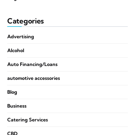
Categories
Advertising
Alcohol
Auto Financing/Loans
automotive accessories
Blog
Business
Catering Services
CBD