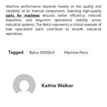
Machine performance depends heavily on the quality and
reliability of its internal components. Selecting high-quality
parts for machines
ensures better efficiency, reduced
downtime, and long-term operational stability across
industrial systems. The Belco represents a critical example of
how specialized parts contribute to smooth industrial
operations.
Tagged:
Belco 105206.x
Machine Parts
Kathie Walker