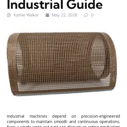
Industrial Guide
Kathie Walker
May 22, 2026
0
Industrial machines depend on precision-engineered
components to maintain smooth and continuous operations.
Even a single worn-out part can disrupt an entire production