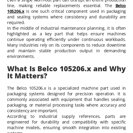
line, making reliable replacements essential. The
Belco
105206.x
is one such critical component used in packaging
and sealing systems where consistency and durability are
required.
In the middle of industrial maintenance planning, it is often
highlighted as a key part that helps ensure machines
continue operating efficiently under continuous workloads.
Many industries rely on its components to reduce downtime
and maintain stable production output in demanding
environments.
What Is Belco 105206.x and Why
It Matters?
The Belco 105206.x is a specialized machine part used in
packaging systems designed for precision operation. It is
commonly associated with equipment that handles sealing,
packaging, or material processing tasks where accuracy and
consistency are important.
According to industrial supply references, parts are
engineered for durability and compatibility with specific
machine models, ensuring smooth integration into existing