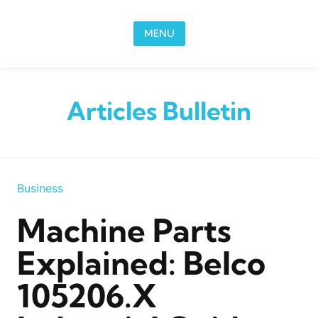
Skip to content
MENU
Articles Bulletin
Business
Machine Parts
Explained: Belco
105206.x