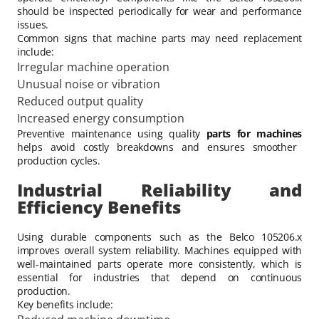
should be inspected periodically for wear and performance
issues.
Common signs that machine parts may need replacement
include:
Irregular machine operation
Unusual noise or vibration
Reduced output quality
Increased energy consumption
Preventive maintenance using quality
parts for machines
helps avoid costly breakdowns and ensures smoother
production cycles.
Industrial Reliability and
Efficiency Benefits
Using durable components such as the Belco 105206.x
improves overall system reliability. Machines equipped with
well-maintained parts operate more consistently, which is
essential for industries that depend on continuous
production.
Key benefits include: