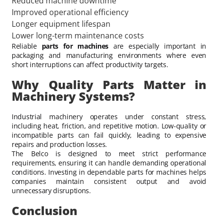
Reduced machine downtime
Improved operational efficiency
Longer equipment lifespan
Lower long-term maintenance costs
Reliable
parts for machines
are especially important in
packaging and manufacturing environments where even
short interruptions can affect productivity targets.
Why Quality Parts Matter in
Machinery Systems?
Industrial machinery operates under constant stress,
including heat, friction, and repetitive motion. Low-quality or
incompatible parts can fail quickly, leading to expensive
repairs and production losses.
The Belco is designed to meet strict performance
requirements, ensuring it can handle demanding operational
conditions. Investing in dependable parts for machines helps
companies maintain consistent output and avoid
unnecessary disruptions.
Conclusion