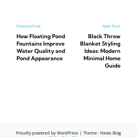
Post navigation
Previous Post:
Next Post:
How Floating Pond
Black Throw
Fountains Improve
Blanket Styling
Water Quality and
Ideas: Modern
Pond Appearance
Minimal Home
Guide
Proudly powered by WordPress
|
Theme : News Blog