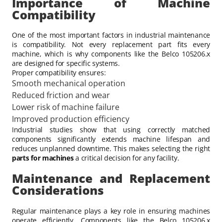
Importance of Machine
Compatibility
One of the most important factors in industrial maintenance
is compatibility. Not every replacement part fits every
machine, which is why components like the Belco 105206.x
are designed for specific systems.
Proper compatibility ensures:
Smooth mechanical operation
Reduced friction and wear
Lower risk of machine failure
Improved production efficiency
Industrial studies show that using correctly matched
components significantly extends machine lifespan and
reduces unplanned downtime. This makes selecting the right
parts for machines
a critical decision for any facility.
Maintenance and Replacement
Considerations
Regular maintenance plays a key role in ensuring machines
operate efficiently. Components like the Belco 105206.x