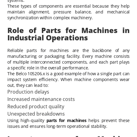
systems.
These types of components are essential because they help
maintain alignment, pressure balance, and mechanical
synchronization within complex machinery.
Role of Parts for Machines in
Industrial Operations
Reliable parts for machines are the backbone of any
manufacturing or packaging facility. Every machine consists
of multiple interconnected components, and each part plays
a specific role in the overall performance.
The Belco 105206.x is a good example of how a single part can
impact system efficiency. When machine components wear
out, they can lead to:
Production delays
Increased maintenance costs
Reduced product quality
Unexpected breakdowns
Using high-quality
parts for machines
helps prevent these
issues and ensures long-term operational stability.