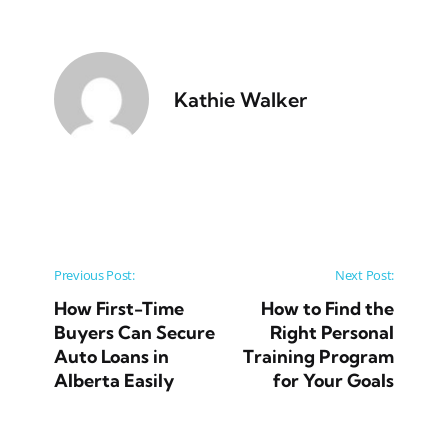
Kathie Walker
Post navigation
Previous Post:
Next Post:
How First-Time
How to Find the
Buyers Can Secure
Right Personal
Auto Loans in
Training Program
Alberta Easily
for Your Goals