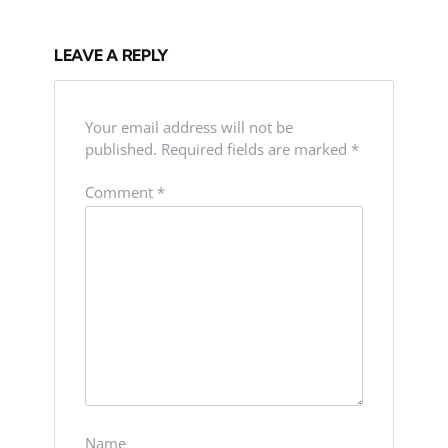
LEAVE A REPLY
Your email address will not be
published.
Required fields are marked
*
Comment
*
Name