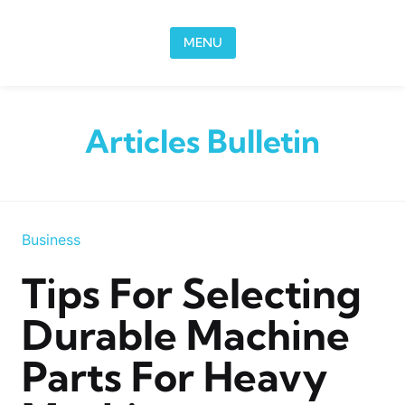
Skip to content
MENU
Articles Bulletin
Business
Tips For Selecting
Durable Machine
Parts For Heavy