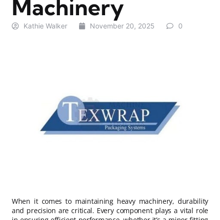
Machinery
Kathie Walker
November 20, 2025
0
When it comes to maintaining heavy machinery, durability
and precision are critical. Every component plays a vital role
in ensuring efficient performance, whether it’s a minor fitting