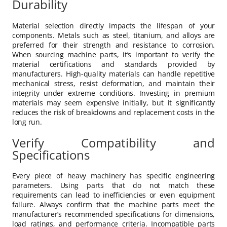
Durability
Material selection directly impacts the lifespan of your
components. Metals such as steel, titanium, and alloys are
preferred for their strength and resistance to corrosion.
When sourcing machine parts, it’s important to verify the
material certifications and standards provided by
manufacturers. High-quality materials can handle repetitive
mechanical stress, resist deformation, and maintain their
integrity under extreme conditions. Investing in premium
materials may seem expensive initially, but it significantly
reduces the risk of breakdowns and replacement costs in the
long run.
Verify Compatibility and
Specifications
Every piece of heavy machinery has specific engineering
parameters. Using parts that do not match these
requirements can lead to inefficiencies or even equipment
failure. Always confirm that the machine parts meet the
manufacturer’s recommended specifications for dimensions,
load ratings, and performance criteria. Incompatible parts