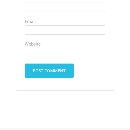
Email
Website