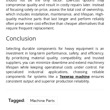
should not be the only factor. Low-cost options may
compromise quality and result in costly repairs later. Instead
of focusing solely on price, assess the total cost of ownership,
which includes installation, maintenance, and lifespan. High-
quality machine parts that last longer and perform reliably
often prove more cost-effective than cheaper alternatives that
require frequent replacement.
Conclusion
Selecting durable components for heavy equipment is an
investment in long-term performance, safety, and efficiency.
By prioritizing material quality, compatibility, and trusted
suppliers, you can minimize downtime and extend machinery
lifespan while keeping operational costs under control. For
specialized industrial applications, choosing reliable
components for systems like a
Texwrap machine
ensures
consistent output and superior production reliability.
Tagged:
Machine Parts