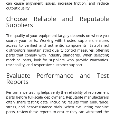
can cause alignment issues, increase friction, and reduce
output quality.
Choose Reliable and Reputable
Suppliers
The quality of your equipment largely depends on where you
source your parts. Working with trusted suppliers ensures
access to verified and authentic components. Established
distributors maintain strict quality control measures, offering
parts that comply with industry standards. When selecting
machine parts, look for suppliers who provide warranties,
traceability, and responsive customer support.
Evaluate Performance and Test
Reports
Performance testing helps verify the reliability of replacement
parts before full-scale deployment. Reputable manufacturers
often share testing data, including results from endurance,
stress, and heat-resistance trials. When evaluating machine
parts, review these reports to ensure they can withstand the