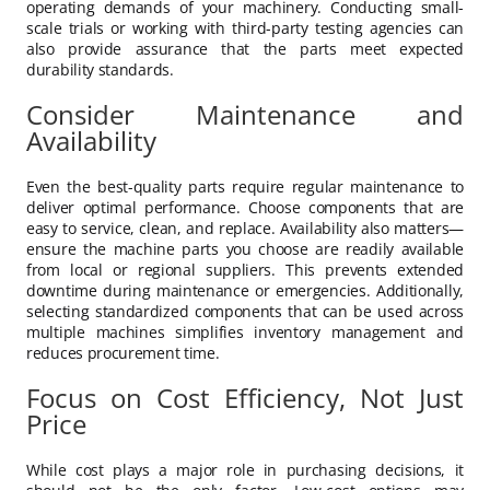
operating demands of your machinery. Conducting small-
scale trials or working with third-party testing agencies can
also provide assurance that the parts meet expected
durability standards.
Consider Maintenance and
Availability
Even the best-quality parts require regular maintenance to
deliver optimal performance. Choose components that are
easy to service, clean, and replace. Availability also matters—
ensure the machine parts you choose are readily available
from local or regional suppliers. This prevents extended
downtime during maintenance or emergencies. Additionally,
selecting standardized components that can be used across
multiple machines simplifies inventory management and
reduces procurement time.
Focus on Cost Efficiency, Not Just
Price
While cost plays a major role in purchasing decisions, it