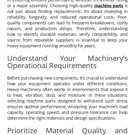
or a major assembly. Choosing high-quality
machine parts
is
not just about finding replacements; it’s about investing in
reliability, longevity, and reduced operational costs. Poor-
quality components can lead to frequent breakdowns, costly
repairs, and production delays. Therefore, understanding
how to identify durable materials, verify compatibility, and
source from reputable suppliers is essential to keep your
heavy equipment running smoothly for years.
Understand Your Machinery’s
Operational Requirements
Before purchasing new components, it’s crucial to understand
how your equipment operates under different conditions.
Heavy machinery often works in environments that expose it
to heat, vibration, dust, and moisture. In these situations,
selecting machine parts designed to withstand such stress
ensures optimal performance. Analyzing your machine’s load
capacity, operating speed, and pressure tolerance can help
determine the right materials and design specifications.
Prioritize Material Quality and