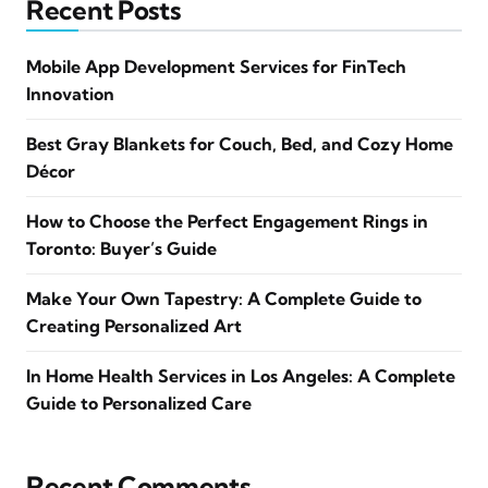
Recent Posts
Mobile App Development Services for FinTech
Innovation
Best Gray Blankets for Couch, Bed, and Cozy Home
Décor
How to Choose the Perfect Engagement Rings in
Toronto: Buyer’s Guide
Make Your Own Tapestry: A Complete Guide to
Creating Personalized Art
In Home Health Services in Los Angeles: A Complete
Guide to Personalized Care
Recent Comments