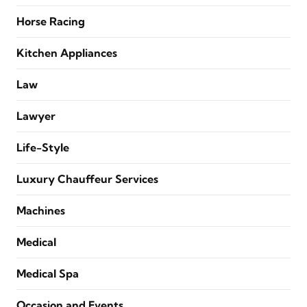
Horse Racing
Kitchen Appliances
Law
Lawyer
Life-Style
Luxury Chauffeur Services
Machines
Medical
Medical Spa
Occasion and Events