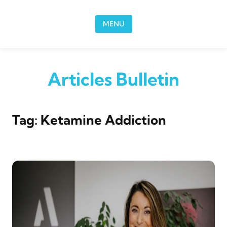
Skip to content
MENU
Articles Bulletin
Tag:
Ketamine Addiction