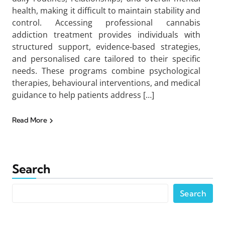
health, making it difficult to maintain stability and
control. Accessing professional cannabis
addiction treatment provides individuals with
structured support, evidence-based strategies,
and personalised care tailored to their specific
needs. These programs combine psychological
therapies, behavioural interventions, and medical
guidance to help patients address […]
Read More
Search
Search