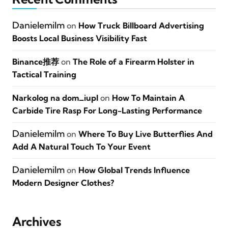
Danielemilm
on
How Truck Billboard Advertising
Boosts Local Business Visibility Fast
Binance推荐
on
The Role of a Firearm Holster in
Tactical Training
Narkolog na dom_iupl
on
How To Maintain A
Carbide Tire Rasp For Long-Lasting Performance
Danielemilm
on
Where To Buy Live Butterflies And
Add A Natural Touch To Your Event
Danielemilm
on
How Global Trends Influence
Modern Designer Clothes?
Archives