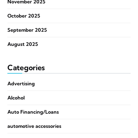
November 2025
October 2025
September 2025
August 2025
Categories
Advertising
Alcohol
Auto Financing/Loans
automotive accessories