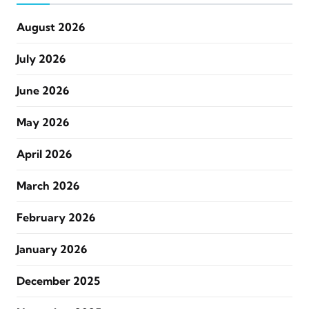
August 2026
July 2026
June 2026
May 2026
April 2026
March 2026
February 2026
January 2026
December 2025