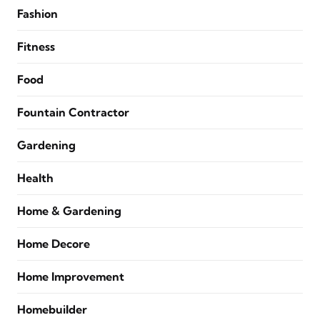
Fashion
Fitness
Food
Fountain Contractor
Gardening
Health
Home & Gardening
Home Decore
Home Improvement
Homebuilder