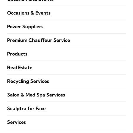
Occasions & Events
Power Suppliers
Premium Chauffeur Service
Products
Real Estate
Recycling Services
Salon & Med Spa Services
Sculptra for Face
Services