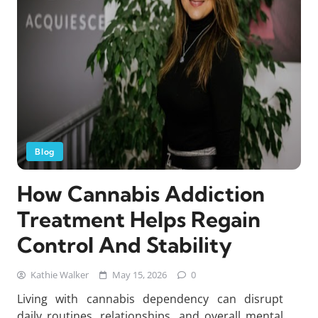
Blog
How Cannabis Addiction
Treatment Helps Regain
Control And Stability
Kathie Walker
May 15, 2026
0
Living with cannabis dependency can disrupt
daily routines, relationships, and overall mental