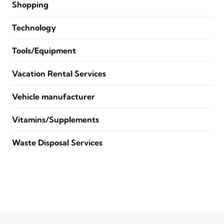
Shopping
Technology
Tools/Equipment
Vacation Rental Services
Vehicle manufacturer
Vitamins/Supplements
Waste Disposal Services