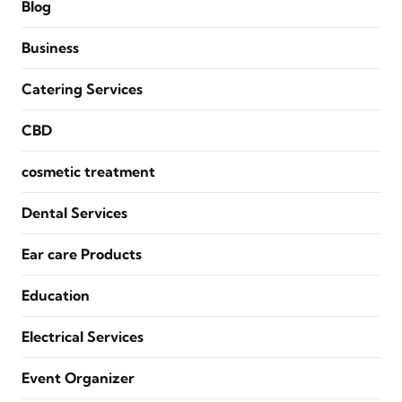
Blog
Business
Catering Services
CBD
cosmetic treatment
Dental Services
Ear care Products
Education
Electrical Services
Event Organizer