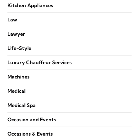
Kitchen Appliances
Law
Lawyer
Life-Style
Luxury Chauffeur Services
Machines
Medical
Medical Spa
Occasion and Events
Occasions & Events