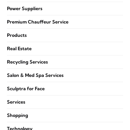
Power Suppliers
Premium Chauffeur Service
Products
Real Estate
Recycling Services
Salon & Med Spa Services
Sculptra for Face
Services
Shopping
Technology