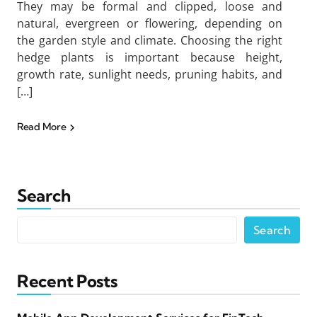
They may be formal and clipped, loose and
natural, evergreen or flowering, depending on
the garden style and climate. Choosing the right
hedge plants is important because height,
growth rate, sunlight needs, pruning habits, and
[…]
Read More
Search
Search
Recent Posts