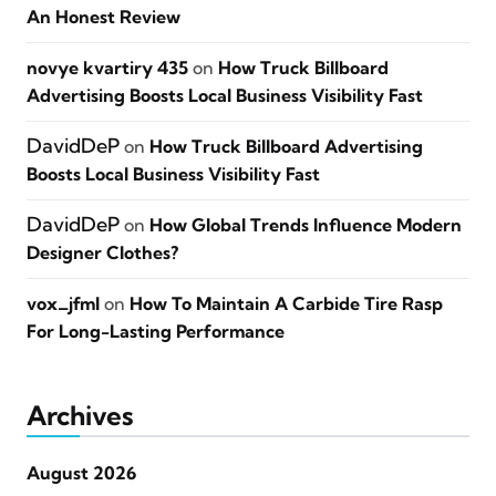
An Honest Review
novye kvartiry 435
on
How Truck Billboard
Advertising Boosts Local Business Visibility Fast
DavidDeP
on
How Truck Billboard Advertising
Boosts Local Business Visibility Fast
DavidDeP
on
How Global Trends Influence Modern
Designer Clothes?
vox_jfml
on
How To Maintain A Carbide Tire Rasp
For Long-Lasting Performance
Archives
August 2026