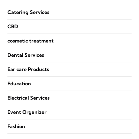
Catering Services
CBD
cosmetic treatment
Dental Services
Ear care Products
Education
Electrical Services
Event Organizer
Fashion