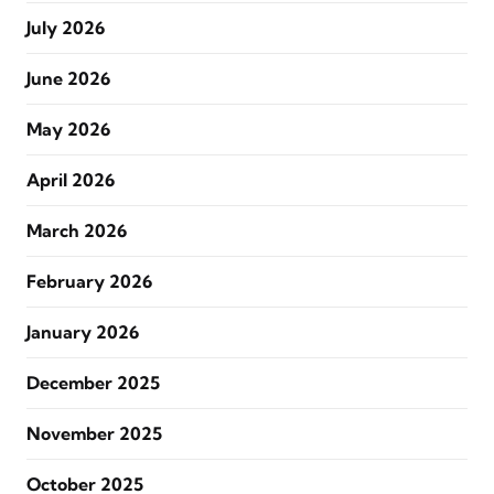
July 2026
June 2026
May 2026
April 2026
March 2026
February 2026
January 2026
December 2025
November 2025
October 2025