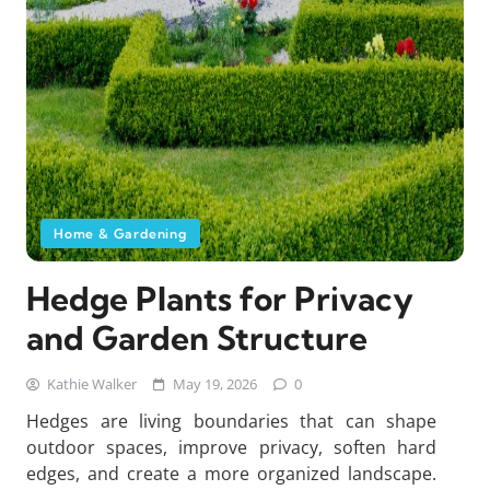
Home & Gardening
Hedge Plants for Privacy
and Garden Structure
Kathie Walker
May 19, 2026
0
Hedges are living boundaries that can shape
outdoor spaces, improve privacy, soften hard
edges, and create a more organized landscape.