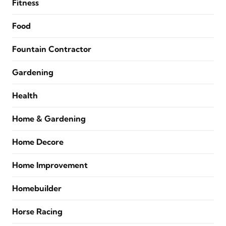
Fitness
Food
Fountain Contractor
Gardening
Health
Home & Gardening
Home Decore
Home Improvement
Homebuilder
Horse Racing