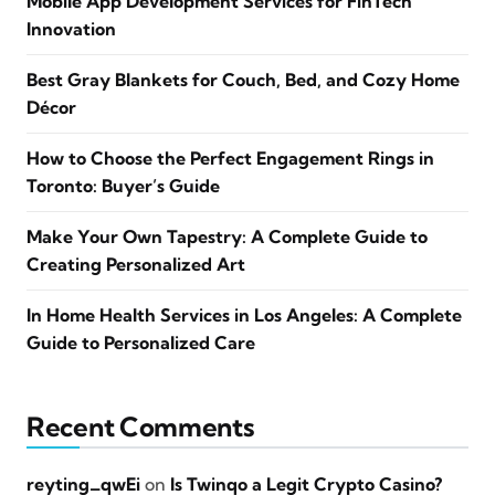
Mobile App Development Services for FinTech
Innovation
Best Gray Blankets for Couch, Bed, and Cozy Home
Décor
How to Choose the Perfect Engagement Rings in
Toronto: Buyer’s Guide
Make Your Own Tapestry: A Complete Guide to
Creating Personalized Art
In Home Health Services in Los Angeles: A Complete
Guide to Personalized Care
Recent Comments
reyting_qwEi
on
Is Twinqo a Legit Crypto Casino?