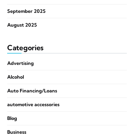
September 2025
August 2025
Categories
Advertising
Alcohol
Auto Financing/Loans
automotive accessories
Blog
Business