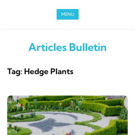
Skip to content
MENU
Articles Bulletin
Tag:
Hedge Plants