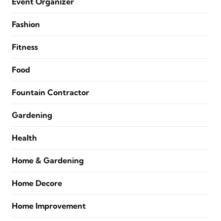
Event Organizer
Fashion
Fitness
Food
Fountain Contractor
Gardening
Health
Home & Gardening
Home Decore
Home Improvement