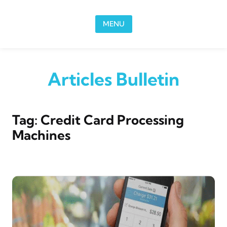
Skip to content
MENU
Articles Bulletin
Tag:
Credit Card Processing
Machines