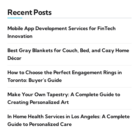
Recent Posts
Mobile App Development Services for FinTech
Innovation
Best Gray Blankets for Couch, Bed, and Cozy Home
Décor
How to Choose the Perfect Engagement Rings in
Toronto: Buyer’s Guide
Make Your Own Tapestry: A Complete Guide to
Creating Personalized Art
In Home Health Services in Los Angeles: A Complete
Guide to Personalized Care