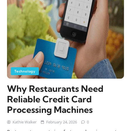
Technology
Why Restaurants Need
Reliable Credit Card
Processing Machines
Kathie Walker
February 24, 2026
0