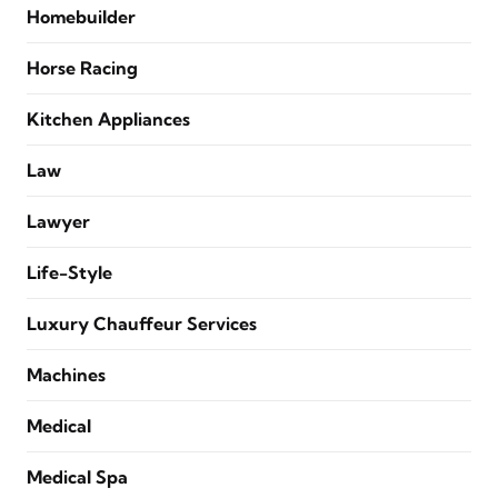
Homebuilder
Horse Racing
Kitchen Appliances
Law
Lawyer
Life-Style
Luxury Chauffeur Services
Machines
Medical
Medical Spa