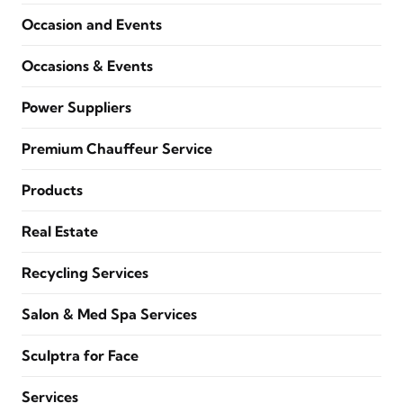
Occasion and Events
Occasions & Events
Power Suppliers
Premium Chauffeur Service
Products
Real Estate
Recycling Services
Salon & Med Spa Services
Sculptra for Face
Services