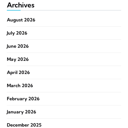
Archives
August 2026
July 2026
June 2026
May 2026
April 2026
March 2026
February 2026
January 2026
December 2025