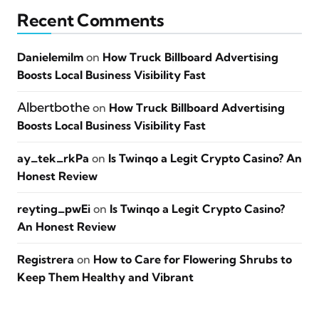
Recent Comments
Danielemilm
on
How Truck Billboard Advertising
Boosts Local Business Visibility Fast
Albertbothe
on
How Truck Billboard Advertising
Boosts Local Business Visibility Fast
ay_tek_rkPa
on
Is Twinqo a Legit Crypto Casino? An
Honest Review
reyting_pwEi
on
Is Twinqo a Legit Crypto Casino?
An Honest Review
Registrera
on
How to Care for Flowering Shrubs to
Keep Them Healthy and Vibrant