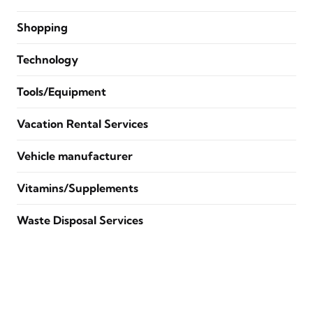
Shopping
Technology
Tools/Equipment
Vacation Rental Services
Vehicle manufacturer
Vitamins/Supplements
Waste Disposal Services