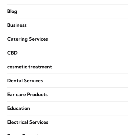
Blog
Business
Catering Services
CBD
cosmetic treatment
Dental Services
Ear care Products
Education
Electrical Services