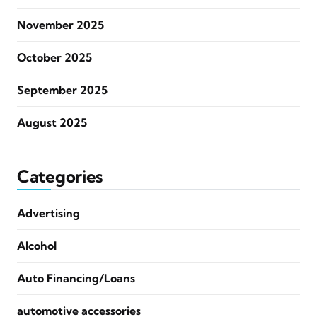
November 2025
October 2025
September 2025
August 2025
Categories
Advertising
Alcohol
Auto Financing/Loans
automotive accessories