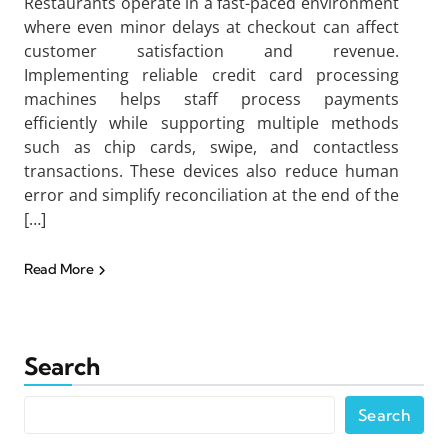
Restaurants operate in a fast-paced environment
where even minor delays at checkout can affect
customer satisfaction and revenue.
Implementing reliable credit card processing
machines helps staff process payments
efficiently while supporting multiple methods
such as chip cards, swipe, and contactless
transactions. These devices also reduce human
error and simplify reconciliation at the end of the
[…]
Read More
Search
Search