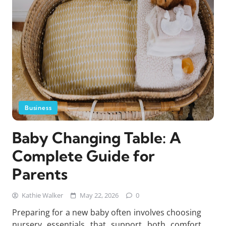
Business
Baby Changing Table: A
Complete Guide for
Parents
Kathie Walker
May 22, 2026
0
Preparing for a new baby often involves choosing
nursery essentials that support both comfort