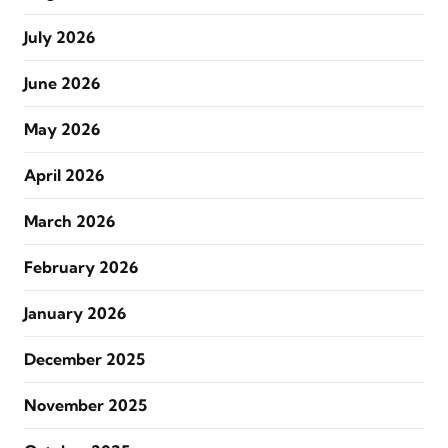
July 2026
June 2026
May 2026
April 2026
March 2026
February 2026
January 2026
December 2025
November 2025