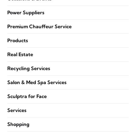
Power Suppliers
Premium Chauffeur Service
Products
Real Estate
Recycling Services
Salon & Med Spa Services
Sculptra for Face
Services
Shopping