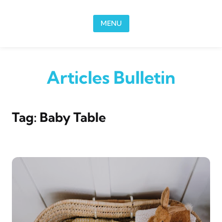
Skip to content
MENU
Articles Bulletin
Tag:
Baby Table