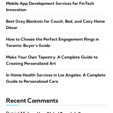
Mobile App Development Services for FinTech
Innovation
Best Gray Blankets for Couch, Bed, and Cozy Home
Décor
How to Choose the Perfect Engagement Rings in
Toronto: Buyer’s Guide
Make Your Own Tapestry: A Complete Guide to
Creating Personalized Art
In Home Health Services in Los Angeles: A Complete
Guide to Personalized Care
Recent Comments