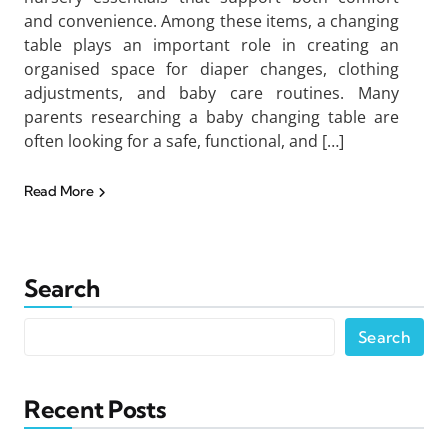
and convenience. Among these items, a changing
table plays an important role in creating an
organised space for diaper changes, clothing
adjustments, and baby care routines. Many
parents researching a baby changing table are
often looking for a safe, functional, and […]
Read More
Search
Search
Recent Posts