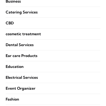
Business
Catering Services
CBD
cosmetic treatment
Dental Services
Ear care Products
Education
Electrical Services
Event Organizer
Fashion