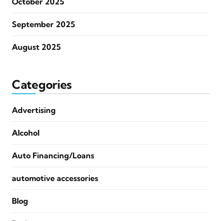
October 2025
September 2025
August 2025
Categories
Advertising
Alcohol
Auto Financing/Loans
automotive accessories
Blog