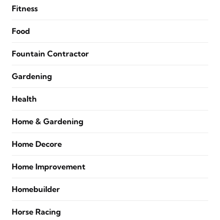
Fitness
Food
Fountain Contractor
Gardening
Health
Home & Gardening
Home Decore
Home Improvement
Homebuilder
Horse Racing