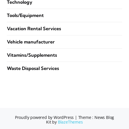
Technology
Tools/Equipment
Vacation Rental Services
Vehicle manufacturer
Vitamins/Supplements
Waste Disposal Services
Proudly powered by WordPress
|
Theme : News Blog
Kit by
BlazeThemes