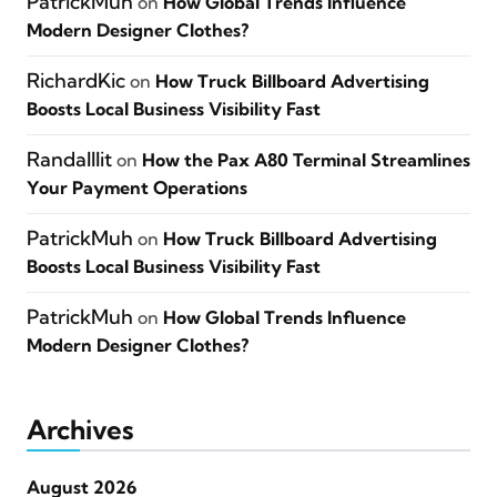
PatrickMuh
on
How Global Trends Influence
Modern Designer Clothes?
RichardKic
on
How Truck Billboard Advertising
Boosts Local Business Visibility Fast
Randalllit
on
How the Pax A80 Terminal Streamlines
Your Payment Operations
PatrickMuh
on
How Truck Billboard Advertising
Boosts Local Business Visibility Fast
PatrickMuh
on
How Global Trends Influence
Modern Designer Clothes?
Archives
August 2026