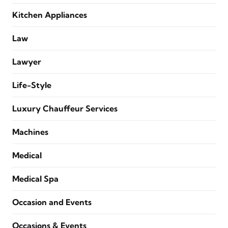
Kitchen Appliances
Law
Lawyer
Life-Style
Luxury Chauffeur Services
Machines
Medical
Medical Spa
Occasion and Events
Occasions & Events