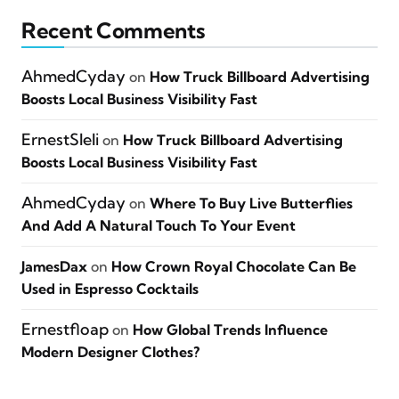
Recent Comments
AhmedCyday
on
How Truck Billboard Advertising
Boosts Local Business Visibility Fast
ErnestSleli
on
How Truck Billboard Advertising
Boosts Local Business Visibility Fast
AhmedCyday
on
Where To Buy Live Butterflies
And Add A Natural Touch To Your Event
JamesDax
on
How Crown Royal Chocolate Can Be
Used in Espresso Cocktails
Ernestfloap
on
How Global Trends Influence
Modern Designer Clothes?