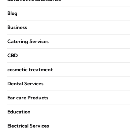
Blog
Business
Catering Services
CBD
cosmetic treatment
Dental Services
Ear care Products
Education
Electrical Services