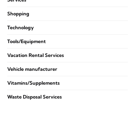
Shopping
Technology
Tools/Equipment
Vacation Rental Services
Vehicle manufacturer
Vitamins/Supplements
Waste Disposal Services