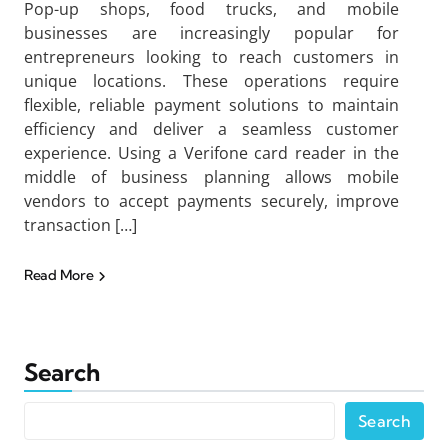
Pop-up shops, food trucks, and mobile
businesses are increasingly popular for
entrepreneurs looking to reach customers in
unique locations. These operations require
flexible, reliable payment solutions to maintain
efficiency and deliver a seamless customer
experience. Using a Verifone card reader in the
middle of business planning allows mobile
vendors to accept payments securely, improve
transaction […]
Read More
Search
Search