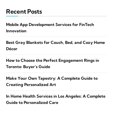
Recent Posts
Mobile App Development Services for FinTech
Innovation
Best Gray Blankets for Couch, Bed, and Cozy Home
Décor
How to Choose the Perfect Engagement Rings in
Toronto: Buyer’s Guide
Make Your Own Tapestry: A Complete Guide to
Creating Personalized Art
In Home Health Services in Los Angeles: A Complete
Guide to Personalized Care