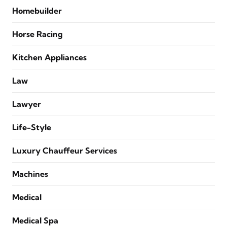
Homebuilder
Horse Racing
Kitchen Appliances
Law
Lawyer
Life-Style
Luxury Chauffeur Services
Machines
Medical
Medical Spa