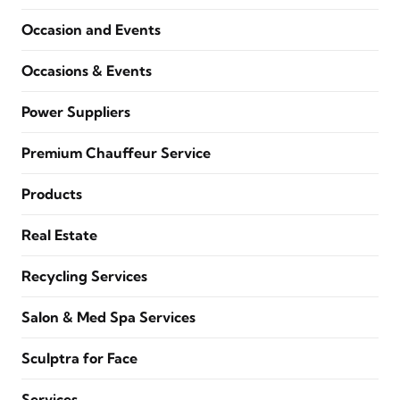
Occasion and Events
Occasions & Events
Power Suppliers
Premium Chauffeur Service
Products
Real Estate
Recycling Services
Salon & Med Spa Services
Sculptra for Face
Services