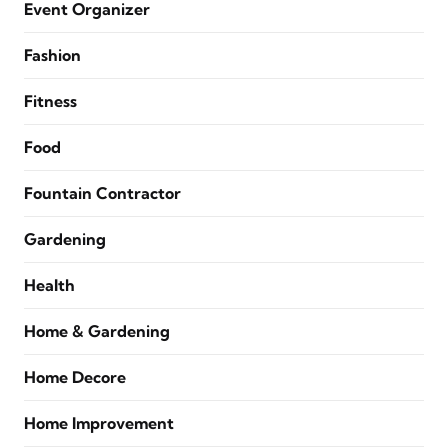
Event Organizer
Fashion
Fitness
Food
Fountain Contractor
Gardening
Health
Home & Gardening
Home Decore
Home Improvement