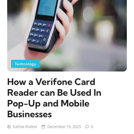
Technology
How a Verifone Card
Reader can Be Used In
Pop-Up and Mobile
Businesses
Kathie Walker
December 19, 2025
0