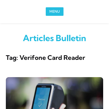
Skip to content
MENU
Articles Bulletin
Tag:
Verifone Card Reader