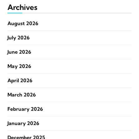
Archives
August 2026
July 2026
June 2026
May 2026
April 2026
March 2026
February 2026
January 2026
December 2025