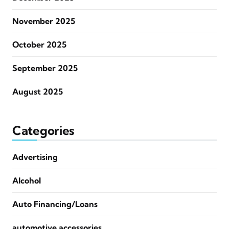
November 2025
October 2025
September 2025
August 2025
Categories
Advertising
Alcohol
Auto Financing/Loans
automotive accessories