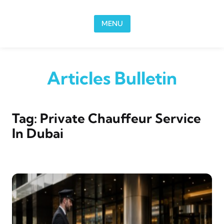
Skip to content
MENU
Articles Bulletin
Tag:
Private Chauffeur Service
In Dubai