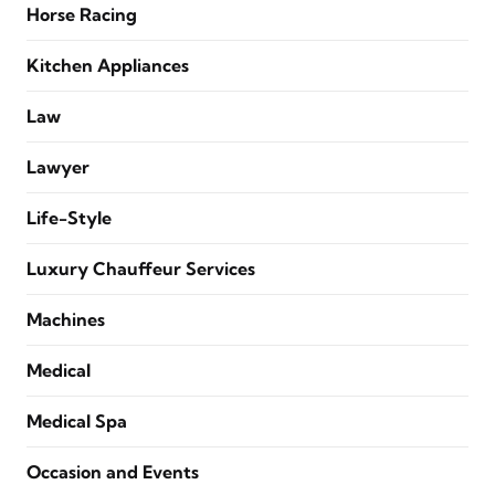
Horse Racing
Kitchen Appliances
Law
Lawyer
Life-Style
Luxury Chauffeur Services
Machines
Medical
Medical Spa
Occasion and Events