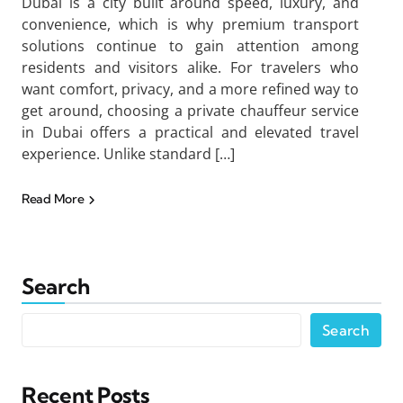
Dubai is a city built around speed, luxury, and
convenience, which is why premium transport
solutions continue to gain attention among
residents and visitors alike. For travelers who
want comfort, privacy, and a more refined way to
get around, choosing a private chauffeur service
in Dubai offers a practical and elevated travel
experience. Unlike standard […]
Read More
Search
Search
Recent Posts