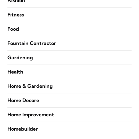
Fashion
Fitness
Food
Fountain Contractor
Gardening
Health
Home & Gardening
Home Decore
Home Improvement
Homebuilder