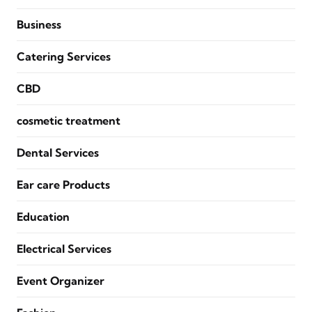
Business
Catering Services
CBD
cosmetic treatment
Dental Services
Ear care Products
Education
Electrical Services
Event Organizer