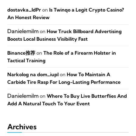
dostavka_ldPr
on
Is Twinqo a Legit Crypto Casino?
An Honest Review
Danielemilm
on
How Truck Billboard Advertising
Boosts Local Business Visibility Fast
Binance推荐
on
The Role of a Firearm Holster in
Tactical Training
Narkolog na dom_iupl
on
How To Maintain A
Carbide Tire Rasp For Long-Lasting Performance
Danielemilm
on
Where To Buy Live Butterflies And
Add A Natural Touch To Your Event
Archives