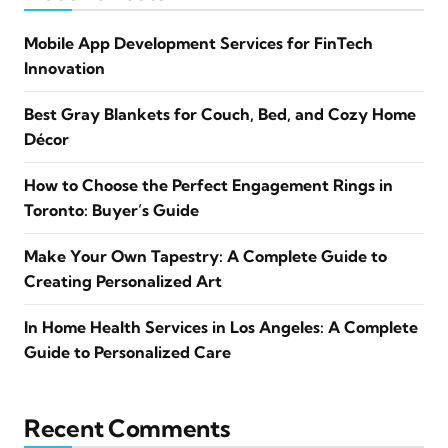
Mobile App Development Services for FinTech
Innovation
Best Gray Blankets for Couch, Bed, and Cozy Home
Décor
How to Choose the Perfect Engagement Rings in
Toronto: Buyer’s Guide
Make Your Own Tapestry: A Complete Guide to
Creating Personalized Art
In Home Health Services in Los Angeles: A Complete
Guide to Personalized Care
Recent Comments