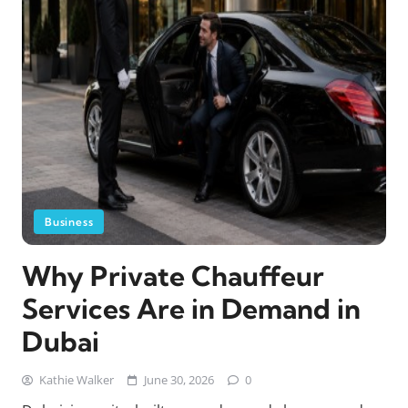
Business
Why Private Chauffeur
Services Are in Demand in
Dubai
Kathie Walker
June 30, 2026
0