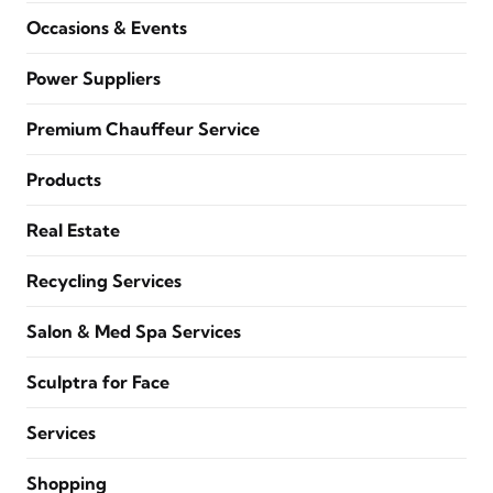
Occasions & Events
Power Suppliers
Premium Chauffeur Service
Products
Real Estate
Recycling Services
Salon & Med Spa Services
Sculptra for Face
Services
Shopping