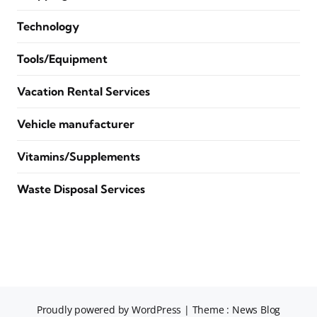
Technology
Tools/Equipment
Vacation Rental Services
Vehicle manufacturer
Vitamins/Supplements
Waste Disposal Services
Proudly powered by WordPress
|
Theme : News Blog