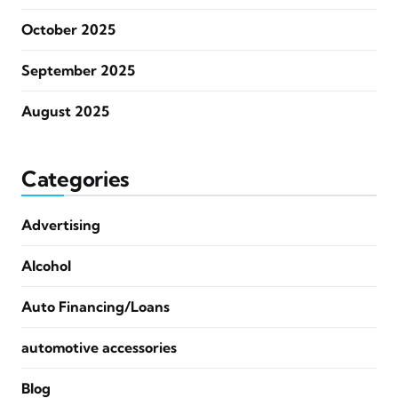
October 2025
September 2025
August 2025
Categories
Advertising
Alcohol
Auto Financing/Loans
automotive accessories
Blog