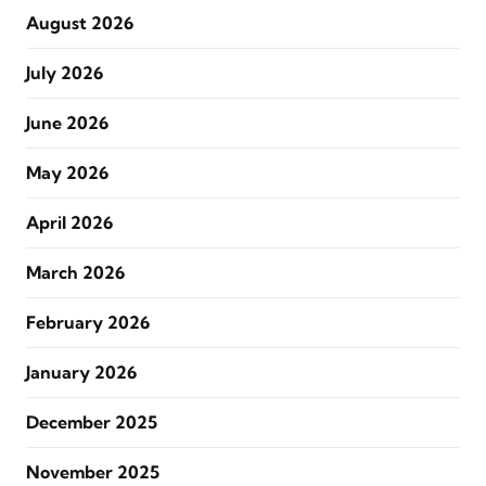
August 2026
July 2026
June 2026
May 2026
April 2026
March 2026
February 2026
January 2026
December 2025
November 2025