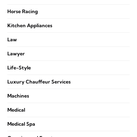
Horse Racing
Kitchen Appliances
Law
Lawyer
Life-Style
Luxury Chauffeur Services
Machines
Medical
Medical Spa