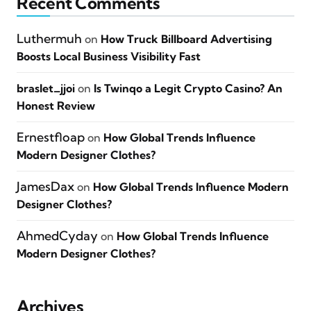
Recent Comments
Luthermuh
on
How Truck Billboard Advertising
Boosts Local Business Visibility Fast
braslet_jjoi
on
Is Twinqo a Legit Crypto Casino? An
Honest Review
Ernestfloap
on
How Global Trends Influence
Modern Designer Clothes?
JamesDax
on
How Global Trends Influence Modern
Designer Clothes?
AhmedCyday
on
How Global Trends Influence
Modern Designer Clothes?
Archives