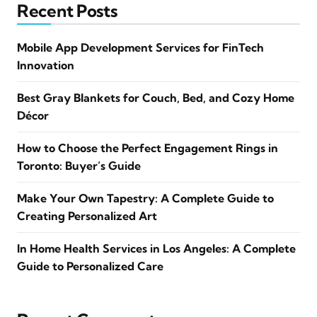
Recent Posts
Mobile App Development Services for FinTech
Innovation
Best Gray Blankets for Couch, Bed, and Cozy Home
Décor
How to Choose the Perfect Engagement Rings in
Toronto: Buyer’s Guide
Make Your Own Tapestry: A Complete Guide to
Creating Personalized Art
In Home Health Services in Los Angeles: A Complete
Guide to Personalized Care