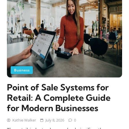
Business
Point of Sale Systems for
Retail: A Complete Guide
for Modern Businesses
Kathie Walker
July 8, 2026
0