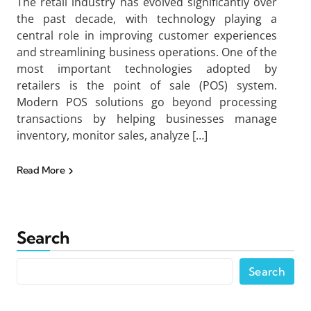
The retail industry has evolved significantly over
the past decade, with technology playing a
central role in improving customer experiences
and streamlining business operations. One of the
most important technologies adopted by
retailers is the point of sale (POS) system.
Modern POS solutions go beyond processing
transactions by helping businesses manage
inventory, monitor sales, analyze […]
Read More
Search
Search