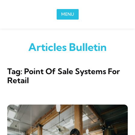
Skip to content
MENU
Articles Bulletin
Tag:
Point Of Sale Systems For
Retail