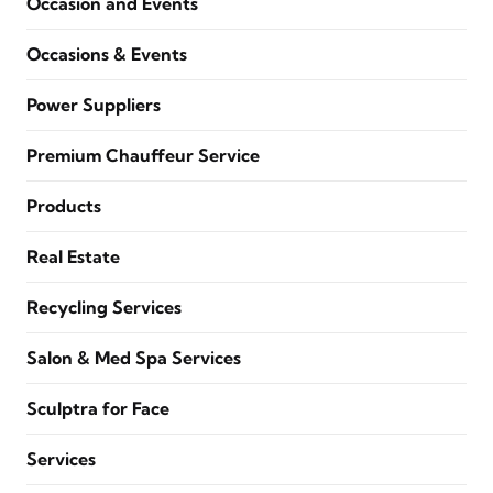
Occasion and Events
Occasions & Events
Power Suppliers
Premium Chauffeur Service
Products
Real Estate
Recycling Services
Salon & Med Spa Services
Sculptra for Face
Services