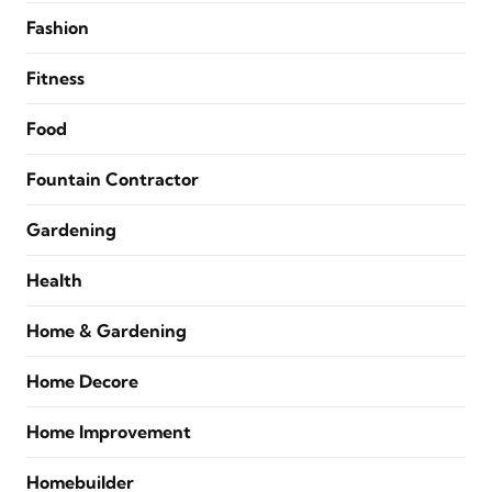
Fashion
Fitness
Food
Fountain Contractor
Gardening
Health
Home & Gardening
Home Decore
Home Improvement
Homebuilder