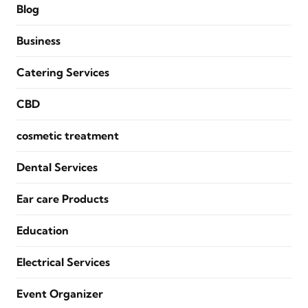
Blog
Business
Catering Services
CBD
cosmetic treatment
Dental Services
Ear care Products
Education
Electrical Services
Event Organizer