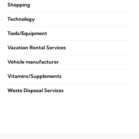
Shopping
Technology
Tools/Equipment
Vacation Rental Services
Vehicle manufacturer
Vitamins/Supplements
Waste Disposal Services