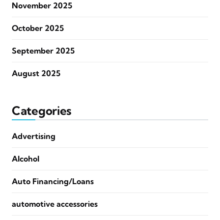
November 2025
October 2025
September 2025
August 2025
Categories
Advertising
Alcohol
Auto Financing/Loans
automotive accessories