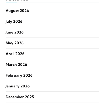
August 2026
July 2026
June 2026
May 2026
April 2026
March 2026
February 2026
January 2026
December 2025