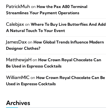
PatrickMuh
on
How the Pax A80 Terminal
Streamlines Your Payment Operations
Calebjax
on
Where To Buy Live Butterflies And Add
A Natural Touch To Your Event
JamesDax
on
How Global Trends Influence Modern
Designer Clothes?
MatthewjaH
on
How Crown Royal Chocolate Can
Be Used in Espresso Cocktails
WilliamMIC
on
How Crown Royal Chocolate Can Be
Used in Espresso Cocktails
Archives