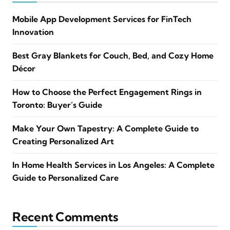
Mobile App Development Services for FinTech
Innovation
Best Gray Blankets for Couch, Bed, and Cozy Home
Décor
How to Choose the Perfect Engagement Rings in
Toronto: Buyer’s Guide
Make Your Own Tapestry: A Complete Guide to
Creating Personalized Art
In Home Health Services in Los Angeles: A Complete
Guide to Personalized Care
Recent Comments