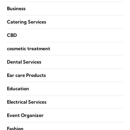
Business
Catering Services
CBD
cosmetic treatment
Dental Services
Ear care Products
Education
Electrical Services
Event Organizer
Fashion