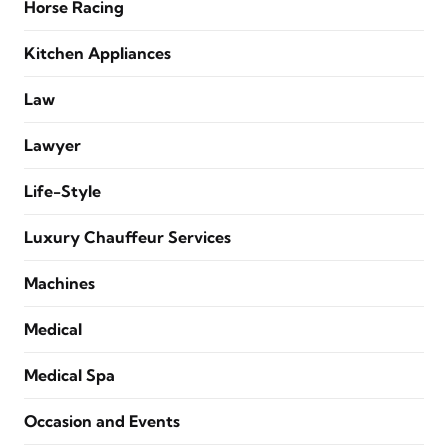
Horse Racing
Kitchen Appliances
Law
Lawyer
Life-Style
Luxury Chauffeur Services
Machines
Medical
Medical Spa
Occasion and Events