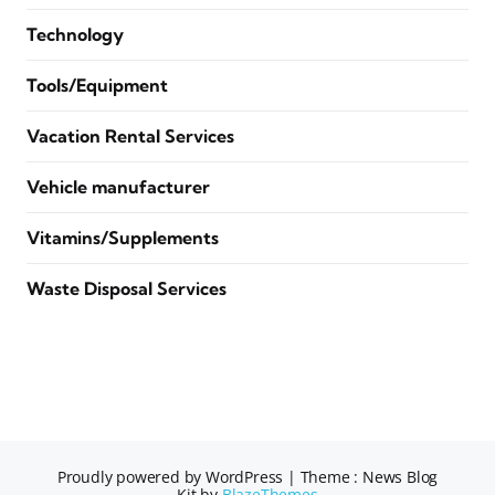
Technology
Tools/Equipment
Vacation Rental Services
Vehicle manufacturer
Vitamins/Supplements
Waste Disposal Services
Proudly powered by WordPress
|
Theme : News Blog
Kit by
BlazeThemes