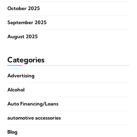
October 2025
September 2025
August 2025
Categories
Advertising
Alcohol
Auto Financing/Loans
automotive accessories
Blog