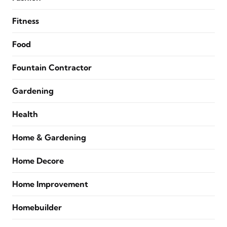
Fitness
Food
Fountain Contractor
Gardening
Health
Home & Gardening
Home Decore
Home Improvement
Homebuilder