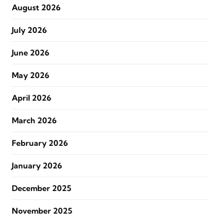
August 2026
July 2026
June 2026
May 2026
April 2026
March 2026
February 2026
January 2026
December 2025
November 2025