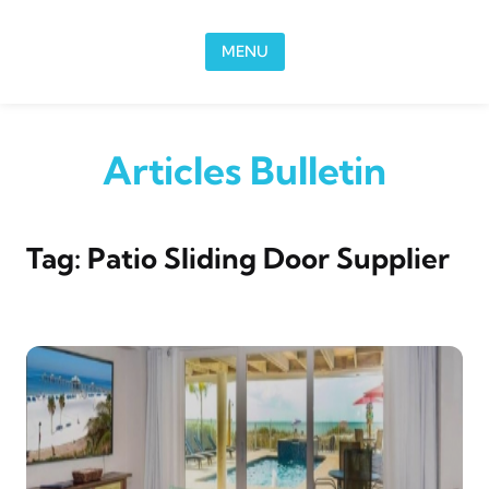
Skip to content
MENU
Articles Bulletin
Tag:
Patio Sliding Door Supplier