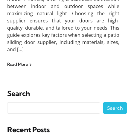
between indoor and outdoor spaces while
maximizing natural light. Choosing the right
supplier ensures that your doors are high-
quality, durable, and tailored to your needs. This
guide explores key factors when selecting a patio
sliding door supplier, including materials, sizes,
and […]
Read More
Search
Search
Recent Posts