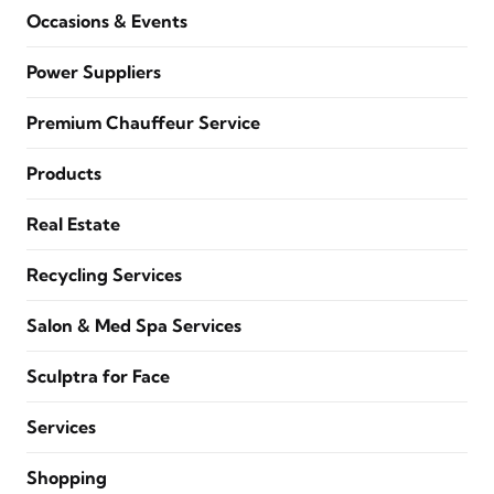
Occasions & Events
Power Suppliers
Premium Chauffeur Service
Products
Real Estate
Recycling Services
Salon & Med Spa Services
Sculptra for Face
Services
Shopping