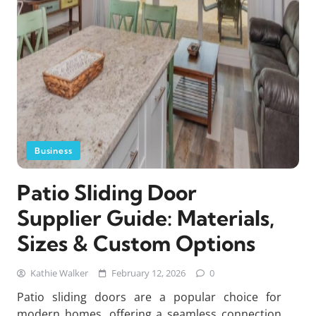
Business
Patio Sliding Door
Supplier Guide: Materials,
Sizes & Custom Options
Kathie Walker
February 12, 2026
0
Patio sliding doors are a popular choice for
modern homes, offering a seamless connection