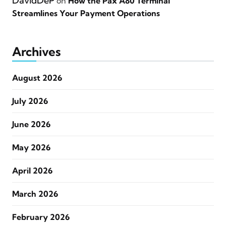
DavidDeP
on
How the Pax A80 Terminal
Streamlines Your Payment Operations
Archives
August 2026
July 2026
June 2026
May 2026
April 2026
March 2026
February 2026