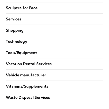
Sculptra for Face
Services
Shopping
Technology
Tools/Equipment
Vacation Rental Services
Vehicle manufacturer
Vitamins/Supplements
Waste Disposal Services