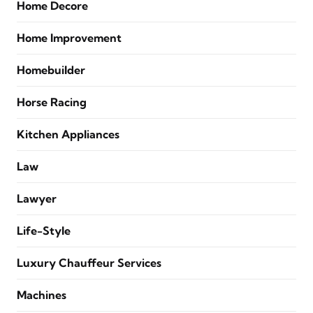
Home Decore
Home Improvement
Homebuilder
Horse Racing
Kitchen Appliances
Law
Lawyer
Life-Style
Luxury Chauffeur Services
Machines