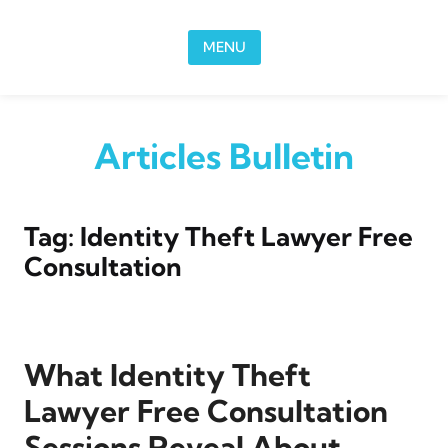
Skip to content
MENU
Articles Bulletin
Tag:
Identity Theft Lawyer Free
Consultation
What Identity Theft
Lawyer Free Consultation
Sessions Reveal About