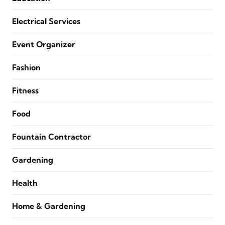
Electrical Services
Event Organizer
Fashion
Fitness
Food
Fountain Contractor
Gardening
Health
Home & Gardening