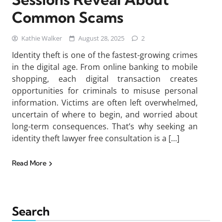
Common Scams
Kathie Walker
August 28, 2025
2
Identity theft is one of the fastest-growing crimes
in the digital age. From online banking to mobile
shopping, each digital transaction creates
opportunities for criminals to misuse personal
information. Victims are often left overwhelmed,
uncertain of where to begin, and worried about
long-term consequences. That’s why seeking an
identity theft lawyer free consultation is a […]
Read More
Search