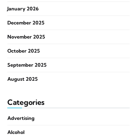
January 2026
December 2025
November 2025
October 2025
September 2025
August 2025
Categories
Advertising
Alcohol