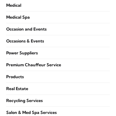
Medical
Medical Spa
Occasion and Events
Occasions & Events
Power Suppliers
Premium Chauffeur Service
Products
Real Estate
Recycling Services
Salon & Med Spa Services