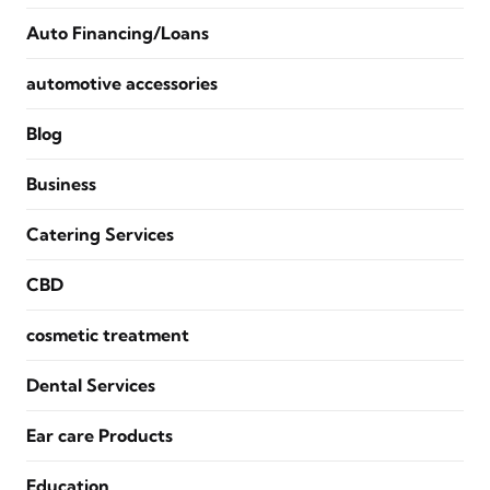
Auto Financing/Loans
automotive accessories
Blog
Business
Catering Services
CBD
cosmetic treatment
Dental Services
Ear care Products
Education