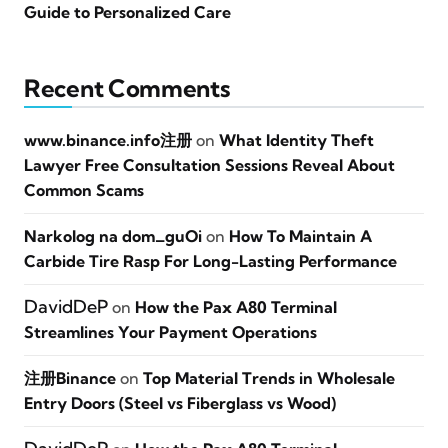
Guide to Personalized Care
Recent Comments
www.binance.info注册
on
What Identity Theft
Lawyer Free Consultation Sessions Reveal About
Common Scams
Narkolog na dom_guOi
on
How To Maintain A
Carbide Tire Rasp For Long-Lasting Performance
DavidDeP
on
How the Pax A80 Terminal
Streamlines Your Payment Operations
注册Binance
on
Top Material Trends in Wholesale
Entry Doors (Steel vs Fiberglass vs Wood)