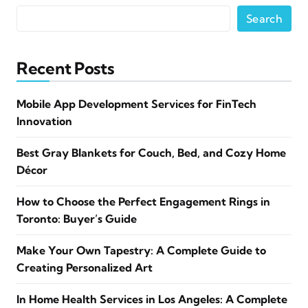
Search
Recent Posts
Mobile App Development Services for FinTech
Innovation
Best Gray Blankets for Couch, Bed, and Cozy Home
Décor
How to Choose the Perfect Engagement Rings in
Toronto: Buyer’s Guide
Make Your Own Tapestry: A Complete Guide to
Creating Personalized Art
In Home Health Services in Los Angeles: A Complete