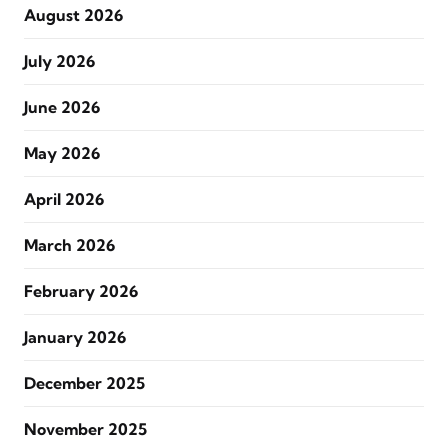
August 2026
July 2026
June 2026
May 2026
April 2026
March 2026
February 2026
January 2026
December 2025
November 2025