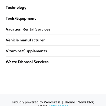
Technology
Tools/Equipment
Vacation Rental Services
Vehicle manufacturer
Vitamins/Supplements
Waste Disposal Services
Proudly powered by WordPress
|
Theme : News Blog
Kit by
BlazeThemes