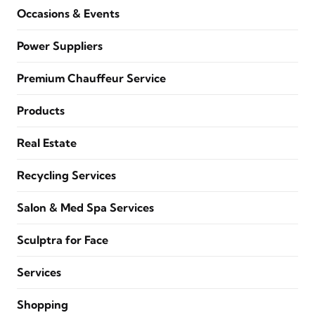
Occasions & Events
Power Suppliers
Premium Chauffeur Service
Products
Real Estate
Recycling Services
Salon & Med Spa Services
Sculptra for Face
Services
Shopping