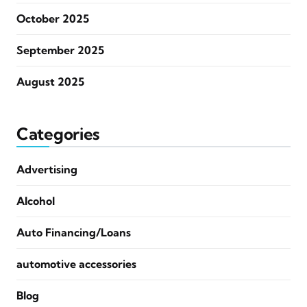
October 2025
September 2025
August 2025
Categories
Advertising
Alcohol
Auto Financing/Loans
automotive accessories
Blog