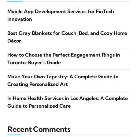
Mobile App Development Services for FinTech
Innovation
Best Gray Blankets for Couch, Bed, and Cozy Home
Décor
How to Choose the Perfect Engagement Rings in
Toronto: Buyer’s Guide
Make Your Own Tapestry: A Complete Guide to
Creating Personalized Art
In Home Health Services in Los Angeles: A Complete
Guide to Personalized Care
Recent Comments