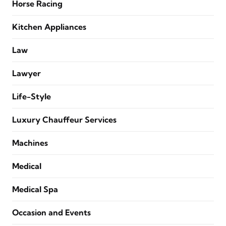
Horse Racing
Kitchen Appliances
Law
Lawyer
Life-Style
Luxury Chauffeur Services
Machines
Medical
Medical Spa
Occasion and Events