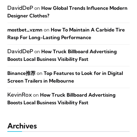
DavidDeP
on
How Global Trends Influence Modern
Designer Clothes?
mostbet_vzmn
on
How To Maintain A Carbide Tire
Rasp For Long-Lasting Performance
DavidDeP
on
How Truck Billboard Advertising
Boosts Local Business Visibility Fast
Binance推荐
on
Top Features to Look for in Digital
Screen Trailers in Melbourne
KevinRox
on
How Truck Billboard Advertising
Boosts Local Business Visibility Fast
Archives