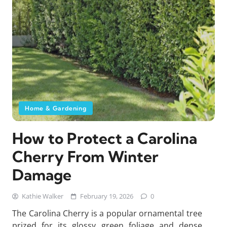
Home & Gardening
How to Protect a Carolina
Cherry From Winter
Damage
Kathie Walker
February 19, 2026
0
The Carolina Cherry is a popular ornamental tree
prized for its glossy green foliage and dense