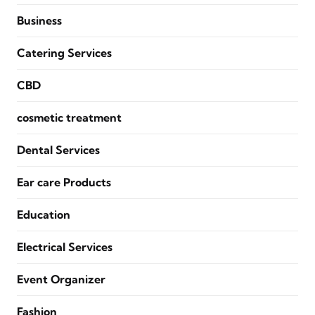
Business
Catering Services
CBD
cosmetic treatment
Dental Services
Ear care Products
Education
Electrical Services
Event Organizer
Fashion