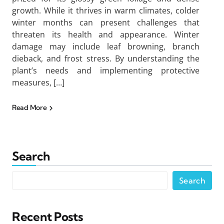
growth. While it thrives in warm climates, colder
winter months can present challenges that
threaten its health and appearance. Winter
damage may include leaf browning, branch
dieback, and frost stress. By understanding the
plant’s needs and implementing protective
measures, […]
Read More
Search
Search
Recent Posts