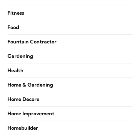
Fitness
Food
Fountain Contractor
Gardening
Health
Home & Gardening
Home Decore
Home Improvement
Homebuilder