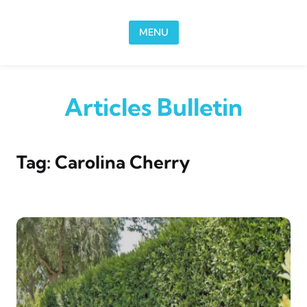
Skip to content
MENU
Articles Bulletin
Tag:
Carolina Cherry