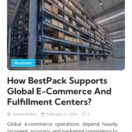
Machines
How BestPack Supports
Global E-Commerce And
Fulfillment Centers?
Kathie Walker
February 11, 2026
0
Global e-commerce operations depend heavily
on speed, accuracy, and packaging consistency to