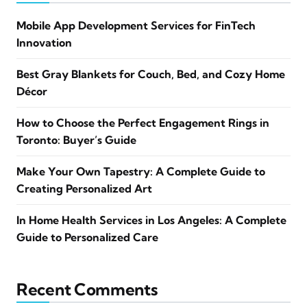
Mobile App Development Services for FinTech
Innovation
Best Gray Blankets for Couch, Bed, and Cozy Home
Décor
How to Choose the Perfect Engagement Rings in
Toronto: Buyer’s Guide
Make Your Own Tapestry: A Complete Guide to
Creating Personalized Art
In Home Health Services in Los Angeles: A Complete
Guide to Personalized Care
Recent Comments