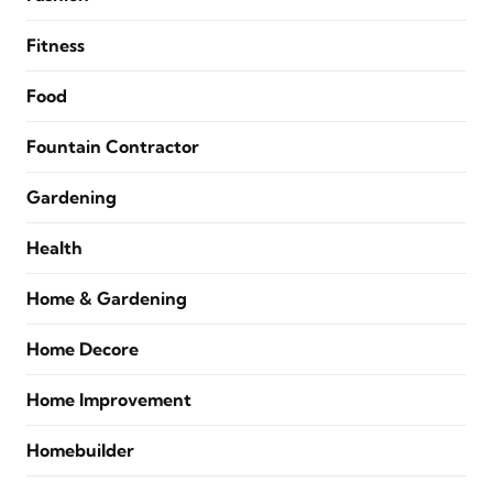
Fitness
Food
Fountain Contractor
Gardening
Health
Home & Gardening
Home Decore
Home Improvement
Homebuilder