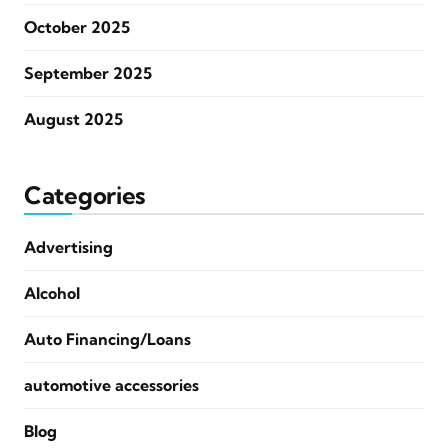
October 2025
September 2025
August 2025
Categories
Advertising
Alcohol
Auto Financing/Loans
automotive accessories
Blog