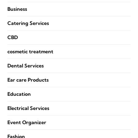
Business
Catering Services
CBD
cosmetic treatment
Dental Services
Ear care Products
Education
Electrical Services
Event Organizer
Fashion