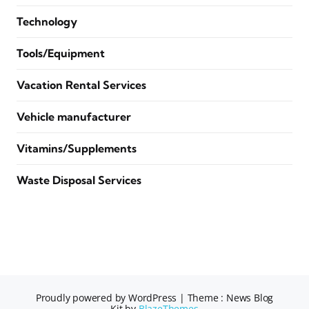
Technology
Tools/Equipment
Vacation Rental Services
Vehicle manufacturer
Vitamins/Supplements
Waste Disposal Services
Proudly powered by WordPress
|
Theme : News Blog
Kit by
BlazeThemes