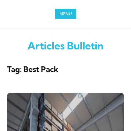
Skip to content
MENU
Articles Bulletin
Tag:
Best Pack