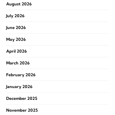
August 2026
July 2026
June 2026
May 2026
April 2026
March 2026
February 2026
January 2026
December 2025
November 2025