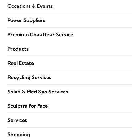
Occasions & Events
Power Suppliers
Premium Chauffeur Service
Products
Real Estate
Recycling Services
Salon & Med Spa Services
Sculptra for Face
Services
Shopping