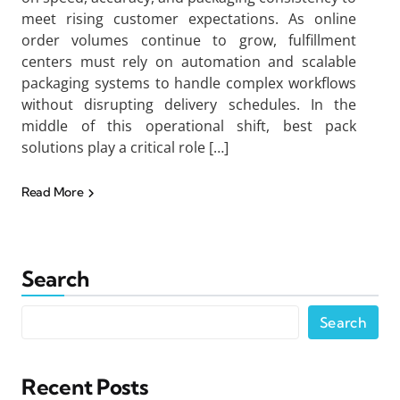
meet rising customer expectations. As online
order volumes continue to grow, fulfillment
centers must rely on automation and scalable
packaging systems to handle complex workflows
without disrupting delivery schedules. In the
middle of this operational shift, best pack
solutions play a critical role […]
Read More
Search
Search
Recent Posts