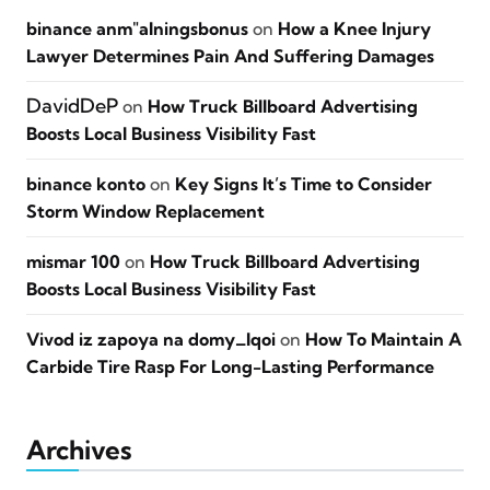
binance anm"alningsbonus
on
How a Knee Injury
Lawyer Determines Pain And Suffering Damages
DavidDeP
on
How Truck Billboard Advertising
Boosts Local Business Visibility Fast
binance konto
on
Key Signs It’s Time to Consider
Storm Window Replacement
mismar 100
on
How Truck Billboard Advertising
Boosts Local Business Visibility Fast
Vivod iz zapoya na domy_lqoi
on
How To Maintain A
Carbide Tire Rasp For Long-Lasting Performance
Archives