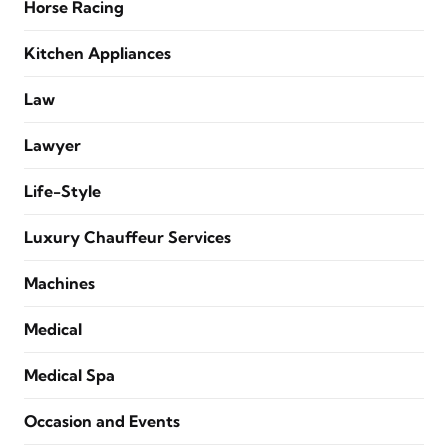
Horse Racing
Kitchen Appliances
Law
Lawyer
Life-Style
Luxury Chauffeur Services
Machines
Medical
Medical Spa
Occasion and Events