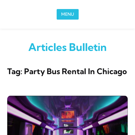
Skip to content
MENU
Articles Bulletin
Tag:
Party Bus Rental In Chicago