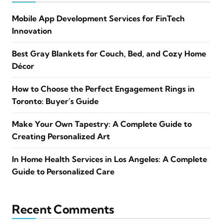
Mobile App Development Services for FinTech
Innovation
Best Gray Blankets for Couch, Bed, and Cozy Home
Décor
How to Choose the Perfect Engagement Rings in
Toronto: Buyer’s Guide
Make Your Own Tapestry: A Complete Guide to
Creating Personalized Art
In Home Health Services in Los Angeles: A Complete
Guide to Personalized Care
Recent Comments