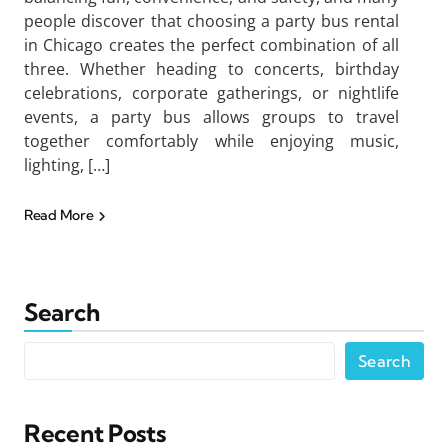
people discover that choosing a party bus rental
in Chicago creates the perfect combination of all
three. Whether heading to concerts, birthday
celebrations, corporate gatherings, or nightlife
events, a party bus allows groups to travel
together comfortably while enjoying music,
lighting, […]
Read More
Search
Search
Recent Posts