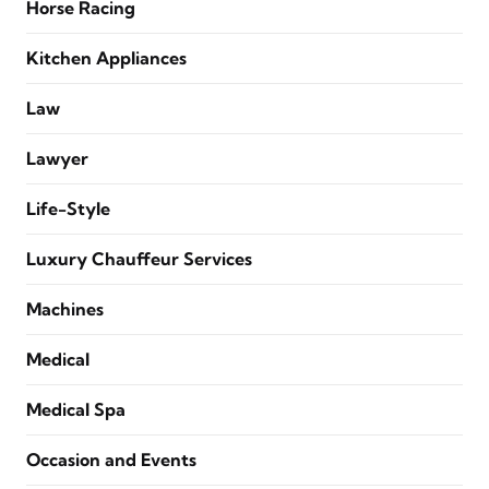
Horse Racing
Kitchen Appliances
Law
Lawyer
Life-Style
Luxury Chauffeur Services
Machines
Medical
Medical Spa
Occasion and Events