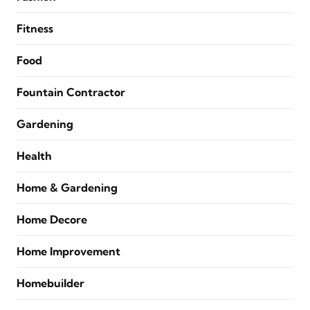
Fitness
Food
Fountain Contractor
Gardening
Health
Home & Gardening
Home Decore
Home Improvement
Homebuilder