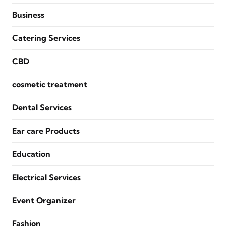
Business
Catering Services
CBD
cosmetic treatment
Dental Services
Ear care Products
Education
Electrical Services
Event Organizer
Fashion