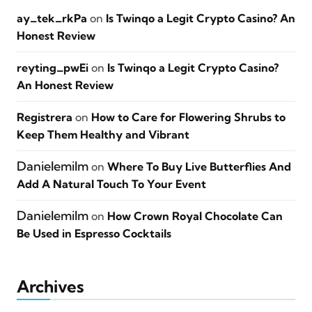
ay_tek_rkPa
on
Is Twinqo a Legit Crypto Casino? An
Honest Review
reyting_pwEi
on
Is Twinqo a Legit Crypto Casino?
An Honest Review
Registrera
on
How to Care for Flowering Shrubs to
Keep Them Healthy and Vibrant
Danielemilm
on
Where To Buy Live Butterflies And
Add A Natural Touch To Your Event
Danielemilm
on
How Crown Royal Chocolate Can
Be Used in Espresso Cocktails
Archives