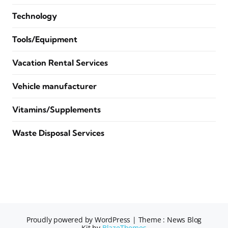
Technology
Tools/Equipment
Vacation Rental Services
Vehicle manufacturer
Vitamins/Supplements
Waste Disposal Services
Proudly powered by WordPress
|
Theme : News Blog
Kit by
BlazeThemes