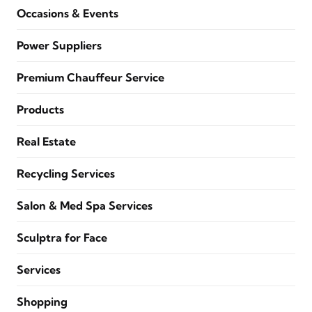
Occasions & Events
Power Suppliers
Premium Chauffeur Service
Products
Real Estate
Recycling Services
Salon & Med Spa Services
Sculptra for Face
Services
Shopping