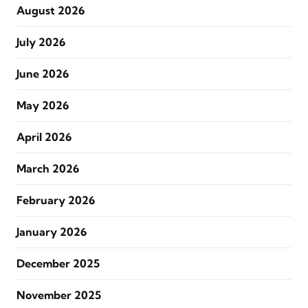
August 2026
July 2026
June 2026
May 2026
April 2026
March 2026
February 2026
January 2026
December 2025
November 2025