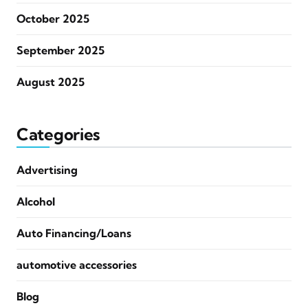
October 2025
September 2025
August 2025
Categories
Advertising
Alcohol
Auto Financing/Loans
automotive accessories
Blog