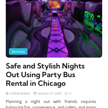
Services
Safe and Stylish Nights
Out Using Party Bus
Rental in Chicago
Kathie Walker
January 27, 2026
0
Planning a night out with friends requires
balancing fun, convenience, and safety, and many