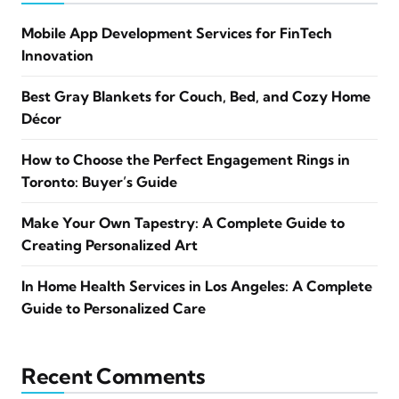
Mobile App Development Services for FinTech
Innovation
Best Gray Blankets for Couch, Bed, and Cozy Home
Décor
How to Choose the Perfect Engagement Rings in
Toronto: Buyer’s Guide
Make Your Own Tapestry: A Complete Guide to
Creating Personalized Art
In Home Health Services in Los Angeles: A Complete
Guide to Personalized Care
Recent Comments