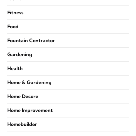
Fitness
Food
Fountain Contractor
Gardening
Health
Home & Gardening
Home Decore
Home Improvement
Homebuilder