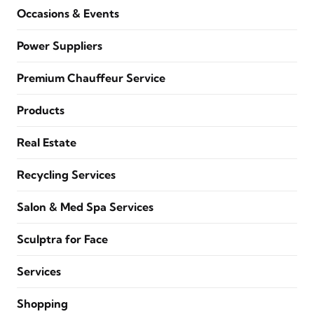
Occasions & Events
Power Suppliers
Premium Chauffeur Service
Products
Real Estate
Recycling Services
Salon & Med Spa Services
Sculptra for Face
Services
Shopping