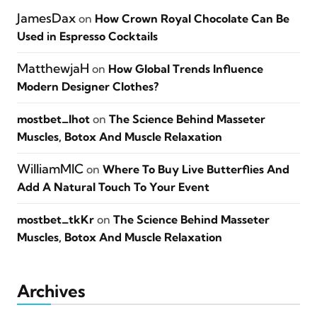
JamesDax
on
How Crown Royal Chocolate Can Be
Used in Espresso Cocktails
MatthewjaH
on
How Global Trends Influence
Modern Designer Clothes?
mostbet_lhot
on
The Science Behind Masseter
Muscles, Botox And Muscle Relaxation
WilliamMIC
on
Where To Buy Live Butterflies And
Add A Natural Touch To Your Event
mostbet_tkKr
on
The Science Behind Masseter
Muscles, Botox And Muscle Relaxation
Archives