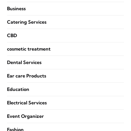
Business
Catering Services
CBD
cosmetic treatment
Dental Services
Ear care Products
Education
Electrical Services
Event Organizer
Fashion