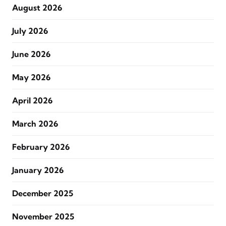
August 2026
July 2026
June 2026
May 2026
April 2026
March 2026
February 2026
January 2026
December 2025
November 2025