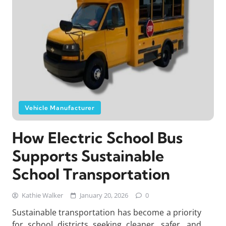
Vehicle Manufacturer
How Electric School Bus
Supports Sustainable
School Transportation
Kathie Walker
January 20, 2026
0
Sustainable transportation has become a priority
for school districts seeking cleaner, safer, and