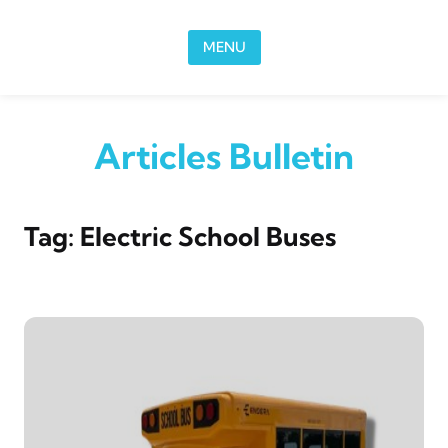
Skip to content
MENU
Articles Bulletin
Tag:
Electric School Buses