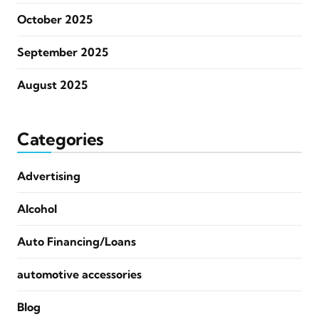
October 2025
September 2025
August 2025
Categories
Advertising
Alcohol
Auto Financing/Loans
automotive accessories
Blog