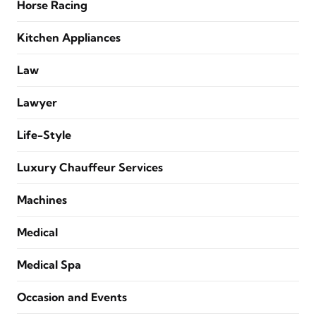
Horse Racing
Kitchen Appliances
Law
Lawyer
Life-Style
Luxury Chauffeur Services
Machines
Medical
Medical Spa
Occasion and Events