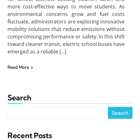
more cost-effective ways to move students. As
environmental concerns grow and fuel costs
fluctuate, administrators are exploring innovative
mobility solutions that reduce emissions without
compromising performance or safety. In this shift
toward cleaner transit, electric school buses have
emerged as a reliable […]
Read More
Search
Search
Recent Posts