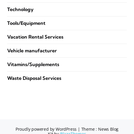
Technology
Tools/Equipment
Vacation Rental Services
Vehicle manufacturer
Vitamins/Supplements
Waste Disposal Services
Proudly powered by WordPress
|
Theme : News Blog
Kit by
BlazeThemes