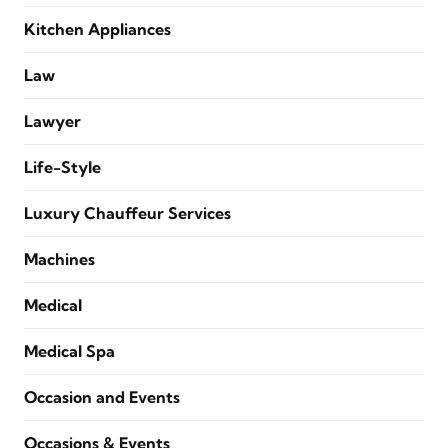
Kitchen Appliances
Law
Lawyer
Life-Style
Luxury Chauffeur Services
Machines
Medical
Medical Spa
Occasion and Events
Occasions & Events