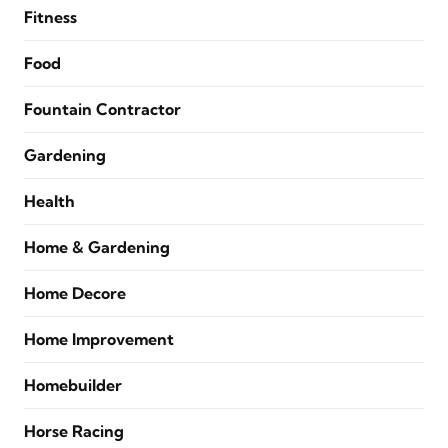
Fitness
Food
Fountain Contractor
Gardening
Health
Home & Gardening
Home Decore
Home Improvement
Homebuilder
Horse Racing