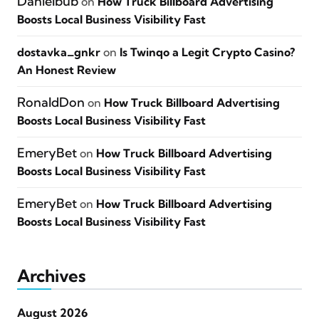
Danielbub
on
How Truck Billboard Advertising
Boosts Local Business Visibility Fast
dostavka_gnkr
on
Is Twinqo a Legit Crypto Casino?
An Honest Review
RonaldDon
on
How Truck Billboard Advertising
Boosts Local Business Visibility Fast
EmeryBet
on
How Truck Billboard Advertising
Boosts Local Business Visibility Fast
EmeryBet
on
How Truck Billboard Advertising
Boosts Local Business Visibility Fast
Archives
August 2026