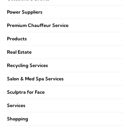
Power Suppliers
Premium Chauffeur Service
Products
Real Estate
Recycling Services
Salon & Med Spa Services
Sculptra for Face
Services
Shopping