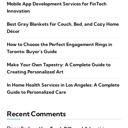
Mobile App Development Services for FinTech
Innovation
Best Gray Blankets for Couch, Bed, and Cozy Home
Décor
How to Choose the Perfect Engagement Rings in
Toronto: Buyer’s Guide
Make Your Own Tapestry: A Complete Guide to
Creating Personalized Art
In Home Health Services in Los Angeles: A Complete
Guide to Personalized Care
Recent Comments