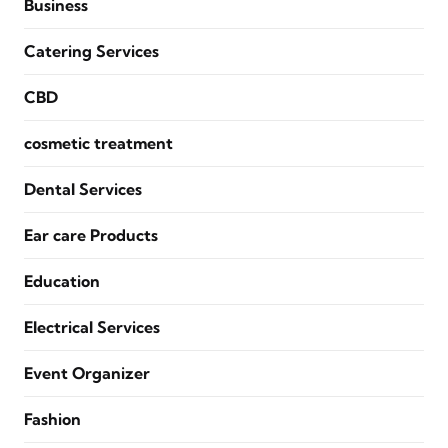
Business
Catering Services
CBD
cosmetic treatment
Dental Services
Ear care Products
Education
Electrical Services
Event Organizer
Fashion