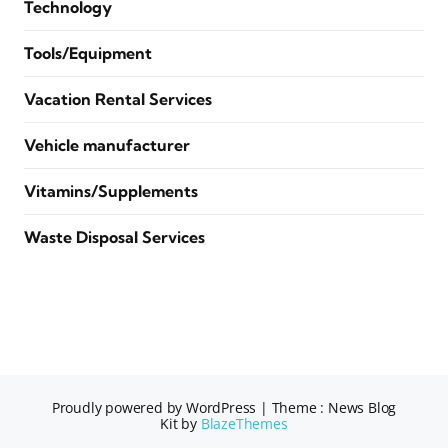
Technology
Tools/Equipment
Vacation Rental Services
Vehicle manufacturer
Vitamins/Supplements
Waste Disposal Services
Proudly powered by WordPress
|
Theme : News Blog
Kit by
BlazeThemes