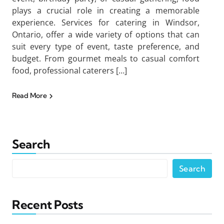
plays a crucial role in creating a memorable
experience. Services for catering in Windsor,
Ontario, offer a wide variety of options that can
suit every type of event, taste preference, and
budget. From gourmet meals to casual comfort
food, professional caterers […]
Read More
Search
Search
Recent Posts