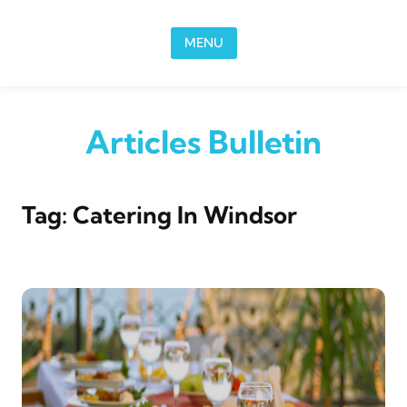
Skip to content
MENU
Articles Bulletin
Tag:
Catering In Windsor