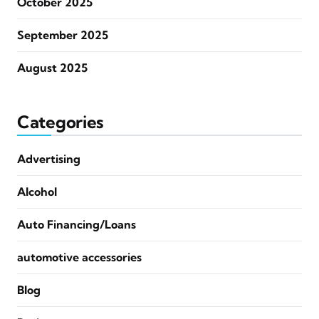
October 2025
September 2025
August 2025
Categories
Advertising
Alcohol
Auto Financing/Loans
automotive accessories
Blog