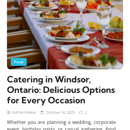
Food
Catering in Windsor,
Ontario: Delicious Options
for Every Occasion
Kathie Walker
October 16, 2025
2
Whether you are planning a wedding, corporate
event, birthday party, or casual gathering, food