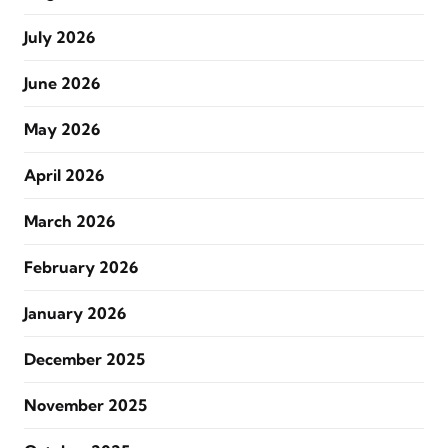
July 2026
June 2026
May 2026
April 2026
March 2026
February 2026
January 2026
December 2025
November 2025