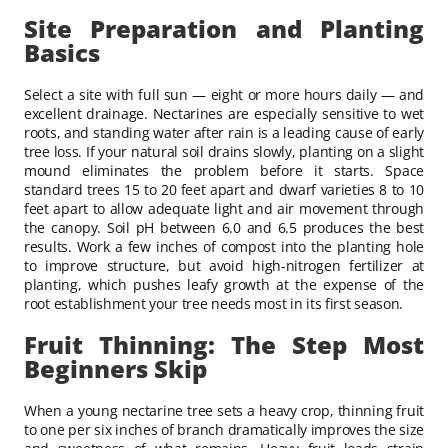
Site Preparation and Planting
Basics
Select a site with full sun — eight or more hours daily — and
excellent drainage. Nectarines are especially sensitive to wet
roots, and standing water after rain is a leading cause of early
tree loss. If your natural soil drains slowly, planting on a slight
mound eliminates the problem before it starts. Space
standard trees 15 to 20 feet apart and dwarf varieties 8 to 10
feet apart to allow adequate light and air movement through
the canopy. Soil pH between 6.0 and 6.5 produces the best
results. Work a few inches of compost into the planting hole
to improve structure, but avoid high-nitrogen fertilizer at
planting, which pushes leafy growth at the expense of the
root establishment your tree needs most in its first season.
Fruit Thinning: The Step Most
Beginners Skip
When a young nectarine tree sets a heavy crop, thinning fruit
to one per six inches of branch dramatically improves the size