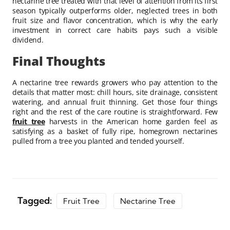
nectarine tree treated with that level of attention from its first
season typically outperforms older, neglected trees in both
fruit size and flavor concentration, which is why the early
investment in correct care habits pays such a visible
dividend.
Final Thoughts
A nectarine tree rewards growers who pay attention to the
details that matter most: chill hours, site drainage, consistent
watering, and annual fruit thinning. Get those four things
right and the rest of the care routine is straightforward. Few
fruit tree
harvests in the American home garden feel as
satisfying as a basket of fully ripe, homegrown nectarines
pulled from a tree you planted and tended yourself.
Tagged:
Fruit Tree
Nectarine Tree