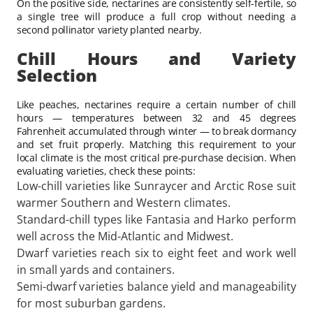
On the positive side, nectarines are consistently self-fertile, so
a single tree will produce a full crop without needing a
second pollinator variety planted nearby.
Chill Hours and Variety
Selection
Like peaches, nectarines require a certain number of chill
hours — temperatures between 32 and 45 degrees
Fahrenheit accumulated through winter — to break dormancy
and set fruit properly. Matching this requirement to your
local climate is the most critical pre-purchase decision. When
evaluating varieties, check these points:
Low-chill varieties like Sunraycer and Arctic Rose suit
warmer Southern and Western climates.
Standard-chill types like Fantasia and Harko perform
well across the Mid-Atlantic and Midwest.
Dwarf varieties reach six to eight feet and work well
in small yards and containers.
Semi-dwarf varieties balance yield and manageability
for most suburban gardens.