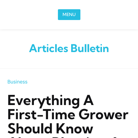
Skip to content
MENU
Articles Bulletin
Business
Everything A
First-Time Grower
Should Know