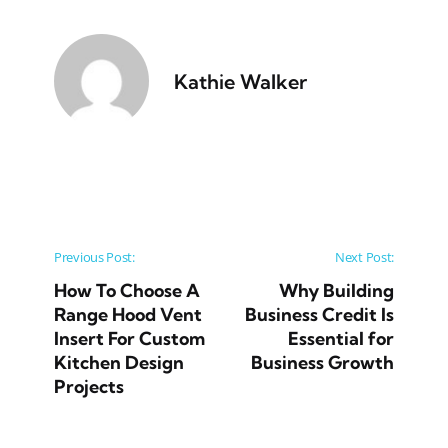
Kathie Walker
Post navigation
Previous Post:
Next Post:
How To Choose A
Why Building
Range Hood Vent
Business Credit Is
Insert For Custom
Essential for
Kitchen Design
Business Growth
Projects