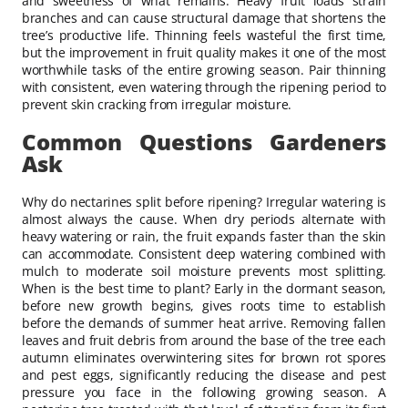
and sweetness of what remains. Heavy fruit loads strain
branches and can cause structural damage that shortens the
tree’s productive life. Thinning feels wasteful the first time,
but the improvement in fruit quality makes it one of the most
worthwhile tasks of the entire growing season. Pair thinning
with consistent, even watering through the ripening period to
prevent skin cracking from irregular moisture.
Common Questions Gardeners
Ask
Why do nectarines split before ripening? Irregular watering is
almost always the cause. When dry periods alternate with
heavy watering or rain, the fruit expands faster than the skin
can accommodate. Consistent deep watering combined with
mulch to moderate soil moisture prevents most splitting.
When is the best time to plant? Early in the dormant season,
before new growth begins, gives roots time to establish
before the demands of summer heat arrive. Removing fallen
leaves and fruit debris from around the base of the tree each
autumn eliminates overwintering sites for brown rot spores
and pest eggs, significantly reducing the disease and pest
pressure you face in the following growing season. A