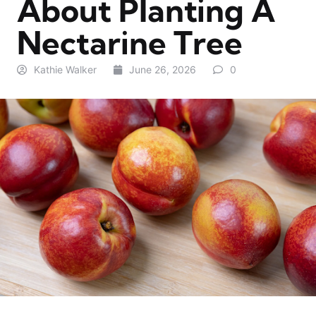
About Planting A
Nectarine Tree
Kathie Walker
June 26, 2026
0