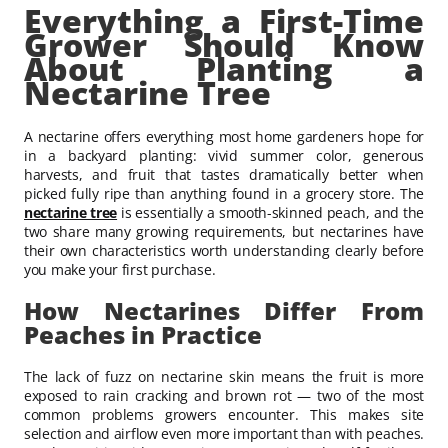
Everything a First-Time
Grower Should Know
About Planting a
Nectarine Tree
A nectarine offers everything most home gardeners hope for
in a backyard planting: vivid summer color, generous
harvests, and fruit that tastes dramatically better when
picked fully ripe than anything found in a grocery store. The
nectarine tree
is essentially a smooth-skinned peach, and the
two share many growing requirements, but nectarines have
their own characteristics worth understanding clearly before
you make your first purchase.
How Nectarines Differ From
Peaches in Practice
The lack of fuzz on nectarine skin means the fruit is more
exposed to rain cracking and brown rot — two of the most
common problems growers encounter. This makes site
selection and airflow even more important than with peaches.