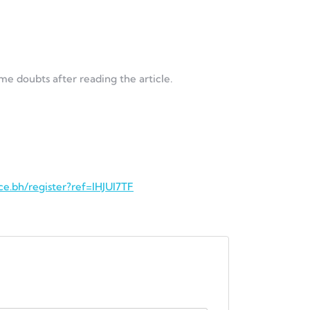
ome doubts after reading the article.
ce.bh/register?ref=IHJUI7TF