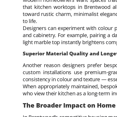
that kitchen worktops in Brentwood all
toward rustic charm, minimalist eleganc
to life.
Designers can experiment with colour p
and cabinetry. For example, pairing a d
light marble top instantly brightens com
Superior Material Quality and Longe
Another reason designers prefer bespo
custom installations use premium-grad
consistency in colour and texture — essen
When appropriately maintained, bespoke 
who view their kitchen as a long-term in
The Broader Impact on Home