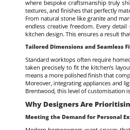
where bespoke craftsmanship truly shin
textures, and finishes that perfectly matc
From natural stone like granite and mar
endless creative freedom. Every detail
kitchen design. This ensures a result tha
Tailored Dimensions and Seamless Fi
Standard worktops often require homeo
taken precisely to fit the kitchen’s layo
means a more polished finish that compl
Moreover, integrating appliances and lig
Brentwood, this level of customisation 
Why Designers Are Prioritisi
Meeting the Demand for Personal Ex
Modern homeowners want spaces that ref