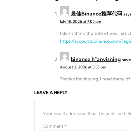
最佳Binance推荐代码
says
July 18, 2026 at 7:05 pm
I don’t think the title of your art
https://accounts.binance.com/re
binance h"anvisning
says:
August 2, 2026 at 5:58 pm
Thanks for sharing. I read many of 
LEAVE A REPLY
Your email address will not be published.
R
Comment
*