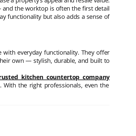
ase a property’s appeal and resale value.
 and the worktop is often the first detail
y functionality but also adds a sense of
with everyday functionality. They offer
eir own — stylish, durable, and built to
rusted kitchen countertop company
With the right professionals, even the