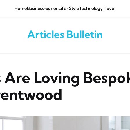
Home
Business
Fashion
Life-Style
Technology
Travel
Articles Bulletin
 Are Loving Bespo
rentwood