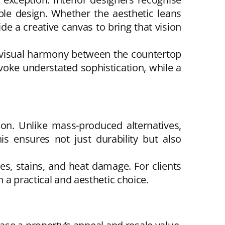
ble design. Whether the aesthetic leans
e a creative canvas to bring that vision
e visual harmony between the countertop
voke understated sophistication, while a
on. Unlike mass-produced alternatives,
s ensures not just durability but also
es, stains, and heat damage. For clients
 a practical and aesthetic choice.