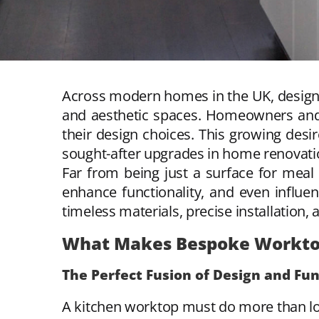
Across modern homes in the UK, design t
and aesthetic spaces. Homeowners and in
their design choices. This growing desi
sought-after upgrades in home renovatio
Far from being just a surface for meal 
enhance functionality, and even influe
timeless materials, precise installation, 
What Makes Bespoke Worktop
The Perfect Fusion of Design and Fu
A kitchen worktop must do more than loo