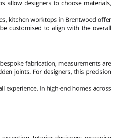
ps allow designers to choose materials,
ces, kitchen worktops in Brentwood offer
be customised to align with the overall
 bespoke fabrication, measurements are
dden joints. For designers, this precision
rall experience. In high-end homes across
exception. Interior designers recognise