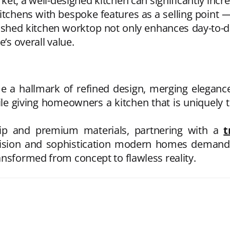
t, a well-designed kitchen can significantly incre
itchens with bespoke features as a selling point —
inished kitchen worktop
not only enhances day-to-da
e’s overall value.
 a hallmark of refined design, merging elegance 
le giving homeowners a kitchen that is uniquely th
hip and premium materials, partnering with a
t
cision and sophistication modern homes demand. 
ansformed from concept to flawless reality.