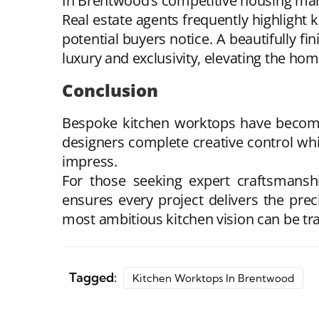
In Brentwood’s competitive housing marke
Real estate agents frequently highlight k
potential buyers notice. A beautifully f
luxury and exclusivity, elevating the hom
Conclusion
Bespoke kitchen worktops
have become
designers complete creative control whi
impress.
For those seeking expert craftsmans
ensures every project delivers the pre
most ambitious kitchen vision can be tr
Tagged:
Kitchen Worktops In Brentwood