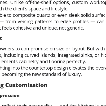
es. Unlike off-the-shelf options, custom workto
h the client’s space and lifestyle.
ble to composite quartz or even sleek solid surfa
 — from veining patterns to edge profiles — can 
t feels cohesive and unique, not generic.
t
wners to compromise on size or layout. But with
ut, including curved islands, integrated sinks, or hi
ements cabinetry and flooring perfectly.
hting into the countertop design elevates the ove
is becoming the new standard of luxury.
ng Customisation
pression
lect their personality — and the kitchen is no 