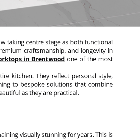
w taking centre stage as both functional
 premium craftsmanship, and longevity in
orktops in Brentwood
one of the most
re kitchen. They reflect personal style,
rning to bespoke solutions that combine
autiful as they are practical.
ing visually stunning for years. This is