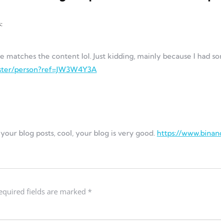
:
icle matches the content lol. Just kidding, mainly because I had s
gister/person?ref=JW3W4Y3A
your blog posts, cool, your blog is very good.
https://www.binan
equired fields are marked
*