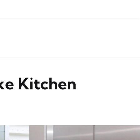
ke Kitchen