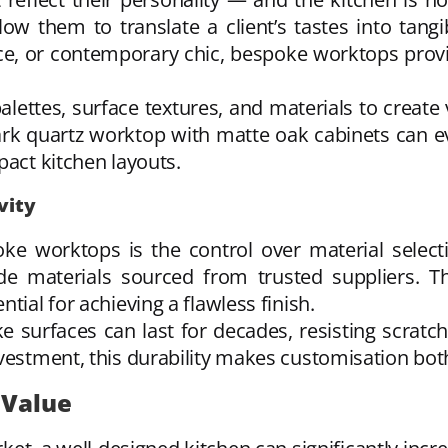
ow them to translate a client’s tastes into tangi
e, or contemporary chic, bespoke worktops provid
alettes, surface textures, and materials to creat
ark quartz worktop with matte oak cabinets can e
pact kitchen layouts.
vity
ke worktops is the control over material selecti
e materials sourced from trusted suppliers. Thi
tial for achieving a flawless finish.
surfaces can last for decades, resisting scratch
vestment, this durability makes customisation both
 Value