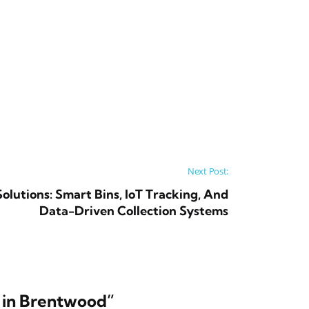
Next Post:
utions: Smart Bins, IoT Tracking, And
Data-Driven Collection Systems
 in Brentwood
”