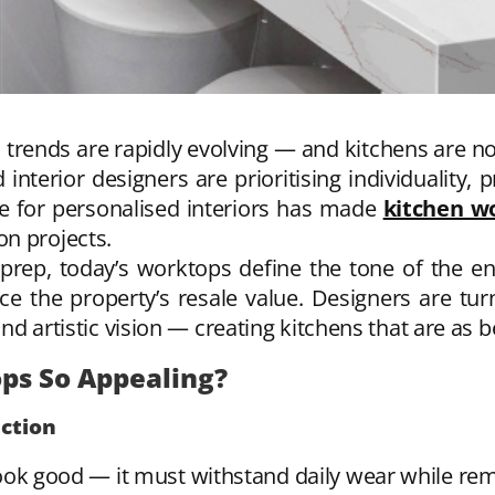
rends are rapidly evolving — and kitchens are no
terior designers are prioritising individuality,
re for personalised interiors has made
kitchen w
n projects.
prep, today’s worktops define the tone of the enti
nce the property’s resale value. Designers are tu
and artistic vision — creating kitchens that are as be
s So Appealing?
nction
k good — it must withstand daily wear while remain