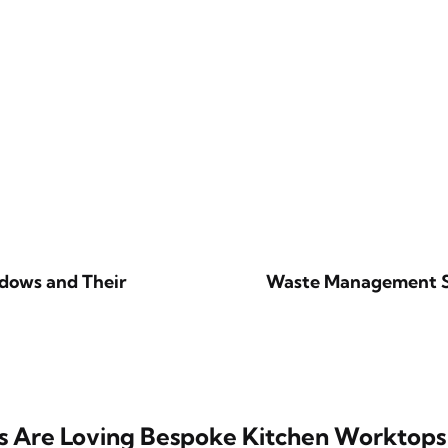
dows and Their
Waste Management Sol
 Are Loving Bespoke Kitchen Worktops