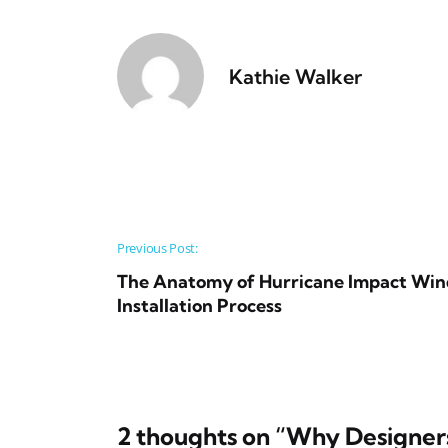
Kathie Walker
Post navigation
Previous Post:
The Anatomy of Hurricane Impact Win
Installation Process
2 thoughts on “
Why Designers