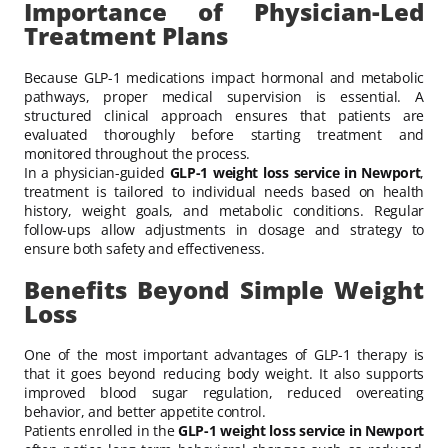
Importance of Physician-Led
Treatment Plans
Because GLP-1 medications impact hormonal and metabolic
pathways, proper medical supervision is essential. A
structured clinical approach ensures that patients are
evaluated thoroughly before starting treatment and
monitored throughout the process.
In a physician-guided
GLP-1 weight loss service in Newport
,
treatment is tailored to individual needs based on health
history, weight goals, and metabolic conditions. Regular
follow-ups allow adjustments in dosage and strategy to
ensure both safety and effectiveness.
Benefits Beyond Simple Weight
Loss
One of the most important advantages of GLP-1 therapy is
that it goes beyond reducing body weight. It also supports
improved blood sugar regulation, reduced overeating
behavior, and better appetite control.
Patients enrolled in the
GLP-1 weight loss service in Newport