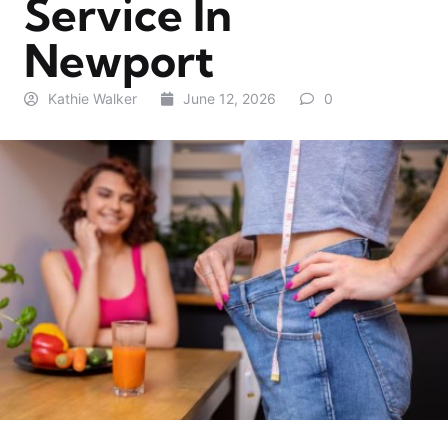
Service In
Newport
Kathie Walker
June 12, 2026
0