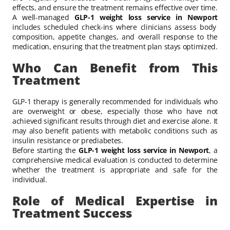
effects, and ensure the treatment remains effective over time.
A well-managed
GLP-1 weight loss service in Newport
includes scheduled check-ins where clinicians assess body
composition, appetite changes, and overall response to the
medication, ensuring that the treatment plan stays optimized.
Who Can Benefit from This
Treatment
GLP-1 therapy is generally recommended for individuals who
are overweight or obese, especially those who have not
achieved significant results through diet and exercise alone. It
may also benefit patients with metabolic conditions such as
insulin resistance or prediabetes.
Before starting the
GLP-1 weight loss service in Newport
, a
comprehensive medical evaluation is conducted to determine
whether the treatment is appropriate and safe for the
individual.
Role of Medical Expertise in
Treatment Success