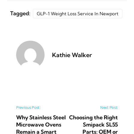
Tagged:
GLP-1 Weight Loss Service In Newport
Kathie Walker
Post navigation
Previous Post:
Next Post:
Why Stainless Steel
Choosing the Right
Microwave Ovens
Smipack SL55
Remain a Smart
Parts: OEM or