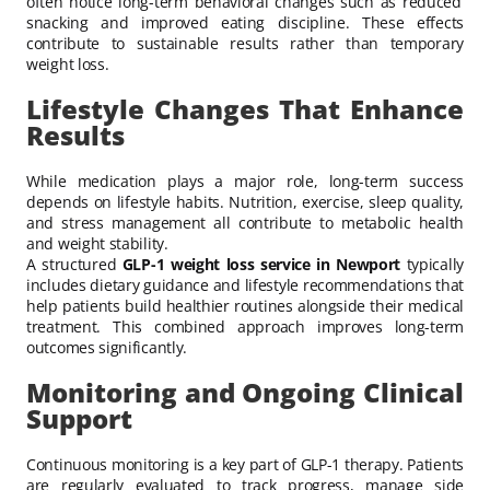
often notice long-term behavioral changes such as reduced
snacking and improved eating discipline. These effects
contribute to sustainable results rather than temporary
weight loss.
Lifestyle Changes That Enhance
Results
While medication plays a major role, long-term success
depends on lifestyle habits. Nutrition, exercise, sleep quality,
and stress management all contribute to metabolic health
and weight stability.
A structured
GLP-1 weight loss service in Newport
typically
includes dietary guidance and lifestyle recommendations that
help patients build healthier routines alongside their medical
treatment. This combined approach improves long-term
outcomes significantly.
Monitoring and Ongoing Clinical
Support
Continuous monitoring is a key part of GLP-1 therapy. Patients
are regularly evaluated to track progress, manage side