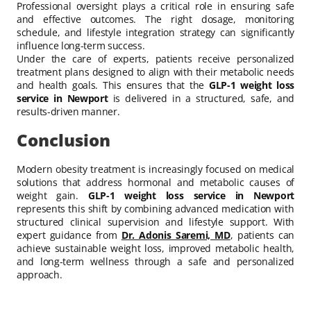
Professional oversight plays a critical role in ensuring safe
and effective outcomes. The right dosage, monitoring
schedule, and lifestyle integration strategy can significantly
influence long-term success.
Under the care of experts, patients receive personalized
treatment plans designed to align with their metabolic needs
and health goals. This ensures that the
GLP-1 weight loss
service in Newport
is delivered in a structured, safe, and
results-driven manner.
Conclusion
Modern obesity treatment is increasingly focused on medical
solutions that address hormonal and metabolic causes of
weight gain.
GLP-1 weight loss service in Newport
represents this shift by combining advanced medication with
structured clinical supervision and lifestyle support. With
expert guidance from
Dr. Adonis Saremi, MD
, patients can
achieve sustainable weight loss, improved metabolic health,
and long-term wellness through a safe and personalized
approach.