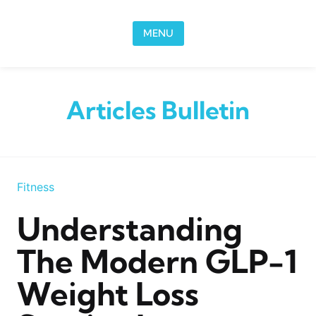
Skip to content
MENU
Articles Bulletin
Fitness
Understanding
The Modern GLP-1
Weight Loss