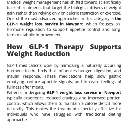
Medical weight management has shifted toward scientifically
backed treatments that target the biological drivers of weight
gain rather than relying only on calorie restriction or exercise.
One of the most advanced approaches in this category is
the
GLP-1 weight loss service in Newport
, which focuses on
hormone regulation to support appetite control and long-
term metabolic improvement.
How GLP-1 Therapy Supports
Weight Reduction
GLP-1 medications work by mimicking a naturally occurring
hormone in the body that influences hunger, digestion, and
insulin response. These medications help slow gastric
emptying, reduce appetite signals, and increase feelings of
fullness after meals.
Patients undergoing
GLP-1 weight loss service in Newport
typically experience reduced cravings and improved portion
control, which allows them to maintain a calorie deficit more
naturally. This makes the treatment especially effective for
individuals who have struggled with traditional dieting
approaches.