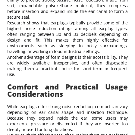
soft, expandable polyurethane material, they compress
before insertion and expand inside the ear canal to form a
secure seal.
Research shows that earplugs typically provide some of the
highest noise reduction ratings among all earplug types,
often ranging between 30 and 33 decibels depending on
design and fit. This makes them highly effective for
environments such as sleeping in noisy surroundings,
travelling, or working in loud industrial settings.
Another advantage of foam designs is their accessibility. They
are widely available, inexpensive, and often disposable,
making them a practical choice for short-term or frequent
use.
Comfort and Practical Usage
Considerations
While earplugs offer strong noise reduction, comfort can vary
depending on ear canal shape and insertion technique.
Because they expand inside the ear, some users may
experience pressure or discomfort if they are inserted too
deeply or used for long durations.