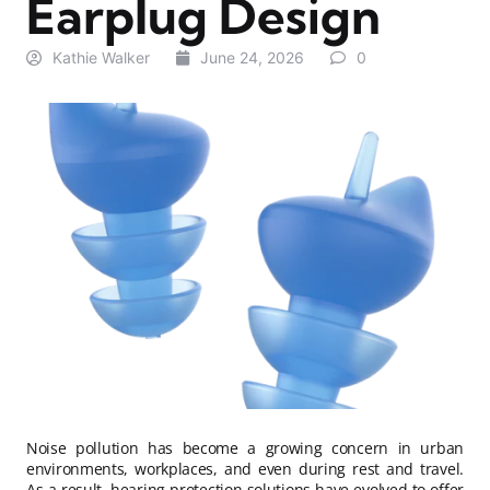
Earplug Design
Kathie Walker
June 24, 2026
0
Noise pollution has become a growing concern in urban
environments, workplaces, and even during rest and travel.
As a result, hearing protection solutions have evolved to offer