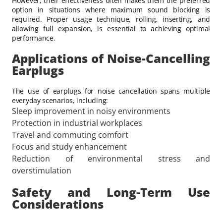
However, their effectiveness often makes them the preferred
option in situations where maximum sound blocking is
required. Proper usage technique, rolling, inserting, and
allowing full expansion, is essential to achieving optimal
performance.
Applications of Noise-Cancelling
Earplugs
The use of earplugs for noise cancellation spans multiple
everyday scenarios, including:
Sleep improvement in noisy environments
Protection in industrial workplaces
Travel and commuting comfort
Focus and study enhancement
Reduction of environmental stress and
overstimulation
Safety and Long-Term Use
Considerations