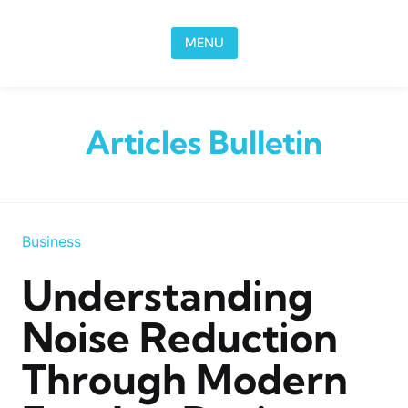
Skip to content
MENU
Articles Bulletin
Business
Understanding
Noise Reduction
Through Modern