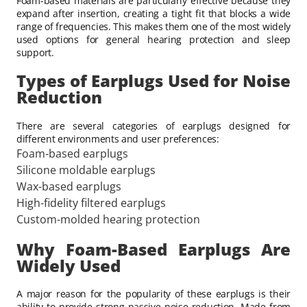
Foam-based materials are particularly effective because they
expand after insertion, creating a tight fit that blocks a wide
range of frequencies. This makes them one of the most widely
used options for general hearing protection and sleep
support.
Types of Earplugs Used for Noise
Reduction
There are several categories of earplugs designed for
different environments and user preferences:
Foam-based earplugs
Silicone moldable earplugs
Wax-based earplugs
High-fidelity filtered earplugs
Custom-molded hearing protection
Why Foam-Based Earplugs Are
Widely Used
A major reason for the popularity of
these earplugs is their
ability to provide strong passive noise reduction. Made from