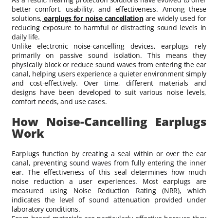
better comfort, usability, and effectiveness. Among these
solutions,
earplugs for noise cancellation
are widely used for
reducing exposure to harmful or distracting sound levels in
daily life.
Unlike electronic noise-cancelling devices, earplugs rely
primarily on passive sound isolation. This means they
physically block or reduce sound waves from entering the ear
canal, helping users experience a quieter environment simply
and cost-effectively. Over time, different materials and
designs have been developed to suit various noise levels,
comfort needs, and use cases.
How Noise-Cancelling Earplugs
Work
Earplugs function by creating a seal within or over the ear
canal, preventing sound waves from fully entering the inner
ear. The effectiveness of this seal determines how much
noise reduction a user experiences. Most earplugs are
measured using Noise Reduction Rating (NRR), which
indicates the level of sound attenuation provided under
laboratory conditions.