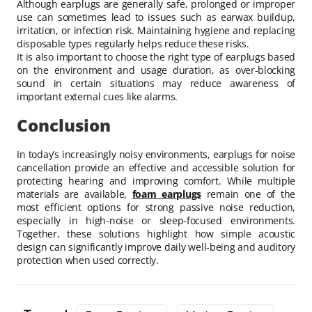
Although earplugs are generally safe, prolonged or improper
use can sometimes lead to issues such as earwax buildup,
irritation, or infection risk. Maintaining hygiene and replacing
disposable types regularly helps reduce these risks.
It is also important to choose the right type of earplugs based
on the environment and usage duration, as over-blocking
sound in certain situations may reduce awareness of
important external cues like alarms.
Conclusion
In today’s increasingly noisy environments, earplugs for noise
cancellation provide an effective and accessible solution for
protecting hearing and improving comfort. While multiple
materials are available,
foam earplugs
remain one of the
most efficient options for strong passive noise reduction,
especially in high-noise or sleep-focused environments.
Together, these solutions highlight how simple acoustic
design can significantly improve daily well-being and auditory
protection when used correctly.