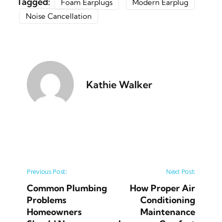
Tagged:
Foam Earplugs
Modern Earplug
Noise Cancellation
Kathie Walker
Post navigation
Previous Post:
Next Post:
Common Plumbing
How Proper Air
Problems
Conditioning
Homeowners
Maintenance