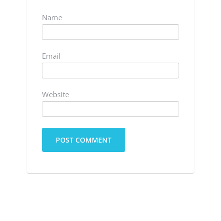
Name
Email
Website