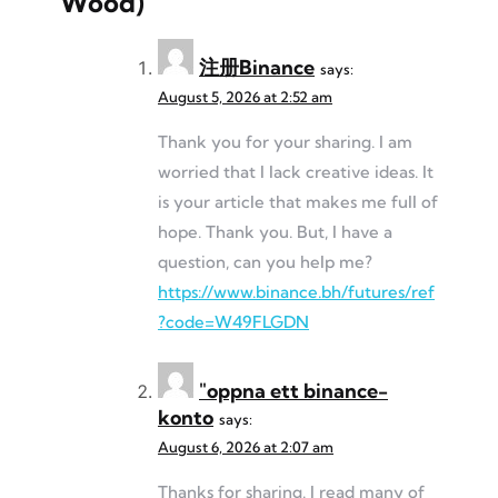
Wood)
”
注册Binance
says:
August 5, 2026 at 2:52 am
Thank you for your sharing. I am
worried that I lack creative ideas. It
is your article that makes me full of
hope. Thank you. But, I have a
question, can you help me?
https://www.binance.bh/futures/ref
?code=W49FLGDN
"oppna ett binance-
konto
says:
August 6, 2026 at 2:07 am
Thanks for sharing. I read many of