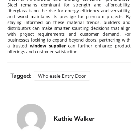
Steel remains dominant for strength and affordability,
fiberglass is on the rise for energy efficiency and versatility,
and wood maintains its prestige for premium projects. By
staying informed on these material trends, builders and
distributors can make smarter sourcing decisions that align
with project requirements and customer demand. For
businesses looking to expand beyond doors, partnering with
a trusted
window supplier
can further enhance product
offerings and customer satisfaction.
Tagged:
Wholesale Entry Door
Kathie Walker