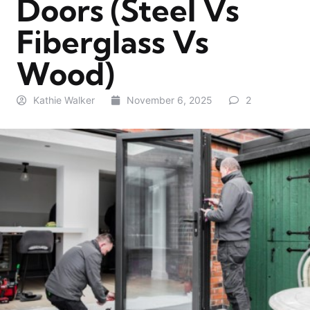
Doors (Steel Vs
Fiberglass Vs
Wood)
Kathie Walker
November 6, 2025
2