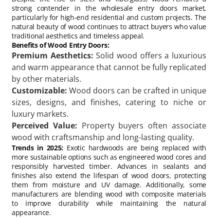
strong contender in the wholesale entry doors market,
particularly for high-end residential and custom projects. The
natural beauty of wood continues to attract buyers who value
traditional aesthetics and timeless appeal.
Benefits of Wood Entry Doors:
Premium Aesthetics:
Solid wood offers a luxurious
and warm appearance that cannot be fully replicated
by other materials.
Customizable:
Wood doors can be crafted in unique
sizes, designs, and finishes, catering to niche or
luxury markets.
Perceived Value:
Property buyers often associate
wood with craftsmanship and long-lasting quality.
Trends in 2025:
Exotic hardwoods are being replaced with
more sustainable options such as engineered wood cores and
responsibly harvested timber. Advances in sealants and
finishes also extend the lifespan of wood doors, protecting
them from moisture and UV damage. Additionally, some
manufacturers are blending wood with composite materials
to improve durability while maintaining the natural
appearance.