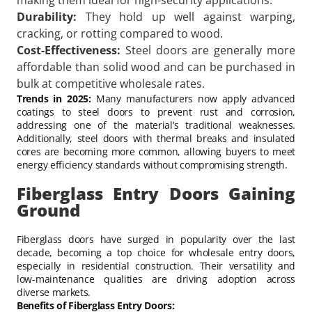
Durability:
They hold up well against warping,
cracking, or rotting compared to wood.
Cost-Effectiveness:
Steel doors are generally more
affordable than solid wood and can be purchased in
bulk at competitive wholesale rates.
Trends in 2025:
Many manufacturers now apply advanced
coatings to steel doors to prevent rust and corrosion,
addressing one of the material’s traditional weaknesses.
Additionally, steel doors with thermal breaks and insulated
cores are becoming more common, allowing buyers to meet
energy efficiency standards without compromising strength.
Fiberglass Entry Doors Gaining
Ground
Fiberglass doors have surged in popularity over the last
decade, becoming a top choice for wholesale entry doors,
especially in residential construction. Their versatility and
low-maintenance qualities are driving adoption across
diverse markets.
Benefits of Fiberglass Entry Doors: