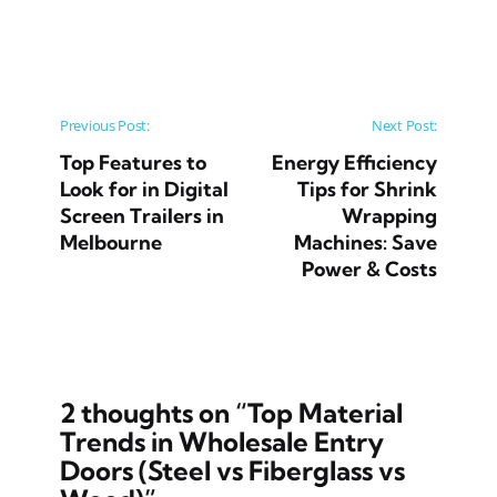
Post navigation
Previous Post:
Next Post:
Top Features to
Energy Efficiency
Look for in Digital
Tips for Shrink
Screen Trailers in
Wrapping
Melbourne
Machines: Save
Power & Costs
2 thoughts on “
Top Material
Trends in Wholesale Entry
Doors (Steel vs Fiberglass vs