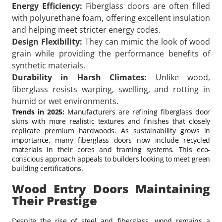
Energy Efficiency:
Fiberglass doors are often filled
with polyurethane foam, offering excellent insulation
and helping meet stricter energy codes.
Design Flexibility:
They can mimic the look of wood
grain while providing the performance benefits of
synthetic materials.
Durability in Harsh Climates:
Unlike wood,
fiberglass resists warping, swelling, and rotting in
humid or wet environments.
Trends in 2025:
Manufacturers are refining fiberglass door
skins with more realistic textures and finishes that closely
replicate premium hardwoods. As sustainability grows in
importance, many fiberglass doors now include recycled
materials in their cores and framing systems. This eco-
conscious approach appeals to builders looking to meet green
building certifications.
Wood Entry Doors Maintaining
Their Prestige
Despite the rise of steel and fiberglass, wood remains a