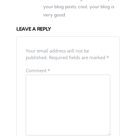
your blog posts, cool, your blog is
very good.
LEAVE A REPLY
Your email address will not be
published.
Required fields are marked
*
Comment
*