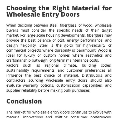
Choosing the Right Material for
Wholesale Entry Doors
When deciding between steel, fiberglass, or wood, wholesale
buyers must consider the specific needs of their target
market. For large-scale housing developments, fiberglass may
provide the best balance of cost, energy performance, and
design flexibility. Steel is the go-to for high-security or
commercial projects where durability is paramount. Wood is
ideal for luxury or custom homes where aesthetics and
craftsmanship outweigh long-term maintenance costs.
Factors such as regional climate, building codes,
sustainability requirements, and customer preferences all
influence the best choice of material. Distributors and
contractors sourcing wholesale entry doors should also
evaluate warranty options, customization capabilities, and
supplier reliability before making bulk purchases.
Conclusion
The market for wholesale entry doors continues to evolve with
material innovations and shifting consumer preferences.