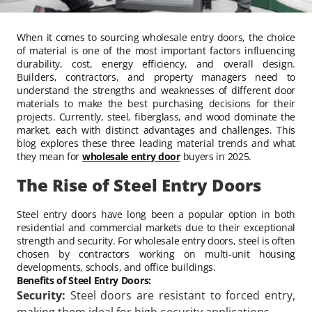
When it comes to sourcing wholesale entry doors, the choice
of material is one of the most important factors influencing
durability, cost, energy efficiency, and overall design.
Builders, contractors, and property managers need to
understand the strengths and weaknesses of different door
materials to make the best purchasing decisions for their
projects. Currently, steel, fiberglass, and wood dominate the
market, each with distinct advantages and challenges. This
blog explores these three leading material trends and what
they mean for
wholesale entry door
buyers in 2025.
The Rise of Steel Entry Doors
Steel entry doors have long been a popular option in both
residential and commercial markets due to their exceptional
strength and security. For wholesale entry doors, steel is often
chosen by contractors working on multi-unit housing
developments, schools, and office buildings.
Benefits of Steel Entry Doors:
Security:
Steel doors are resistant to forced entry,
making them ideal for high-security applications.