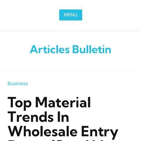
Skip to content
MENU
Articles Bulletin
Business
Top Material
Trends In
Wholesale Entry