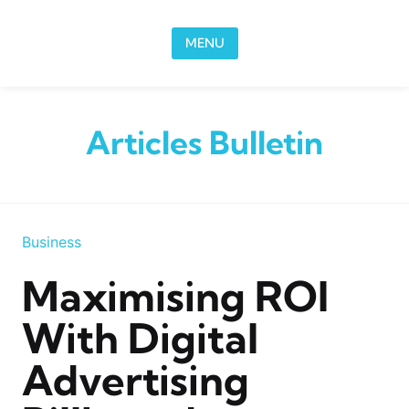
Skip to content
MENU
Articles Bulletin
Business
Maximising ROI
With Digital
Advertising