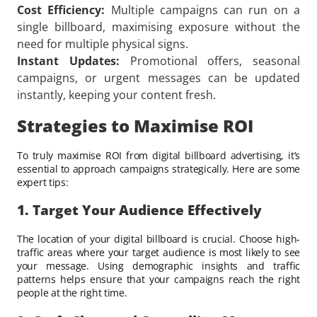
Cost Efficiency:
Multiple campaigns can run on a
single billboard, maximising exposure without the
need for multiple physical signs.
Instant Updates:
Promotional offers, seasonal
campaigns, or urgent messages can be updated
instantly, keeping your content fresh.
Strategies to Maximise ROI
To truly maximise ROI from digital billboard advertising, it’s
essential to approach campaigns strategically. Here are some
expert tips:
1. Target Your Audience Effectively
The location of your digital billboard is crucial. Choose high-
traffic areas where your target audience is most likely to see
your message. Using demographic insights and traffic
patterns helps ensure that your campaigns reach the right
people at the right time.