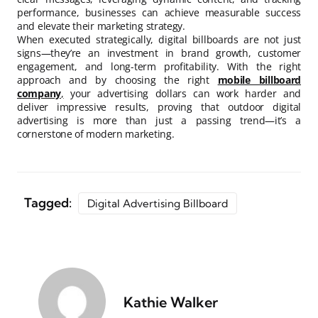
performance, businesses can achieve measurable success
and elevate their marketing strategy.
When executed strategically, digital billboards are not just
signs—they’re an investment in brand growth, customer
engagement, and long-term profitability. With the right
approach and by choosing the right
mobile billboard
company
,
your advertising dollars can work harder and
deliver impressive results, proving that outdoor digital
advertising is more than just a passing trend—it’s a
cornerstone of modern marketing.
Tagged:
Digital Advertising Billboard
Kathie Walker