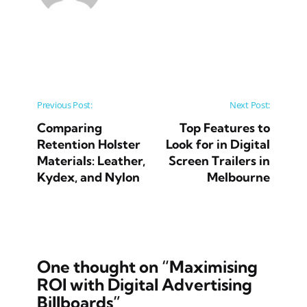
Post navigation
Previous Post:
Next Post:
Comparing
Top Features to
Retention Holster
Look for in Digital
Materials: Leather,
Screen Trailers in
Kydex, and Nylon
Melbourne
One thought on “
Maximising
ROI with Digital Advertising
Billboards
”