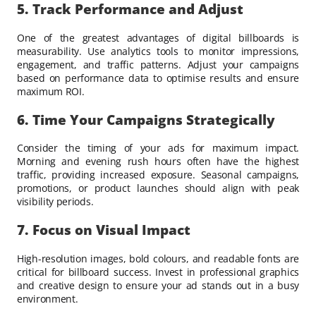
5. Track Performance and Adjust
One of the greatest advantages of digital billboards is
measurability. Use analytics tools to monitor impressions,
engagement, and traffic patterns. Adjust your campaigns
based on performance data to optimise results and ensure
maximum ROI.
6. Time Your Campaigns Strategically
Consider the timing of your ads for maximum impact.
Morning and evening rush hours often have the highest
traffic, providing increased exposure. Seasonal campaigns,
promotions, or product launches should align with peak
visibility periods.
7. Focus on Visual Impact
High-resolution images, bold colours, and readable fonts are
critical for billboard success. Invest in professional graphics
and creative design to ensure your ad stands out in a busy
environment.