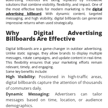
solutions that combine visibility, flexibility, and impact. One of
the most effective tools for modern marketing is the
digital
advertising billboard
. With dynamic content, targeted
messaging, and high visibility, digital billboards can generate
impressive returns when used strategically.
Why Digital Advertising
Billboards Are Effective
Digital billboards are a game-changer in outdoor advertising.
Unlike static signage, they allow brands to display multiple
messages, rotate campaigns, and update content in real-time.
This flexibility ensures that your marketing efforts remain
relevant, timely, and engaging.
Some key benefits include:
High Visibility:
Positioned in high-traffic areas,
digital billboards capture the attention of thousands
of commuters daily.
Dynamic Messaging:
Advertisers can tailor
messages based on time, location, or audience
demographics.