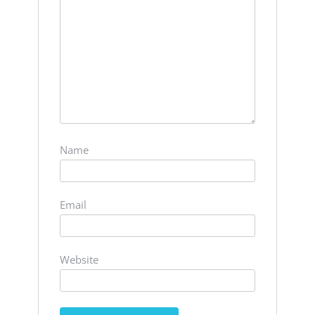
Name
Email
Website