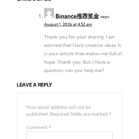
Binance推荐奖金
says:
August 1, 2026 at 4:52 am
Thank you for your sharing. I am
worried that I lack creative ideas. It
is your article that makes me full of
hope. Thank you. But, I have a
question, can you help me?
LEAVE A REPLY
Your email address will not be
published.
Required fields are marked
*
Comment
*