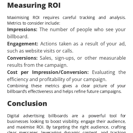
Measuring ROI
Maximising ROI requires careful tracking and analysis.
Metrics to consider include:
Impressions:
The number of people who see your
billboard.
Engagement:
Actions taken as a result of your ad,
such as website visits or calls.
Conversions:
Sales, sign-ups, or other measurable
results from the campaign.
Cost per Impression/Conversion:
Evaluating the
efficiency and profitability of your campaign.
Combining these metrics gives a clear picture of your
billboard’s effectiveness and helps refine future campaigns.
Conclusion
Digital advertising billboards are a powerful tool for
businesses looking to boost visibility, engage their audience,
and maximise ROI. By targeting the right audience, crafting
clear messages, leveraging dynamic content, and tracking