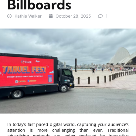
Billboards
Kathie Walker
October 28, 2025
1
In today’s fast-paced digital world, capturing your audience’s
attention is more challenging than ever. Traditional
advertising methods are being replaced by innovative