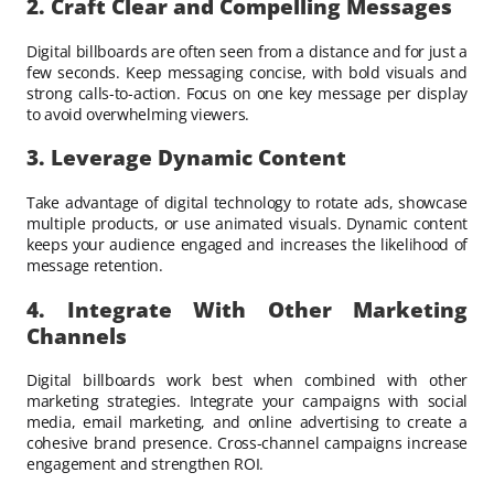
2. Craft Clear and Compelling Messages
Digital billboards are often seen from a distance and for just a
few seconds. Keep messaging concise, with bold visuals and
strong calls-to-action. Focus on one key message per display
to avoid overwhelming viewers.
3. Leverage Dynamic Content
Take advantage of digital technology to rotate ads, showcase
multiple products, or use animated visuals. Dynamic content
keeps your audience engaged and increases the likelihood of
message retention.
4. Integrate With Other Marketing
Channels
Digital billboards work best when combined with other
marketing strategies. Integrate your campaigns with social
media, email marketing, and online advertising to create a
cohesive brand presence. Cross-channel campaigns increase
engagement and strengthen ROI.