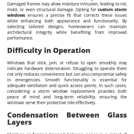
Damaged frames may allow moisture intrusion, leading to rot,
mold, or even structural damage. Opting for
custom storm
windows
ensures a precise fit that corrects these issues
while enhancing both appearance and functionality. By
selecting tailored designs, homeowners can maintain
architectural integrity while benefiting from improved
performance.
Difficulty in Operation
Windows that stick, jam, or refuse to open smoothly may
indicate hardware deterioration. Struggling to operate them
not only reduces convenience but can also compromise safety
in emergencies. Smooth functionality is essential for
adequate ventilation and quick access points. In such cases,
considering a storm window replacement provides both
peace of mind and long-term reliability, ensuring the
windows serve their protective role effectively.
Condensation Between Glass
Layers