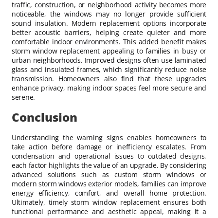
traffic, construction, or neighborhood activity becomes more
noticeable, the windows may no longer provide sufficient
sound insulation. Modern replacement options incorporate
better acoustic barriers, helping create quieter and more
comfortable indoor environments. This added benefit makes
storm window replacement appealing to families in busy or
urban neighborhoods. Improved designs often use laminated
glass and insulated frames, which significantly reduce noise
transmission. Homeowners also find that these upgrades
enhance privacy, making indoor spaces feel more secure and
serene.
Conclusion
Understanding the warning signs enables homeowners to
take action before damage or inefficiency escalates. From
condensation and operational issues to outdated designs,
each factor highlights the value of an upgrade. By considering
advanced solutions such as custom storm windows or
modern storm windows exterior models, families can improve
energy efficiency, comfort, and overall home protection.
Ultimately, timely storm window replacement ensures both
functional performance and aesthetic appeal, making it a