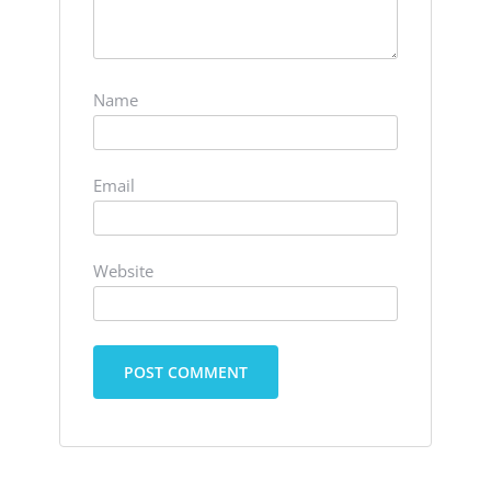
Name
Email
Website