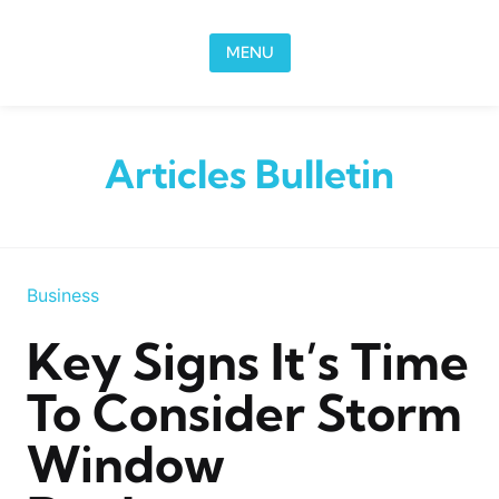
Skip to content
MENU
Articles Bulletin
Business
Key Signs It’s Time
To Consider Storm
Window