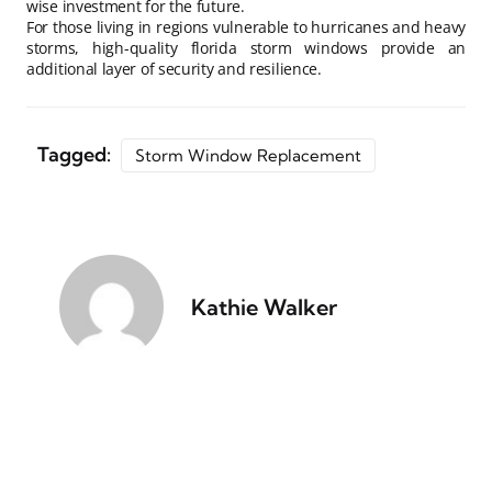
wise investment for the future.
For those living in regions vulnerable to hurricanes and heavy
storms, high-quality florida storm windows provide an
additional layer of security and resilience.
Tagged:
Storm Window Replacement
Kathie Walker