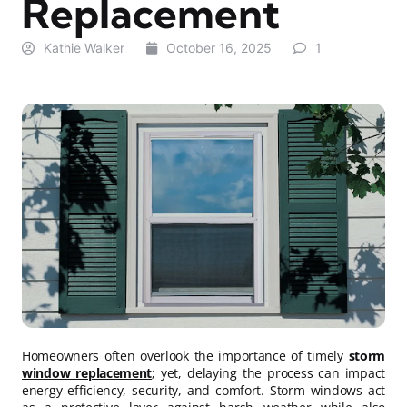
Replacement
Kathie Walker
October 16, 2025
1
Homeowners often overlook the importance of timely
storm
window replacement
; yet, delaying the process can impact
energy efficiency, security, and comfort. Storm windows act