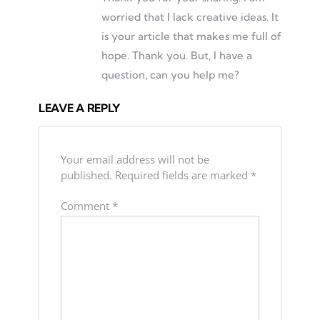
worried that I lack creative ideas. It
is your article that makes me full of
hope. Thank you. But, I have a
question, can you help me?
LEAVE A REPLY
Your email address will not be
published.
Required fields are marked
*
Comment
*