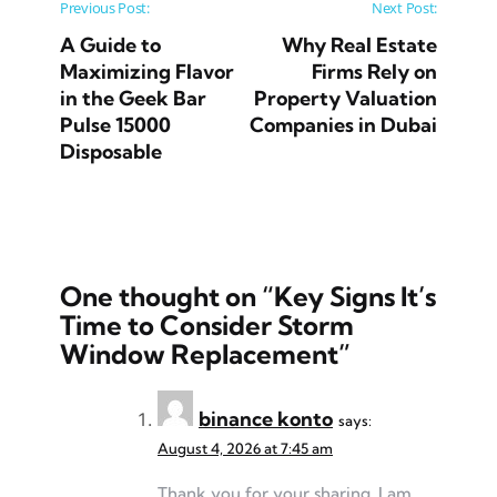
Post navigation
Previous Post:
Next Post:
A Guide to
Why Real Estate
Maximizing Flavor
Firms Rely on
in the Geek Bar
Property Valuation
Pulse 15000
Companies in Dubai
Disposable
One thought on “
Key Signs It’s
Time to Consider Storm
Window Replacement
”
binance konto
says:
August 4, 2026 at 7:45 am
Thank you for your sharing. I am