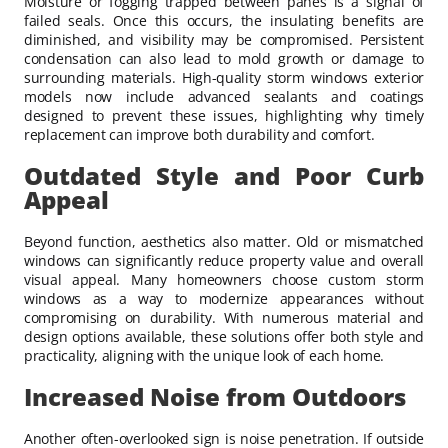
Moisture or fogging trapped between panes is a signal of
failed seals. Once this occurs, the insulating benefits are
diminished, and visibility may be compromised. Persistent
condensation can also lead to mold growth or damage to
surrounding materials. High-quality storm windows exterior
models now include advanced sealants and coatings
designed to prevent these issues, highlighting why timely
replacement can improve both durability and comfort.
Outdated Style and Poor Curb
Appeal
Beyond function, aesthetics also matter. Old or mismatched
windows can significantly reduce property value and overall
visual appeal. Many homeowners choose custom storm
windows as a way to modernize appearances without
compromising on durability. With numerous material and
design options available, these solutions offer both style and
practicality, aligning with the unique look of each home.
Increased Noise from Outdoors
Another often-overlooked sign is noise penetration. If outside