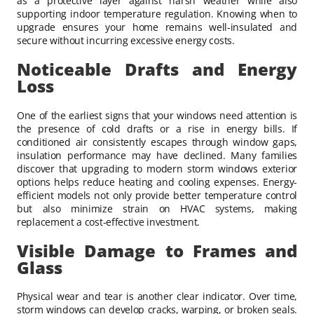
as a protective layer against harsh weather while also
supporting indoor temperature regulation. Knowing when to
upgrade ensures your home remains well-insulated and
secure without incurring excessive energy costs.
Noticeable Drafts and Energy
Loss
One of the earliest signs that your windows need attention is
the presence of cold drafts or a rise in energy bills. If
conditioned air consistently escapes through window gaps,
insulation performance may have declined. Many families
discover that upgrading to modern storm windows exterior
options helps reduce heating and cooling expenses. Energy-
efficient models not only provide better temperature control
but also minimize strain on HVAC systems, making
replacement a cost-effective investment.
Visible Damage to Frames and
Glass
Physical wear and tear is another clear indicator. Over time,
storm windows can develop cracks, warping, or broken seals.