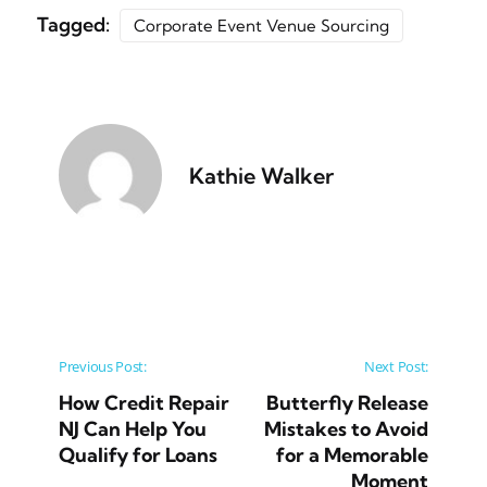
Tagged:
Corporate Event Venue Sourcing
Kathie Walker
Post navigation
Previous Post:
Next Post:
How Credit Repair
Butterfly Release
NJ Can Help You
Mistakes to Avoid
Qualify for Loans
for a Memorable
Moment