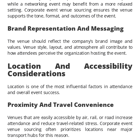
while a networking event may benefit from a more relaxed
setting. Corporate event venue sourcing ensures the venue
supports the tone, format, and outcomes of the event.
Brand Representation And Messaging
The venue should reflect the company’s brand image and
values. Venue style, layout, and atmosphere all contribute to
how attendees perceive the organization hosting the event.
Location And Accessibility
Considerations
Location is one of the most influential factors in attendance
and overall event success.
Proximity And Travel Convenience
Venues that are easily accessible by air, rail, or road increase
attendance and reduce travel-related stress. Corporate event
venue sourcing often prioritizes locations near major
transport hubs for this reason.