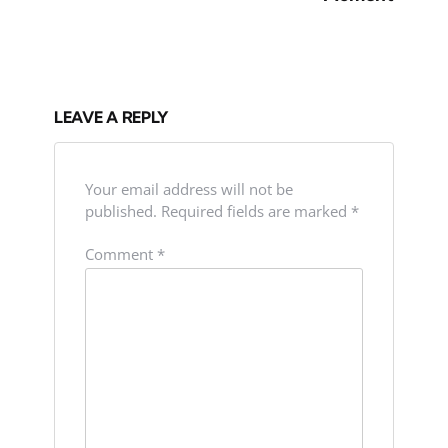
LEAVE A REPLY
Your email address will not be
published.
Required fields are marked
*
Comment
*