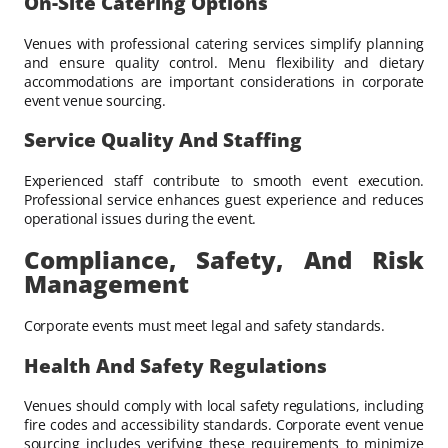
On-Site Catering Options
Venues with professional catering services simplify planning
and ensure quality control. Menu flexibility and dietary
accommodations are important considerations in corporate
event venue sourcing.
Service Quality And Staffing
Experienced staff contribute to smooth event execution.
Professional service enhances guest experience and reduces
operational issues during the event.
Compliance, Safety, And Risk
Management
Corporate events must meet legal and safety standards.
Health And Safety Regulations
Venues should comply with local safety regulations, including
fire codes and accessibility standards. Corporate event venue
sourcing includes verifying these requirements to minimize