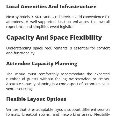
Local Amenities And Infrastructure
Nearby hotels, restaurants, and services add convenience for
attendees. A well-supported location enhances the overall
experience and simplifies event logistics.
Capacity And Space Flexibility
Understanding space requirements is essential for comfort
and functionality.
Attendee Capacity Planning
The venue must comfortably accommodate the expected
number of guests without feeling overcrowded or empty.
Accurate capacity planning is a core aspect of corporate event
venue sourcing.
Flexible Layout Options
Venues that offer adaptable layouts support different session
formats, breakout rooms, and networking areas. Flexibility