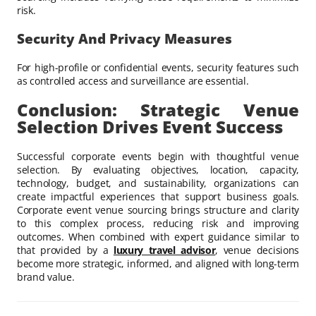
risk.
Security And Privacy Measures
For high-profile or confidential events, security features such
as controlled access and surveillance are essential.
Conclusion: Strategic Venue
Selection Drives Event Success
Successful corporate events begin with thoughtful venue
selection. By evaluating objectives, location, capacity,
technology, budget, and sustainability, organizations can
create impactful experiences that support business goals.
Corporate event venue sourcing brings structure and clarity
to this complex process, reducing risk and improving
outcomes. When combined with expert guidance similar to
that provided by a
luxury travel advisor
, venue decisions
become more strategic, informed, and aligned with long-term
brand value.