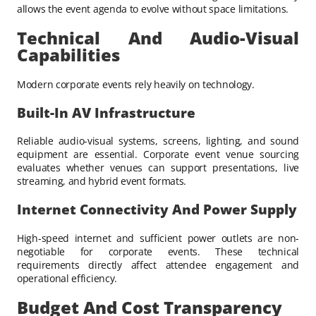
allows the event agenda to evolve without space limitations.
Technical And Audio-Visual
Capabilities
Modern corporate events rely heavily on technology.
Built-In AV Infrastructure
Reliable audio-visual systems, screens, lighting, and sound
equipment are essential. Corporate event venue sourcing
evaluates whether venues can support presentations, live
streaming, and hybrid event formats.
Internet Connectivity And Power Supply
High-speed internet and sufficient power outlets are non-
negotiable for corporate events. These technical
requirements directly affect attendee engagement and
operational efficiency.
Budget And Cost Transparency