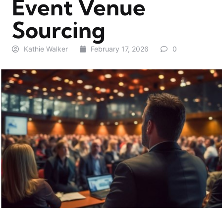
Event Venue
Sourcing
Kathie Walker
February 17, 2026
0