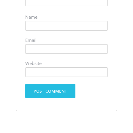
Name
Email
Website