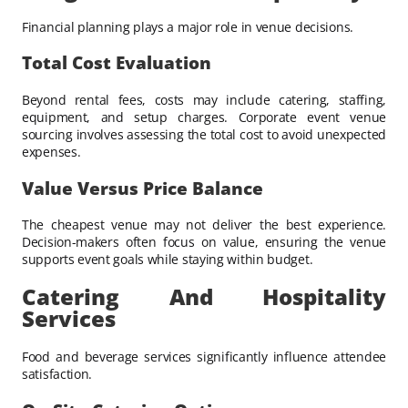
Financial planning plays a major role in venue decisions.
Total Cost Evaluation
Beyond rental fees, costs may include catering, staffing,
equipment, and setup charges. Corporate event venue
sourcing involves assessing the total cost to avoid unexpected
expenses.
Value Versus Price Balance
The cheapest venue may not deliver the best experience.
Decision-makers often focus on value, ensuring the venue
supports event goals while staying within budget.
Catering And Hospitality
Services
Food and beverage services significantly influence attendee
satisfaction.