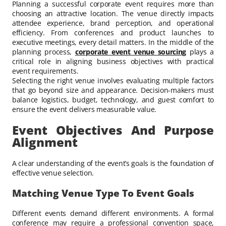
Planning a successful corporate event requires more than
choosing an attractive location. The venue directly impacts
attendee experience, brand perception, and operational
efficiency. From conferences and product launches to
executive meetings, every detail matters. In the middle of the
planning process,
corporate event venue sourcing
plays a
critical role in aligning business objectives with practical
event requirements.
Selecting the right venue involves evaluating multiple factors
that go beyond size and appearance. Decision-makers must
balance logistics, budget, technology, and guest comfort to
ensure the event delivers measurable value.
Event Objectives And Purpose
Alignment
A clear understanding of the event’s goals is the foundation of
effective venue selection.
Matching Venue Type To Event Goals
Different events demand different environments. A formal
conference may require a professional convention space,