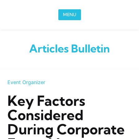
Skip to content
MENU
Articles Bulletin
Event Organizer
Key Factors
Considered
During Corporate