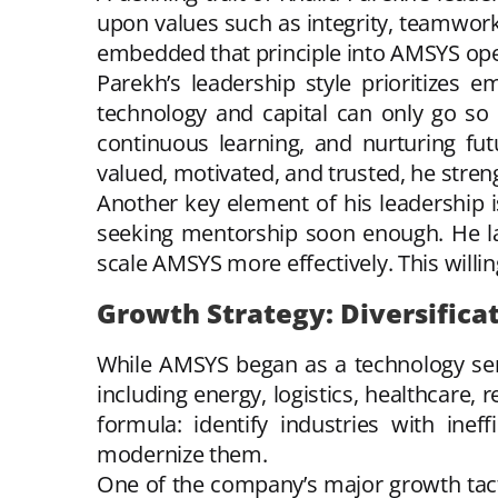
upon values such as integrity, teamwork
embedded that principle into AMSYS ope
Parekh’s leadership style prioritizes 
technology and capital can only go so
continuous learning, and nurturing fu
valued, motivated, and trusted, he stre
Another key element of his leadership i
seeking mentorship soon enough. He la
scale AMSYS more effectively. This will
Growth Strategy: Diversifica
While AMSYS began as a technology serv
including energy, logistics, healthcare, 
formula: identify industries with inef
modernize them.
One of the company’s major growth tacti