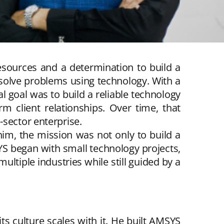
resources and a determination to build a
 solve problems using technology. With a
l goal was to build a reliable technology
m client relationships. Over time, that
-sector enterprise.
him, the mission was not only to build a
YS began with small technology projects,
iple industries while still guided by a
 its culture scales with it. He built AMSYS