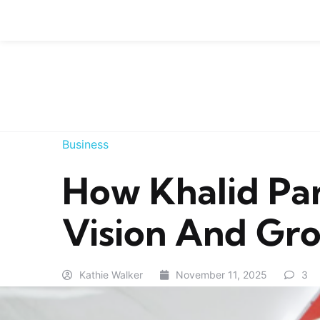
Skip to content
Business
How Khalid Par
Vision And Gro
Kathie Walker
November 11, 2025
3