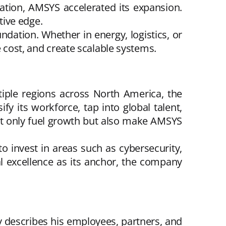
ation, AMSYS accelerated its expansion.
tive edge.
undation. Whether in energy, logistics, or
e cost, and create scalable systems.
iple regions across North America, the
fy its workforce, tap into global talent,
not only fuel growth but also make AMSYS
 invest in areas such as cybersecurity,
cal excellence as its anchor, the company
y describes his employees, partners, and