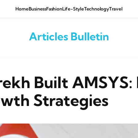
Home
Business
Fashion
Life-Style
Technology
Travel
Articles Bulletin
ekh Built AMSYS: 
wth Strategies