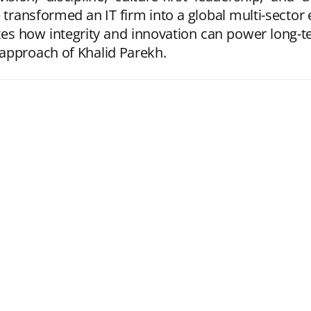
ransformed an IT firm into a global multi-sector 
es how integrity and innovation can power long-t
approach of Khalid Parekh.