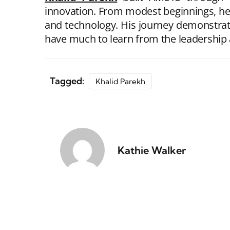
innovation. From modest beginnings, he t
and technology. His journey demonstrat
have much to learn from the leadership 
Tagged:
Khalid Parekh
Kathie Walker