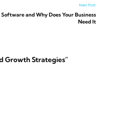
Next Post:
 Software and Why Does Your Business
Need It
nd Growth Strategies
”