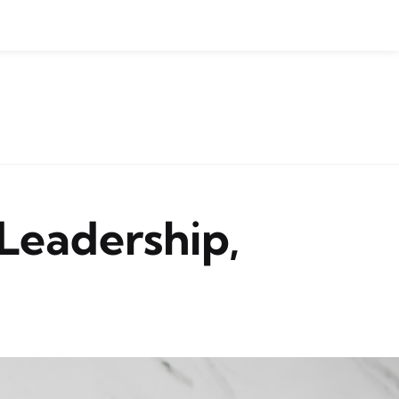
Leadership,