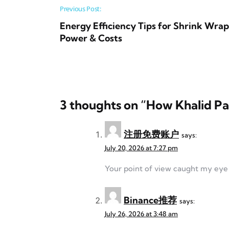
Post navigation
Previous Post:
Energy Efficiency Tips for Shrink Wra
Power & Costs
3 thoughts on “
How Khalid Pa
注册免费账户
says:
July 20, 2026 at 7:27 pm
Your point of view caught my eye a
Binance推荐
says:
July 26, 2026 at 3:48 am