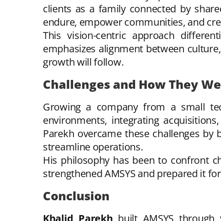
clients as a family connected by shar
endure, empower communities, and crea
This vision-centric approach differen
emphasizes alignment between culture, s
growth will follow.
Challenges and How They W
Growing a company from a small tech
environments, integrating acquisitions,
Parekh overcame these challenges by bui
streamline operations.
His philosophy has been to confront ch
strengthened AMSYS and prepared it for 
Conclusion
Khalid Parekh
built AMSYS through vis