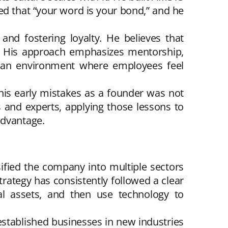
ed that “your word is your bond,” and he
and fostering loyalty. He believes that
n. His approach emphasizes mentorship,
ng an environment where employees feel
 his early mistakes as a founder was not
and experts, applying those lessons to
advantage.
ified the company into multiple sectors
strategy has consistently followed a clear
onal assets, and then use technology to
established businesses in new industries