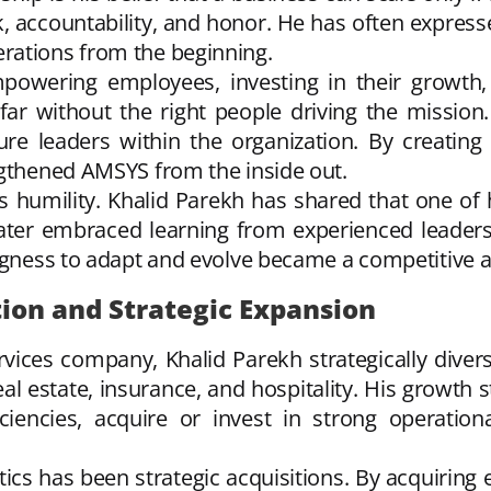
, accountability, and honor. He has often express
rations from the beginning.
empowering employees, investing in their growth, 
 far without the right people driving the missio
ture leaders within the organization. By creati
ngthened AMSYS from the inside out.
s humility. Khalid Parekh has shared that one of
ter embraced learning from experienced leaders 
ingness to adapt and evolve became a competitive 
tion and Strategic Expansion
ices company, Khalid Parekh strategically divers
real estate, insurance, and hospitality. His growth 
ficiencies, acquire or invest in strong operati
cs has been strategic acquisitions. By acquiring 