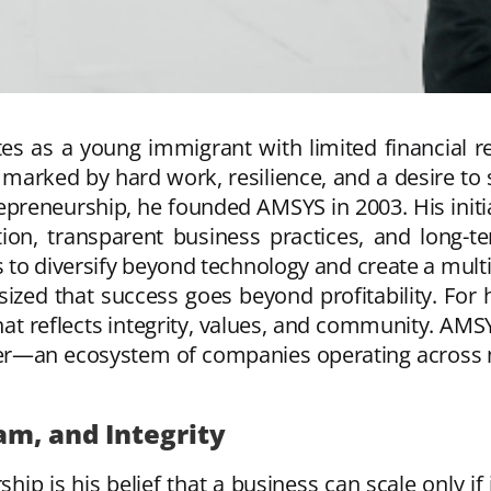
tes as a young immigrant with limited financial 
 marked by hard work, resilience, and a desire to
preneurship, he founded AMSYS in 2003. His initia
n, transparent business practices, and long-ter
to diversify beyond technology and create a multi
zed that success goes beyond profitability. For 
hat reflects integrity, values, and community. AMS
r—an ecosystem of companies operating across mult
am, and Integrity
ship is his belief that a business can scale only if