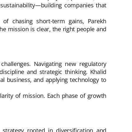
sustainability—building companies that
ad of chasing short-term gains, Parekh
e mission is clear, the right people and
hallenges. Navigating new regulatory
iscipline and strategic thinking. Khalid
cal business, and applying technology to
larity of mission. Each phase of growth
 strategy rooted in diversification and