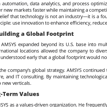
 automation, data analytics, and process optimiz
r new markets faster while maintaining a competi
belief that technology is not an industry—it is a fo
nciple: use innovation to enhance efficiency, reduc
uilding a Global Footprint
, AMSYS expanded beyond its U.S. base into mult
rnational locations allowed the company to diversi
 understood early that a global footprint would 
e company’s global strategy. AMSYS continued to
cture, and IT consulting. By maintaining technologi
o new verticals.
g-Term Values
YS as a values-driven organization. He frequentl