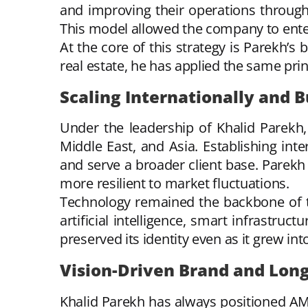
and improving their operations through
This model allowed the company to ente
At the core of this strategy is Parekh’s 
real estate, he has applied the same pri
Scaling Internationally and B
Under the leadership of Khalid Parekh
Middle East, and Asia. Establishing inte
and serve a broader client base. Parekh
more resilient to market fluctuations.
Technology remained the backbone of th
artificial intelligence, smart infrastru
preserved its identity even as it grew int
Vision-Driven Brand and Lon
Khalid Parekh has always positioned AMS