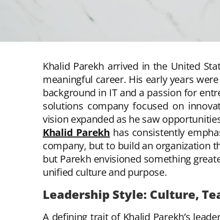
Khalid Parekh arrived in the United Sta
meaningful career. His early years were
background in IT and a passion for entre
solutions company focused on innovatio
vision expanded as he saw opportunities 
Khalid Parekh
has consistently emphasi
company, but to build an organization t
but Parekh envisioned something greate
unified culture and purpose.
Leadership Style: Culture, Te
A defining trait of Khalid Parekh’s leader