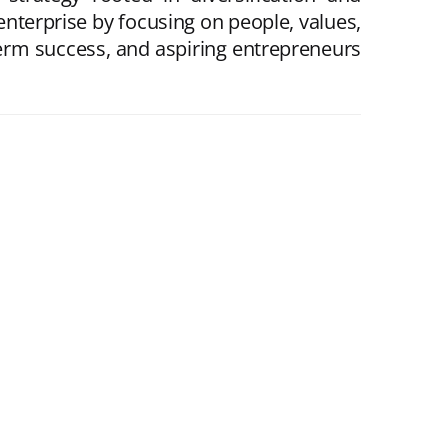
enterprise by focusing on people, values,
erm success, and aspiring entrepreneurs