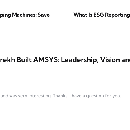
pping Machines: Save
What Is ESG Reporting
rekh Built AMSYS: Leadership, Vision a
nd was very interesting. Thanks. I have a question for you.