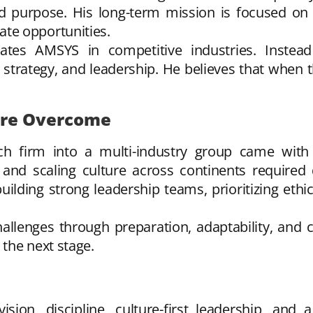
ed purpose. His long-term mission is focused on 
te opportunities.
tiates AMSYS in competitive industries. Inste
trategy, and leadership. He believes that when th
ere Overcome
 firm into a multi-industry group came with c
 and scaling culture across continents required d
lding strong leadership teams, prioritizing ethi
allenges through preparation, adaptability, and c
the next stage.
ion, discipline, culture-first leadership, and a