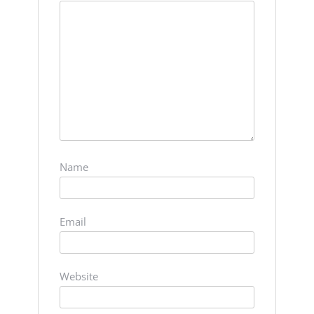
Name
Email
Website