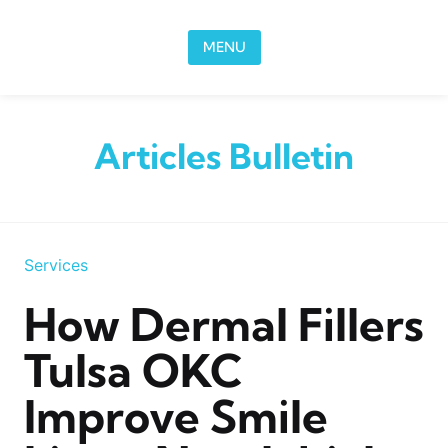
Skip to content
MENU
Articles Bulletin
Services
How Dermal Fillers
Tulsa OKC
Improve Smile