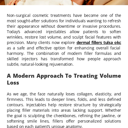
Non-surgical cosmetic treatments have become one of the
most sought-after solutions for individuals wanting to refresh
their appearance without downtime or invasive procedures.
Today’s advanced injectables allow patients to soften
wrinkles, restore lost volume, and sculpt facial features with
precision. Many clients now explore
dermal fillers tulsa okc
as a safe and effective option for enhancing overall facial
harmony. The combination of modern filler formulas and
skilled injectors has transformed how people approach
subtle, natural-looking rejuvenation.
A Modern Approach To Treating Volume
Loss
As we age, the face naturally loses collagen, elasticity, and
firmness. This leads to deeper lines, folds, and less defined
contours. Injectables help restore structure by strategically
placing filler materials into areas lacking support. Whether
the goal is sculpting the cheekbones, refining the jawline, or
softening smile lines, fillers offer personalized solutions
based on each patient’s unique anatomy.