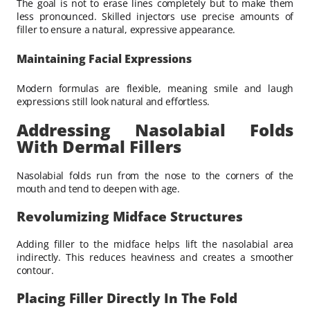
The goal is not to erase lines completely but to make them
less pronounced. Skilled injectors use precise amounts of
filler to ensure a natural, expressive appearance.
Maintaining Facial Expressions
Modern formulas are flexible, meaning smile and laugh
expressions still look natural and effortless.
Addressing Nasolabial Folds
With Dermal Fillers
Nasolabial folds run from the nose to the corners of the
mouth and tend to deepen with age.
Revolumizing Midface Structures
Adding filler to the midface helps lift the nasolabial area
indirectly. This reduces heaviness and creates a smoother
contour.
Placing Filler Directly In The Fold