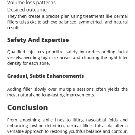
Volume loss patterns
Desired outcome
They then create a precise plan using treatments like dermal
fillers tulsa okc to achieve balanced, symmetrical, and natural
results.
Safety And Expertise
Qualified injectors prioritize safety by understanding facial
vessels, avoiding high-risk areas, and choosing the right filler
density for each zone.
Gradual, Subtle Enhancements
Adding filler slowly over multiple sessions often yields the
most natural and long-lasting improvements.
Conclusion
From smoothing smile lines to lifting nasolabial folds and
enhancing jawline definition, dermal fillers tulsa okc offer a
versatile approach to restoring youthful balance and contour.