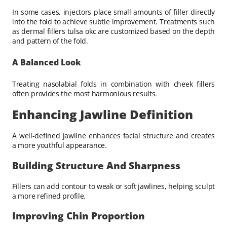
In some cases, injectors place small amounts of filler directly
into the fold to achieve subtle improvement. Treatments such
as dermal fillers tulsa okc are customized based on the depth
and pattern of the fold.
A Balanced Look
Treating nasolabial folds in combination with cheek fillers
often provides the most harmonious results.
Enhancing Jawline Definition
A well-defined jawline enhances facial structure and creates
a more youthful appearance.
Building Structure And Sharpness
Fillers can add contour to weak or soft jawlines, helping sculpt
a more refined profile.
Improving Chin Proportion