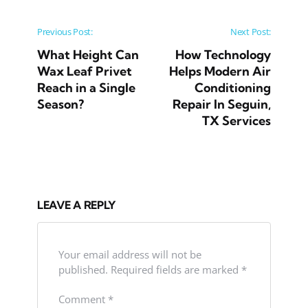
Post navigation
Previous Post:
Next Post:
What Height Can
How Technology
Wax Leaf Privet
Helps Modern Air
Reach in a Single
Conditioning
Season?
Repair In Seguin,
TX Services
LEAVE A REPLY
Your email address will not be
published.
Required fields are marked
*
Comment
*