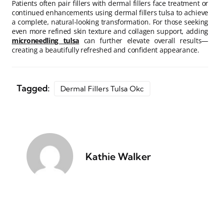
Patients often pair fillers with dermal fillers face treatment or
continued enhancements using dermal fillers tulsa to achieve
a complete, natural-looking transformation. For those seeking
even more refined skin texture and collagen support, adding
microneedling tulsa
can further elevate overall results—
creating a beautifully refreshed and confident appearance.
Tagged:
Dermal Fillers Tulsa Okc
Kathie Walker