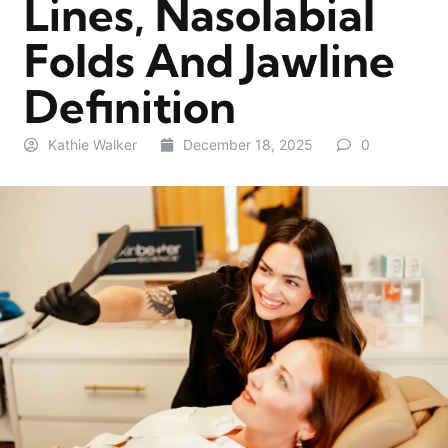
Lines, Nasolabial
Folds And Jawline
Definition
Kathie Walker
December 18, 2025
0