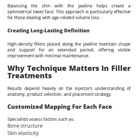
Balancing the chin with the jawline helps create a
symmetrical lower face. This approach is particularly effective
for those dealing with age-related volume loss.
Creating Long-Lasting Definition
High-density fillers placed along the jawline maintain shape
and support for an extended period, offering visible
improvement with minimal maintenance.
Why Technique Matters In Filler
Treatments
Results depend heavily on the injector’s understanding of
anatomy, product selection, and placement strategy.
Customized Mapping For Each Face
Specialists assess factors such as:
Bone structure
Skin elasticity