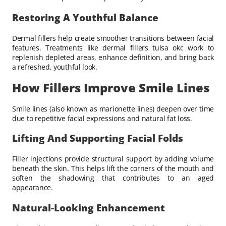
Restoring A Youthful Balance
Dermal fillers help create smoother transitions between facial
features. Treatments like dermal fillers tulsa okc work to
replenish depleted areas, enhance definition, and bring back
a refreshed, youthful look.
How Fillers Improve Smile Lines
Smile lines (also known as marionette lines) deepen over time
due to repetitive facial expressions and natural fat loss.
Lifting And Supporting Facial Folds
Filler injections provide structural support by adding volume
beneath the skin. This helps lift the corners of the mouth and
soften the shadowing that contributes to an aged
appearance.
Natural-Looking Enhancement