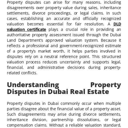
Property disputes can arise for many reasons, including
disagreements over property value during sales, inheritance
settlements, divorce proceedings, or legal claims. In such
cases, establishing an accurate and officially recognized
valuation becomes essential for fair resolution. A
DLD
valuation certificate
plays a crucial role in providing an
authoritative property assessment issued through the Dubai
Land Department’s approved valuation system. Because it
reflects a professional and government-recognized estimate
of a property’s market worth, it helps parties involved in
disputes rely on a neutral reference point. This structured
valuation process reduces uncertainty and supports legal,
financial, and administrative decisions during property-
related conflicts.
Understanding Property
Disputes in Dubai Real Estate
Property disputes in Dubai commonly occur when multiple
parties disagree about the financial value of a property asset.
Such disagreements may arise during divorce settlements,
inheritance division, partnership dissolutions, or legal
compensation claims. Without a reliable valuation standard,