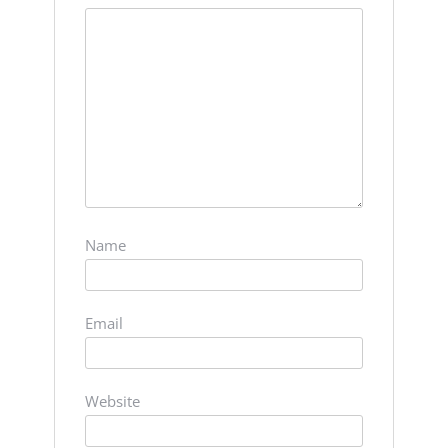
Name
Email
Website