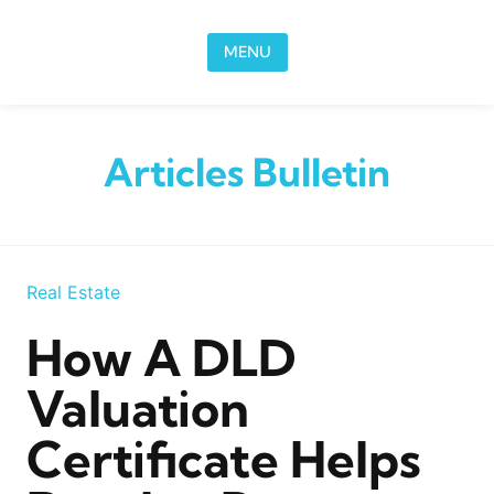
Skip to content
MENU
Articles Bulletin
Real Estate
How A DLD
Valuation
Certificate Helps