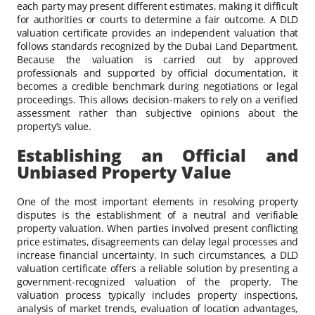
each party may present different estimates, making it difficult
for authorities or courts to determine a fair outcome. A DLD
valuation certificate provides an independent valuation that
follows standards recognized by the Dubai Land Department.
Because the valuation is carried out by approved
professionals and supported by official documentation, it
becomes a credible benchmark during negotiations or legal
proceedings. This allows decision-makers to rely on a verified
assessment rather than subjective opinions about the
property’s value.
Establishing an Official and
Unbiased Property Value
One of the most important elements in resolving property
disputes is the establishment of a neutral and verifiable
property valuation. When parties involved present conflicting
price estimates, disagreements can delay legal processes and
increase financial uncertainty. In such circumstances, a DLD
valuation certificate offers a reliable solution by presenting a
government-recognized valuation of the property. The
valuation process typically includes property inspections,
analysis of market trends, evaluation of location advantages,