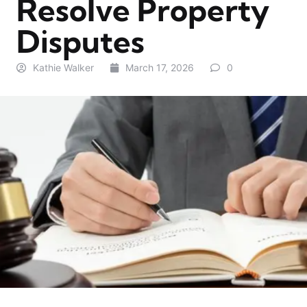
Resolve Property
Disputes
Kathie Walker
March 17, 2026
0