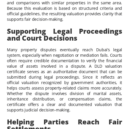
and comparisons with similar properties in the same area.
Because this evaluation is based on structured criteria and
official guidelines, the resulting valuation provides clarity that
supports fair decision-making.
Supporting Legal Proceedings
and Court Decisions
Many property disputes eventually reach Dubai’s legal
system, especially when negotiation or mediation fails. Courts
often require credible documentation to verify the financial
value of assets involved in a dispute. A DLD valuation
certificate serves as an authoritative document that can be
submitted during legal proceedings. Since it reflects an
official valuation recognized by government authorities, it
helps courts assess property-related claims more accurately.
Whether the dispute involves division of marital assets,
inheritance distribution, or compensation claims, the
certificate offers a clear and documented valuation that
supports judicial decision-making.
Helping Parties Reach Fair
Settlements