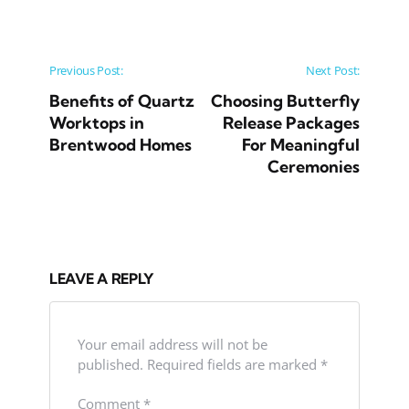
Post navigation
Previous Post:
Next Post:
Benefits of Quartz
Choosing Butterfly
Worktops in
Release Packages
Brentwood Homes
For Meaningful
Ceremonies
LEAVE A REPLY
Your email address will not be
published.
Required fields are marked
*
Comment
*