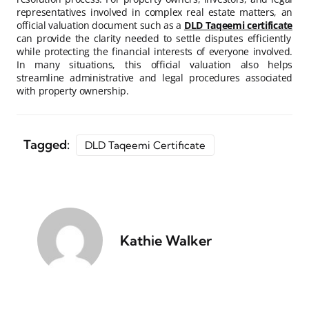
representatives involved in complex real estate matters, an
official valuation document such as a
DLD Taqeemi certificate
can provide the clarity needed to settle disputes efficiently
while protecting the financial interests of everyone involved.
In many situations, this official valuation also helps
streamline administrative and legal procedures associated
with property ownership.
Tagged:
DLD Taqeemi Certificate
Kathie Walker