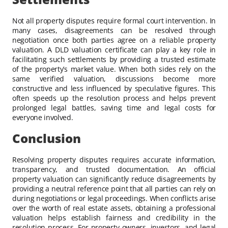
Not all property disputes require formal court intervention. In
many cases, disagreements can be resolved through
negotiation once both parties agree on a reliable property
valuation. A DLD valuation certificate can play a key role in
facilitating such settlements by providing a trusted estimate
of the property’s market value. When both sides rely on the
same verified valuation, discussions become more
constructive and less influenced by speculative figures. This
often speeds up the resolution process and helps prevent
prolonged legal battles, saving time and legal costs for
everyone involved.
Conclusion
Resolving property disputes requires accurate information,
transparency, and trusted documentation. An official
property valuation can significantly reduce disagreements by
providing a neutral reference point that all parties can rely on
during negotiations or legal proceedings. When conflicts arise
over the worth of real estate assets, obtaining a professional
valuation helps establish fairness and credibility in the
resolution process. For property owners, investors, and legal