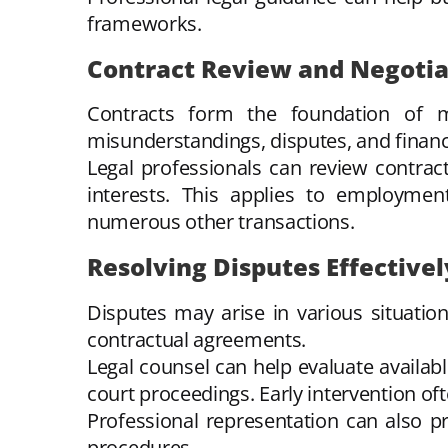
frameworks.
Contract Review and Negotia
Contracts form the foundation of m
misunderstandings, disputes, and financi
Legal professionals can review contract 
interests. This applies to employmen
numerous other transactions.
Resolving Disputes Effectivel
Disputes may arise in various situatio
contractual agreements.
Legal counsel can help evaluate availabl
court proceedings. Early intervention oft
Professional representation can also 
procedures.