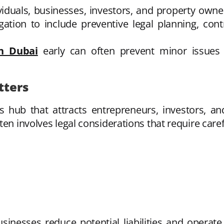
ividuals, businesses, investors, and property own
igation to include preventive legal planning, con
in Dubai
early can often prevent minor issues 
tters
ss hub that attracts entrepreneurs, investors, a
en involves legal considerations that require caref
sinesses reduce potential liabilities and operate 