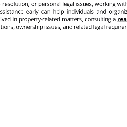
 resolution, or personal legal issues, working wi
ssistance early can help individuals and organ
volved in property-related matters, consulting a
rea
actions, ownership issues, and related legal requir