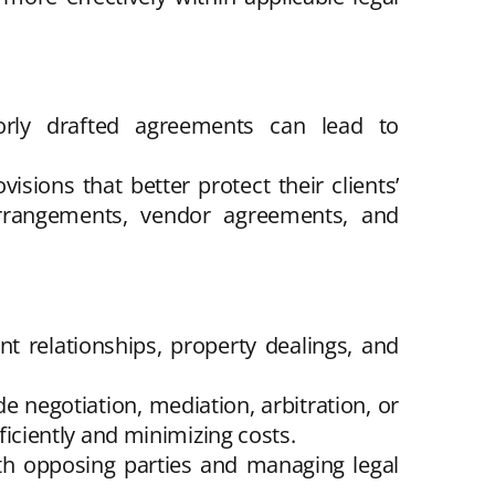
orly drafted agreements can lead to
isions that better protect their clients’
 arrangements, vendor agreements, and
t relationships, property dealings, and
e negotiation, mediation, arbitration, or
fficiently and minimizing costs.
th opposing parties and managing legal