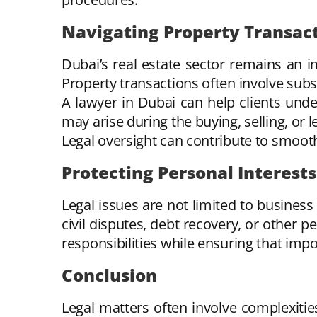
Navigating Property Transac
Dubai’s real estate sector remains an i
Property transactions often involve sub
A lawyer in Dubai can help clients under
may arise during the buying, selling, or 
Legal oversight can contribute to smoot
Protecting Personal Interests
Legal issues are not limited to business
civil disputes, debt recovery, or other p
responsibilities while ensuring that imp
Conclusion
Legal matters often involve complexiti