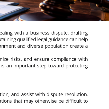
aling with a business dispute, drafting
taining qualified legal guidance can help
onment and diverse population create a
mize risks, and ensure compliance with
 is an important step toward protecting
ion, and assist with dispute resolution.
tions that may otherwise be difficult to