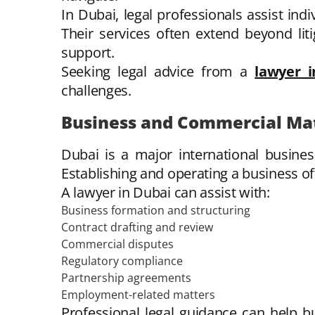
In Dubai, legal professionals assist ind
Their services often extend beyond lit
support.
Seeking legal advice from a
lawyer 
challenges.
Business and Commercial Ma
Dubai is a major international busine
Establishing and operating a business oft
A lawyer in Dubai can assist with:
Business formation and structuring
Contract drafting and review
Commercial disputes
Regulatory compliance
Partnership agreements
Employment-related matters
Professional legal guidance can help bu