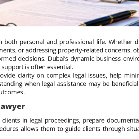
n both personal and professional life. Whether de
ments, or addressing property-related concerns, ob
formed decisions. Dubai’s dynamic business envir
support is often essential.
ovide clarity on complex legal issues, help mini
standing when legal assistance may be beneficial
outcomes.
 Lawyer
 clients in legal proceedings, prepare documentat
dures allows them to guide clients through situa