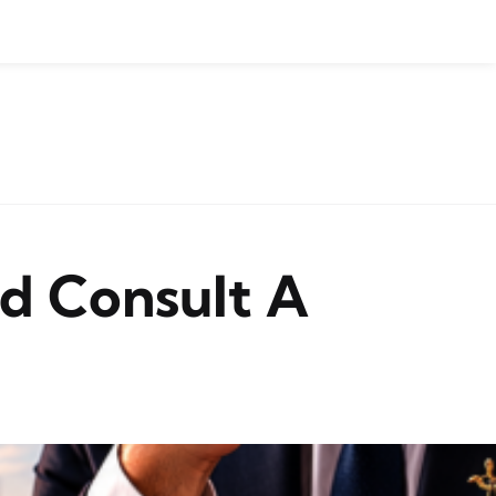
d Consult A