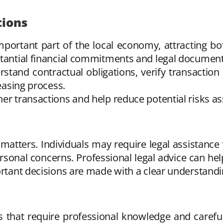
tions
mportant part of the local economy, attracting bo
stantial financial commitments and legal document
stand contractual obligations, verify transaction
leasing process.
her transactions and help reduce potential risks a
 matters. Individuals may require legal assistance 
ersonal concerns. Professional legal advice can he
ortant decisions are made with a clear understandi
es that require professional knowledge and carefu