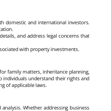
th domestic and international investors.
ation.
 details, and address legal concerns that
ssociated with property investments.
for family matters, inheritance planning,
lp individuals understand their rights and
ng of applicable laws.
l analysis. Whether addressing business