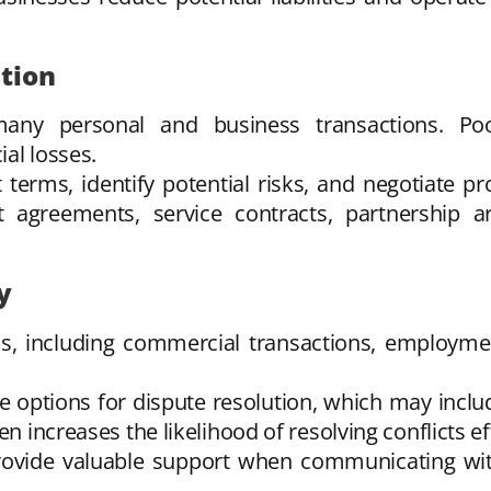
tion
any personal and business transactions. Po
al losses.
terms, identify potential risks, and negotiate prov
t agreements, service contracts, partnership
y
ns, including commercial transactions, employmen
e options for dispute resolution, which may includ
en increases the likelihood of resolving conflicts e
provide valuable support when communicating wi