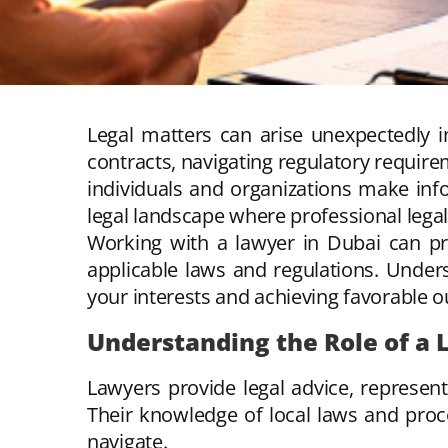
Legal matters can arise unexpectedly i
contracts, navigating regulatory require
individuals and organizations make in
legal landscape where professional legal 
Working with a lawyer in Dubai can pr
applicable laws and regulations. Under
your interests and achieving favorable 
Understanding the Role of a
Lawyers provide legal advice, represent
Their knowledge of local laws and proce
navigate.