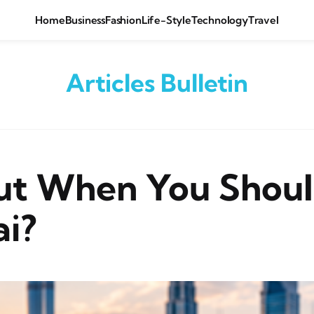
Home
Business
Fashion
Life-Style
Technology
Travel
Articles Bulletin
out When You Shoul
ai?