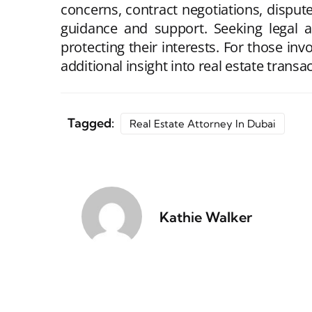
concerns, contract negotiations, dispute
guidance and support. Seeking legal a
protecting their interests. For those in
additional insight into real estate trans
Tagged:
Real Estate Attorney In Dubai
Kathie Walker