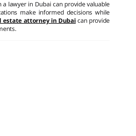
th a lawyer in Dubai can provide valuable
izations make informed decisions while
l estate attorney in Dubai
can provide
ements.