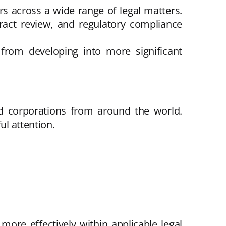
ers across a wide range of legal matters.
tract review, and regulatory compliance
from developing into more significant
nd corporations from around the world.
ul attention.
more effectively within applicable legal